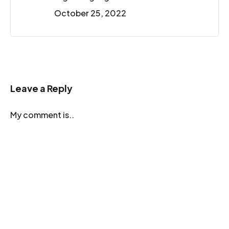
October 25, 2022
Leave a Reply
My comment is..