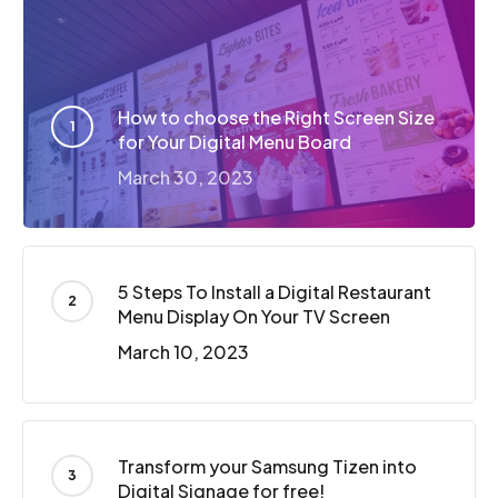
How to choose the Right Screen Size
for Your Digital Menu Board
March 30, 2023
5 Steps To Install a Digital Restaurant
Menu Display On Your TV Screen
March 10, 2023
Transform your Samsung Tizen into
Digital Signage for free!