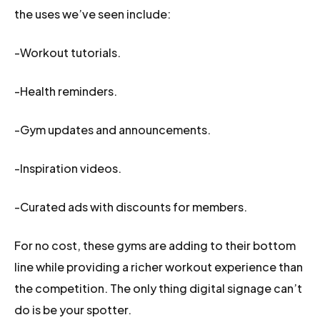
the uses we’ve seen include:
-Workout tutorials.
-Health reminders.
-Gym updates and announcements.
-Inspiration videos.
-Curated ads with discounts for members.
For no cost, these gyms are adding to their bottom
line while providing a richer workout experience than
the competition. The only thing digital signage can’t
do is be your spotter.