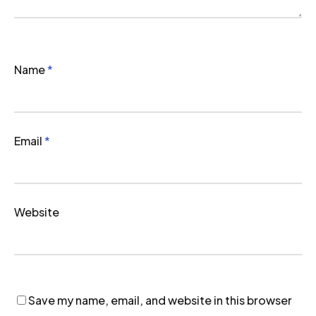
Name
*
Email
*
Website
Save my name, email, and website in this browser