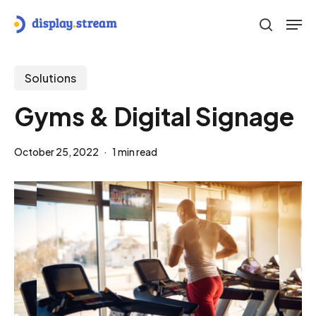
Skip
Men
to
search
main
content
Solutions
Gyms & Digital Signage
October 25, 2022
1 min read