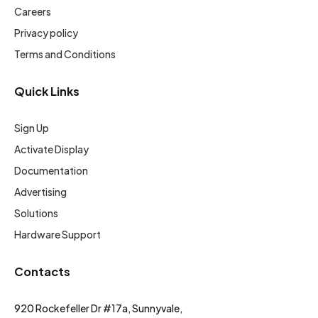
Careers
Privacy policy
Terms and Conditions
Quick Links
Sign Up
Activate Display
Documentation
Advertising
Solutions
Hardware Support
Contacts
920 Rockefeller Dr #17a, Sunnyvale,