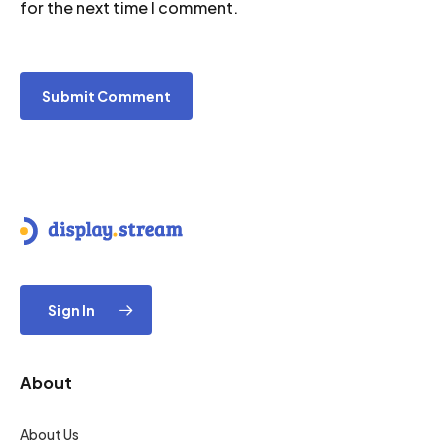
for the next time I comment.
Sign In
About
About Us