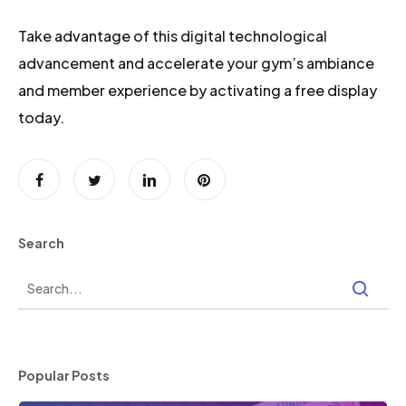
Take advantage of this digital technological
advancement and accelerate your gym’s ambiance
and member experience by activating a free display
today.
Search
Popular Posts