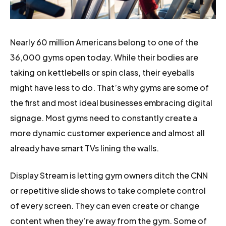
Nearly 60 million Americans belong to one of the
36,000 gyms open today. While their bodies are
taking on kettlebells or spin class, their eyeballs
might have less to do. That’s why gyms are some of
the first and most ideal businesses embracing digital
signage. Most gyms need to constantly create a
more dynamic customer experience and almost all
already have smart TVs lining the walls.
Display Stream is letting gym owners ditch the CNN
or repetitive slide shows to take complete control
of every screen. They can even create or change
content when they’re away from the gym. Some of