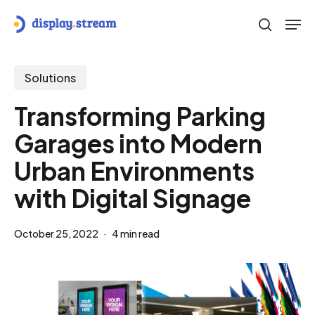
Skip
Men
to
search
main
content
Solutions
Transforming Parking
Garages into Modern
Urban Environments
with Digital Signage
October 25, 2022
4 min read