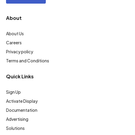
About
About Us
Careers
Privacy policy
Terms and Conditions
Quick Links
Sign Up
Activate Display
Documentation
Advertising
Solutions