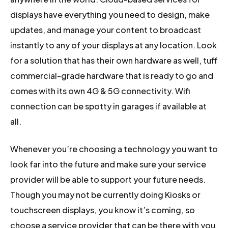
displays have everything you need to design, make
updates, and manage your content to broadcast
instantly to any of your displays at any location. Look
for a solution that has their own hardware as well, tuff
commercial-grade hardware that is ready to go and
comes with its own 4G & 5G connectivity. Wifi
connection can be spotty in garages if available at
all.
Whenever you’re choosing a technology you want to
look far into the future and make sure your service
provider will be able to support your future needs.
Though you may not be currently doing Kiosks or
touchscreen displays, you know it’s coming, so
choose a service provider that can be there with you