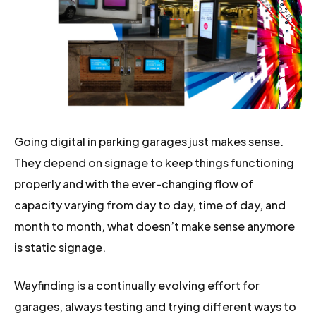
Going digital in parking garages just makes sense.
They depend on signage to keep things functioning
properly and with the ever-changing flow of
capacity varying from day to day, time of day, and
month to month, what doesn’t make sense anymore
is static signage.
Wayfinding is a continually evolving effort for
garages, always testing and trying different ways to