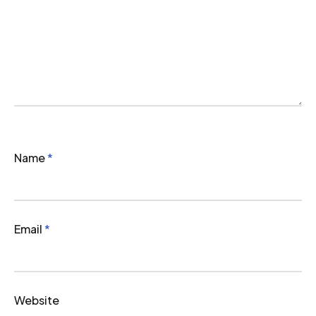
Name
*
Email
*
Website