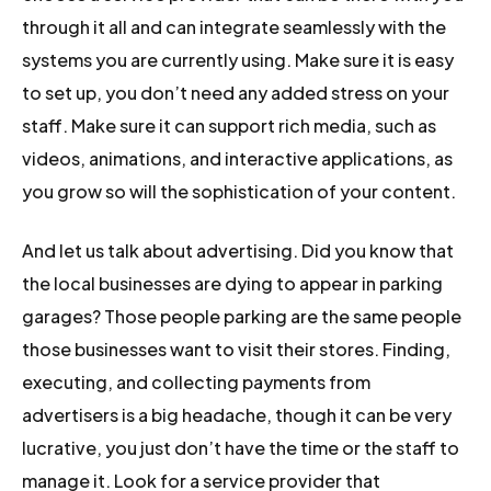
through it all and can integrate seamlessly with the
systems you are currently using. Make sure it is easy
to set up, you don’t need any added stress on your
staff. Make sure it can support rich media, such as
videos, animations, and interactive applications, as
you grow so will the sophistication of your content.
And let us talk about advertising. Did you know that
the local businesses are dying to appear in parking
garages? Those people parking are the same people
those businesses want to visit their stores. Finding,
executing, and collecting payments from
advertisers is a big headache, though it can be very
lucrative, you just don’t have the time or the staff to
manage it. Look for a service provider that