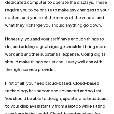
dedicated computer to operate the displays. These
require you to be onsite to make any changes to your
content and you’re at the mercy of the vendor and
what they’ll charge you should anything go down.
Honestly, you and your staff have enough things to
do, and adding digital signage shouldn’t bring more
work and another substantial expense. Going digital
should make things easier and it very well can with
the right service provider.
First of all, you need cloud-based. Cloud-based
technology has become so advanced and so fast.
You should be able to design, update, and broadcast
to your displays instantly from a laptop while sitting
anywhere in the world. Cloud-based services for