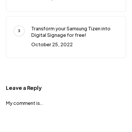
Transform your Samsung Tizen into
Digital Signage for free!
October 25, 2022
Leave a Reply
My comment is..