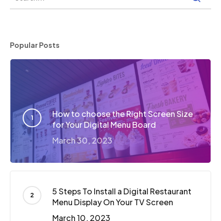
Popular Posts
How to choose the Right Screen Size
for Your Digital Menu Board
March 30, 2023
5 Steps To Install a Digital Restaurant
Menu Display On Your TV Screen
March 10, 2023