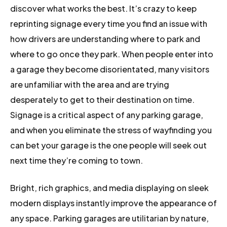
discover what works the best. It’s crazy to keep
reprinting signage every time you find an issue with
how drivers are understanding where to park and
where to go once they park. When people enter into
a garage they become disorientated, many visitors
are unfamiliar with the area and are trying
desperately to get to their destination on time.
Signage is a critical aspect of any parking garage,
and when you eliminate the stress of wayfinding you
can bet your garage is the one people will seek out
next time they’re coming to town.
Bright, rich graphics, and media displaying on sleek
modern displays instantly improve the appearance of
any space. Parking garages are utilitarian by nature,