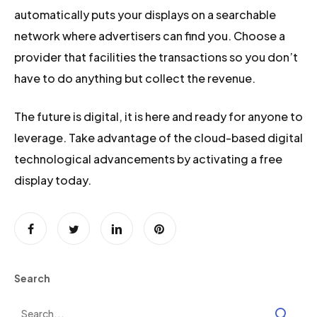
automatically puts your displays on a searchable
network where advertisers can find you. Choose a
provider that facilities the transactions so you don’t
have to do anything but collect the revenue.
The future is digital, it is here and ready for anyone to
leverage. Take advantage of the cloud-based digital
technological advancements by activating a free
display today.
Search