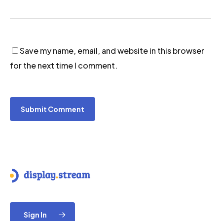
Save my name, email, and website in this browser
for the next time I comment.
Sign In