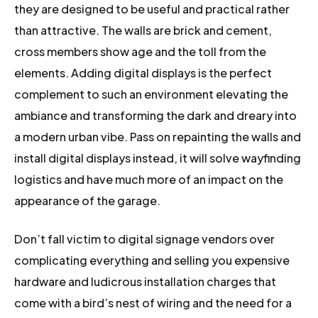
they are designed to be useful and practical rather
than attractive. The walls are brick and cement,
cross members show age and the toll from the
elements. Adding digital displays is the perfect
complement to such an environment elevating the
ambiance and transforming the dark and dreary into
a modern urban vibe. Pass on repainting the walls and
install digital displays instead, it will solve wayfinding
logistics and have much more of an impact on the
appearance of the garage.
Don’t fall victim to digital signage vendors over
complicating everything and selling you expensive
hardware and ludicrous installation charges that
come with a bird’s nest of wiring and the need for a