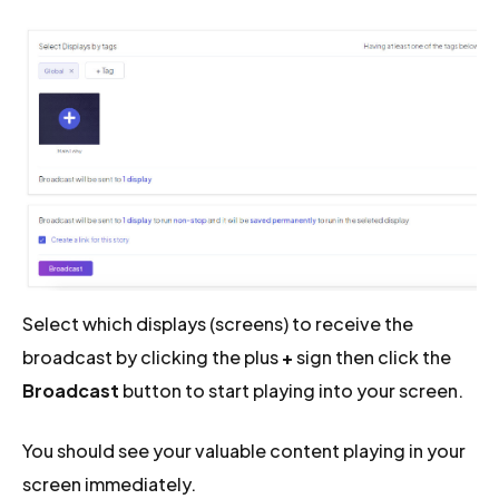
Select which displays (screens) to receive the
broadcast by clicking the plus
+
sign then click the
Broadcast
button to start playing into your screen.
You should see your valuable content playing in your
screen immediately.