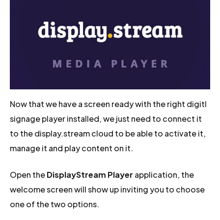
Now that we have a screen ready with the right digitl
signage player installed, we just need to connect it
to the display.stream cloud to be able to activate it,
manage it and play content on it.
Open the
DisplayStream Player
application, the
welcome screen will show up inviting you to choose
one of the two options.