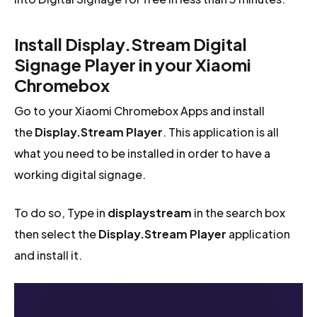
Install Display.Stream Digital
Signage Player in your Xiaomi
Chromebox
Go to your Xiaomi Chromebox Apps and install
the
Display.Stream Player
. This application is all
what you need to be installed in order to have a
working digital signage.
To do so, Type in
displaystream
in the search box
then select the
Display.Stream Player
application
and install it.