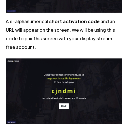
A 6-alphanumerical
short activation code
and an
URL
will appear on the screen. We will be using this
code to pair this screen with your display.stream
free account.