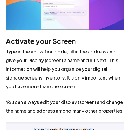
Activate your Screen
Type in the activation code, fill in the address and
give your Display (screen) a name and hit Next. This
information will help you organize your digital
signage screens inventory. It’s only important when
you have more than one screen.
You can always edit your display (screen) and change
the name and address among many other properties.