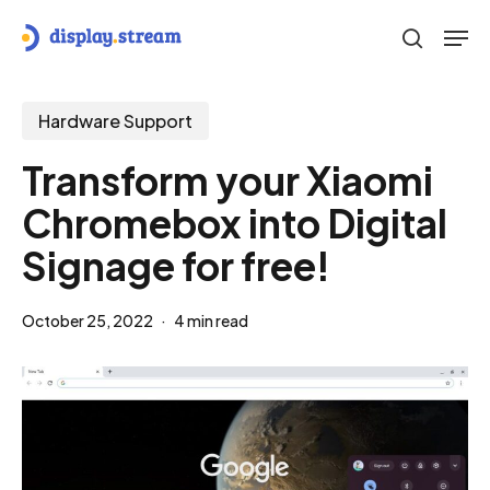
Skip
Men
to
search
main
content
Hardware Support
Transform your Xiaomi
Chromebox into Digital
Signage for free!
October 25, 2022
4 min read