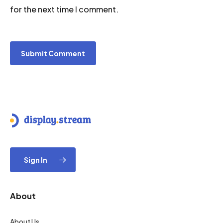
for the next time I comment.
Sign In
About
About Us