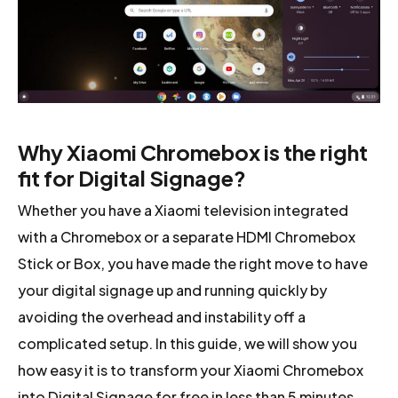
Why Xiaomi Chromebox is the right
fit for Digital Signage?
Whether you have a Xiaomi television integrated
with a Chromebox or a separate HDMI Chromebox
Stick or Box, you have made the right move to have
your digital signage up and running quickly by
avoiding the overhead and instability off a
complicated setup. In this guide, we will show you
how easy it is to transform your Xiaomi Chromebox
into Digital Signage for free in less than 5 minutes.