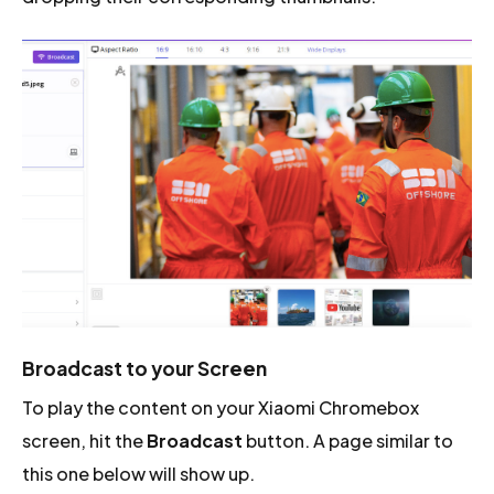
Broadcast to your Screen
To play the content on your Xiaomi Chromebox
screen, hit the
Broadcast
button. A page similar to
this one below will show up.