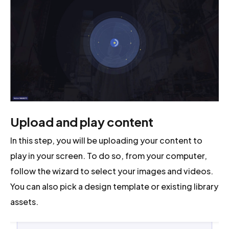
Upload and play content
In this step, you will be uploading your content to
play in your screen. To do so, from your computer,
follow the wizard to select your images and videos.
You can also pick a design template or existing library
assets.