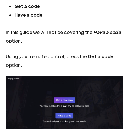
Get a code
Have a code
In this guide we will not be covering the
Have a code
option.
Using your remote control, press the
Get a code
option
.