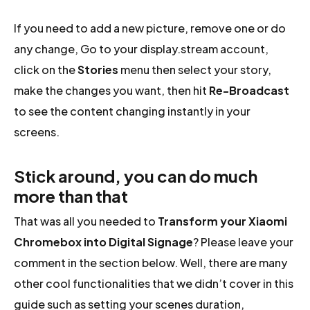
If you need to add a new picture, remove one or do
any change, Go to your display.stream account,
click on the
Stories
menu then select your story,
make the changes you want, then hit
Re-Broadcast
to see the content changing instantly in your
screens.
Stick around, you can do much
more than that
That was all you needed to
Transform your Xiaomi
Chromebox into Digital Signage
? Please leave your
comment in the section below. Well, there are many
other cool functionalities that we didn’t cover in this
guide such as setting your scenes duration,