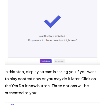
In this step, display.stream is asking you if you want
to play content now or you may do it later. Click on
the
Yes Do it now
button. Three options will be
presented to you: