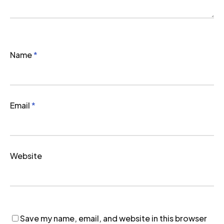
Name
*
Email
*
Website
Save my name, email, and website in this browser