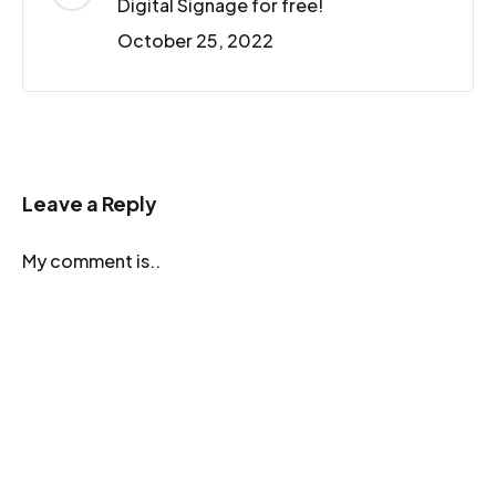
Digital Signage for free!
October 25, 2022
Leave a Reply
My comment is..