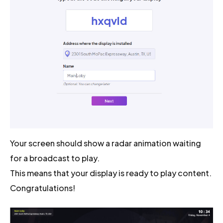
Your screen should show a radar animation waiting
for a broadcast to play.
This means that your display is ready to play content.
Congratulations!