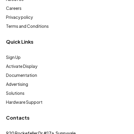
Careers
Privacy policy
Terms and Conditions
Quick Links
Sign Up
Activate Display
Documentation
Advertising
Solutions
Hardware Support
Contacts
920 Rockefeller Dr #17a, Sunnyvale,