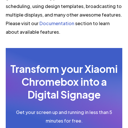
scheduling, using design templates, broadcasting to
multiple displays, and many other awesome features.
Please visit our
Documentation
section to learn
about available features.
Transform your Xiaomi
Chromebox into a
Digital Signage
Get your screen up and running in less than 5
minutes for free.