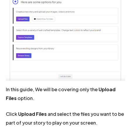
In this guide, We will be covering only the
Upload
Files
option.
Click
Upload Files
and select the files you want to be
part of your story to play on your screen.