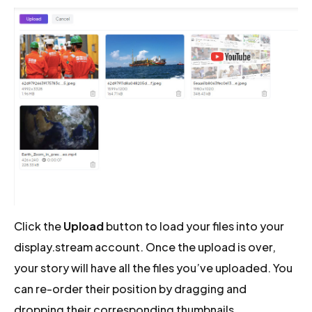
Click the
Upload
button to load your files into your
display.stream account. Once the upload is over,
your story will have all the files you’ve uploaded. You
can re-order their position by dragging and
dropping their corresponding thumbnails.