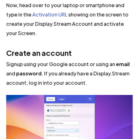
Now, head over to your laptop or smartphone and
type in the
Activation URL
showing on the screen to
create your Display.Stream Account and activate
your Screen.
Create an account
Signup using your Google account or using an
email
and
password
. If you already have a Display.Stream
account, log in into your account.