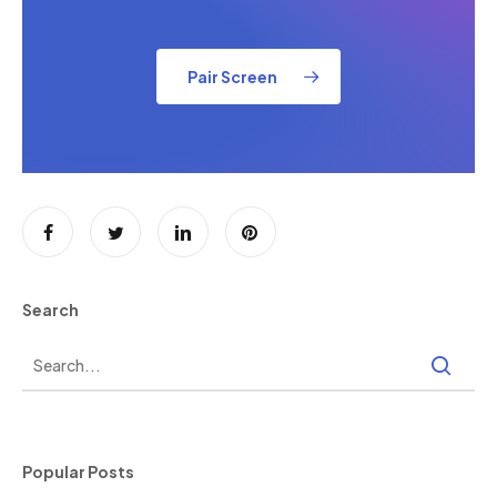
Pair Screen
Search
Popular Posts