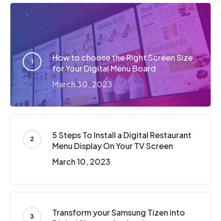
How to choose the Right Screen Size
for Your Digital Menu Board
March 30, 2023
5 Steps To Install a Digital Restaurant
Menu Display On Your TV Screen
March 10, 2023
Transform your Samsung Tizen into