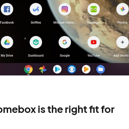
ebox is the right fit for