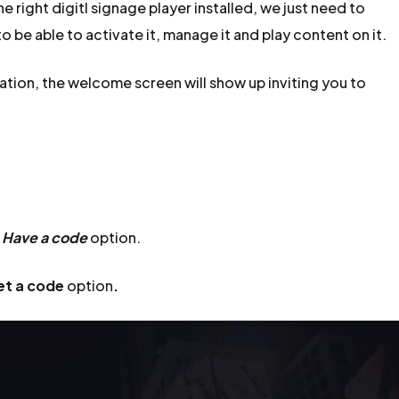
 right digitl signage player installed, we just need to
o be able to activate it, manage it and play content on it.
ation, the welcome screen will show up inviting you to
e
Have a code
option.
et a code
option
.