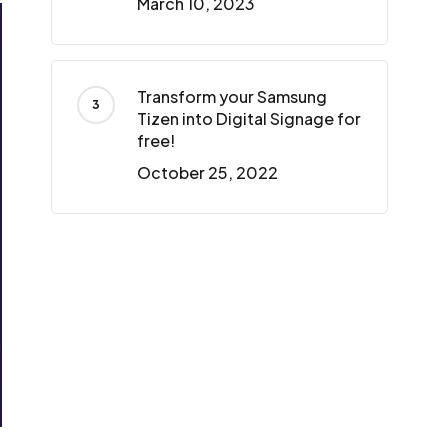
March 10, 2023
Transform your Samsung
Tizen into Digital Signage for
free!
October 25, 2022