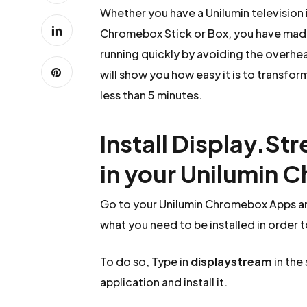
Whether you have a Unilumin television
Chromebox Stick or Box, you have made 
running quickly by avoiding the overhead
will show you how easy it is to transfor
less than 5 minutes.
Install Display.St
in your Unilumin
Go to your Unilumin Chromebox Apps an
what you need to be installed in order 
To do so, Type in
displaystream
in the
application and install it.