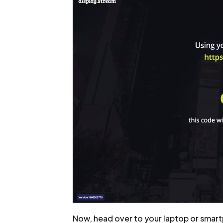
Now, head over to your laptop or smart