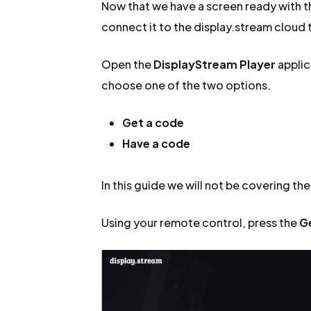
Now that we have a screen ready with the
connect it to the display.stream cloud t
Open the
DisplayStream Player
applic
choose one of the two options.
Get a code
Have a code
In this guide we will not be covering th
Using your remote control, press the
G