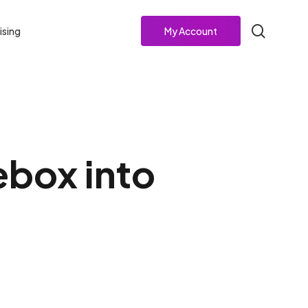
search
ising
My Account
ebox into