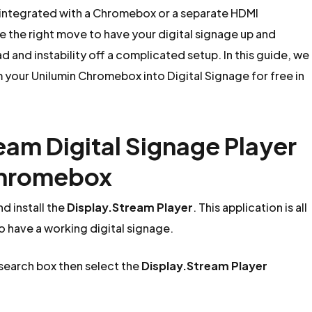
 integrated with a Chromebox or a separate HDMI
the right move to have your digital signage up and
 and instability off a complicated setup. In this guide, we
m your Unilumin Chromebox into Digital Signage for free in
ream Digital Signage Player
 Chromebox
d install the
Display.Stream Player
. This application is all
to have a working digital signage.
 search box then select the
Display.Stream Player