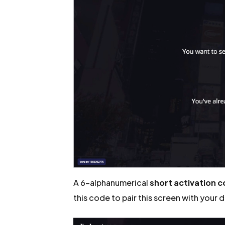
A 6-alphanumerical
short activation 
this code to pair this screen with your 