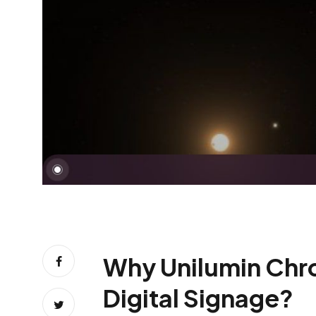
Why Unilumin Chrom
Digital Signage?