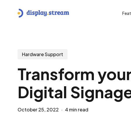
Skip
to
Feat
main
content
Hit enter to search or ESC to close
Hardware Support
Transform you
Digital Signage
October 25, 2022
4 min read