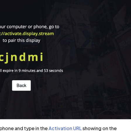
phone and type in the
Activation URL
showing on the