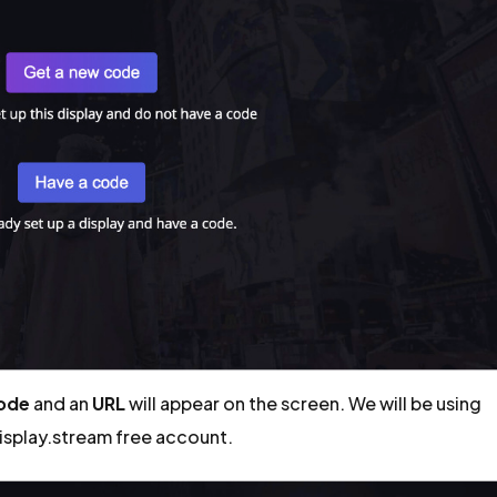
code
and an
URL
will appear on the screen. We will be using
display.stream free account.