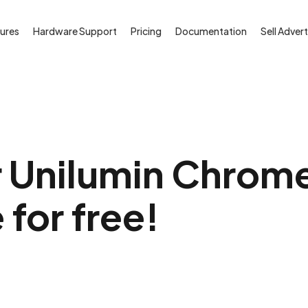
ures
Hardware Support
Pricing
Documentation
Sell Advert
r Unilumin Chrom
 for free!