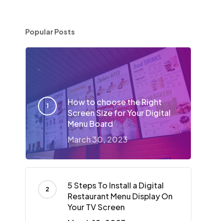
Popular Posts
How to choose the Right
Screen Size for Your Digital
Menu Board
March 30, 2023
5 Steps To Install a Digital
Restaurant Menu Display On
Your TV Screen