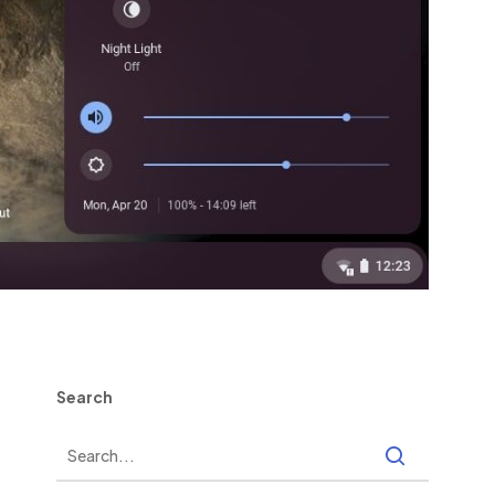
Search