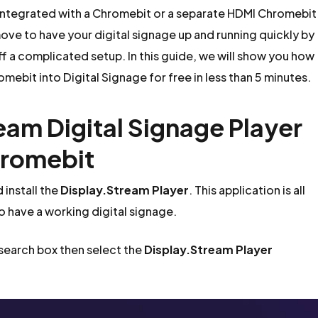
integrated with a Chromebit or a separate HDMI Chromebit
ove to have your digital signage up and running quickly by
ff a complicated setup. In this guide, we will show you how
mebit into Digital Signage for free in less than 5 minutes.
ream Digital Signage Player
hromebit
install the
Display.Stream Player
. This application is all
to have a working digital signage.
 search box then select the
Display.Stream Player