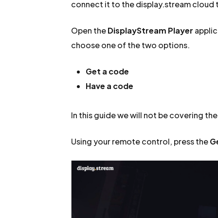
connect it to the display.stream cloud t
Open the
DisplayStream Player
applic
choose one of the two options.
Get a code
Have a code
In this guide we will not be covering th
Using your remote control, press the
G