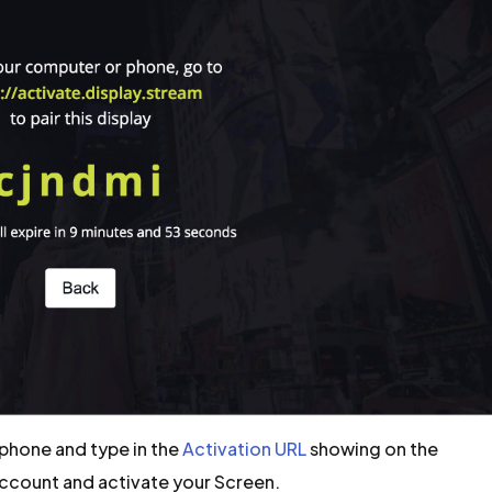
phone and type in the
Activation URL
showing on the
Account and activate your Screen.