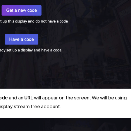
code
and an
URL
will appear on the screen. We will be using
display.stream free account.