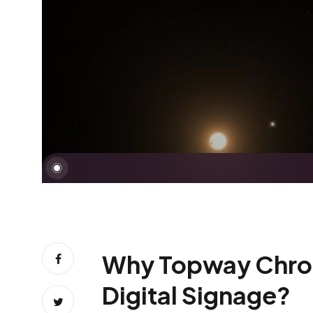
Why Topway Chromeb
Digital Signage?