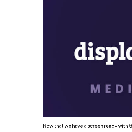
Now that we have a screen ready with the