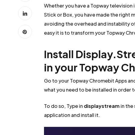
Whether you have a Topway television 
Stick or Box, you have made the right m
avoiding the overhead and instability o
easy it is to transform your Topway Chro
Install Display.St
in your Topway C
Go to your Topway Chromebit Apps and 
what you need to be installed in order 
To do so, Type in
displaystream
in the
application and install it.