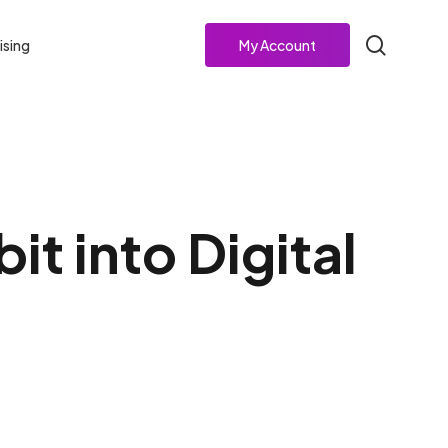
search
ising
My Account
t into Digital