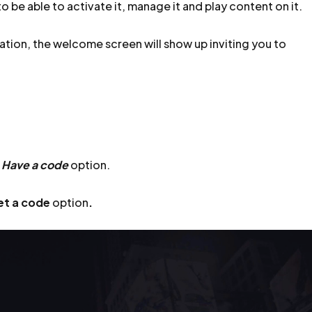
o be able to activate it, manage it and play content on it.
ation, the welcome screen will show up inviting you to
e
Have a code
option.
et a code
option
.