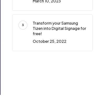
March 10, 2023
Transform your Samsung
Tizen into Digital Signage for
free!
October 25, 2022