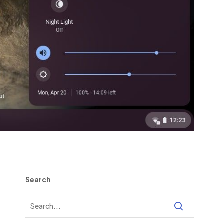
Search