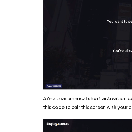
A 6-alphanumerical
short activation 
this code to pair this screen with your 