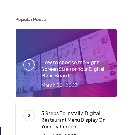
Popular Posts
How to choose the Right
Screen Size for Your Digital
Menu Board
March 30, 2023
5 Steps To Install a Digital
Restaurant Menu Display On
Your TV Screen