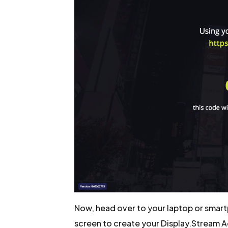
Now, head over to your laptop or smart
screen to create your Display.Stream 