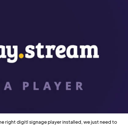
 right digitl signage player installed, we just need to