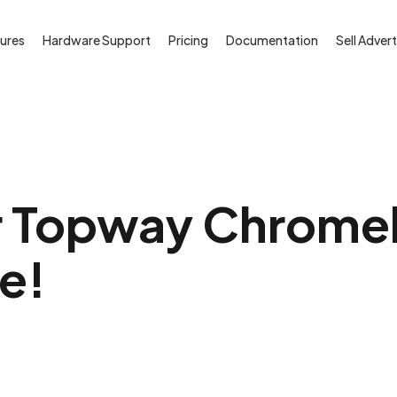
ures
Hardware Support
Pricing
Documentation
Sell Advert
 Topway Chromebi
ee!