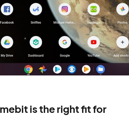
it is the right fit for