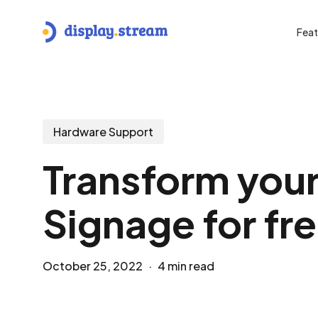
Skip
to
Feat
main
content
Hit enter to search or ESC to close
Hardware Support
Transform your
Signage for fr
October 25, 2022
4 min read