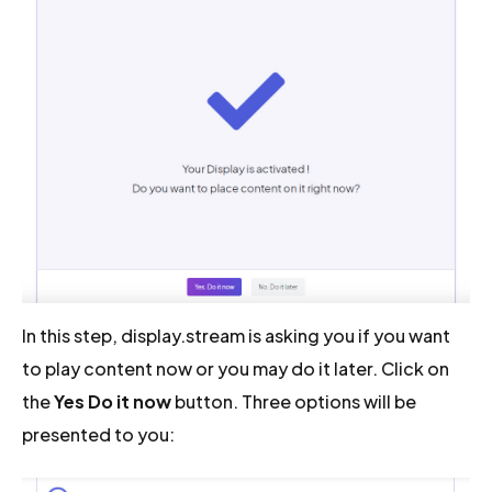
In this step, display.stream is asking you if you want
to play content now or you may do it later. Click on
the
Yes Do it now
button. Three options will be
presented to you: