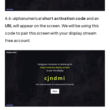
A 6-alphanumerical
short activation code
and an
URL
will appear on the screen. We will be using this
code to pair this screen with your display.stream
free account.