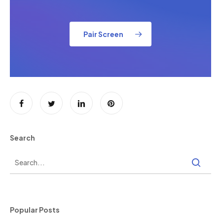
Pair Screen
Search
Popular Posts