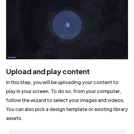
Upload and play content
In this step, you will be uploading your content to
play in your screen. To do so, from your computer,
follow the wizard to select your images and videos.
You can also pick a design template or existing library
assets.