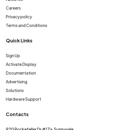
Careers
Privacy policy
Terms and Conditions
Quick Links
Sign Up
Activate Display
Documentation
Advertising
Solutions
Hardware Support
Contacts
920 Rockefeller Dr #17a, Sunnyvale,