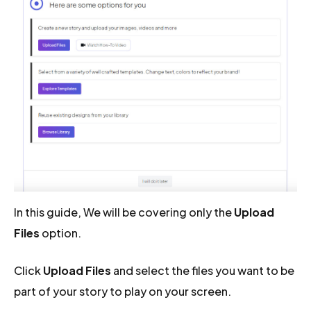
In this guide, We will be covering only the
Upload
Files
option.
Click
Upload Files
and select the files you want to be
part of your story to play on your screen.