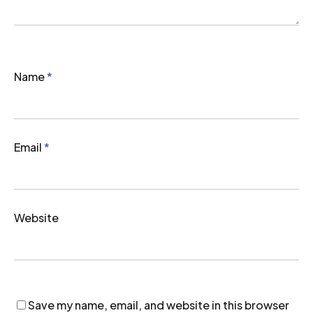
Name
*
Email
*
Website
Save my name, email, and website in this browser