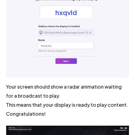
Your screen should show a radar animation waiting
for a broadcast to play.
This means that your display is ready to play content.
Congratulations!