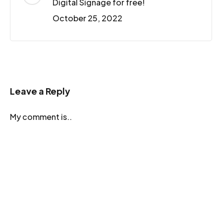
Digital Signage for free!
October 25, 2022
Leave a Reply
My comment is..