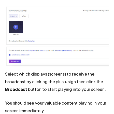
Select which displays (screens) to receive the
broadcast by clicking the plus
+
sign then click the
Broadcast
button to start playing into your screen.
You should see your valuable content playing in your
screen immediately.