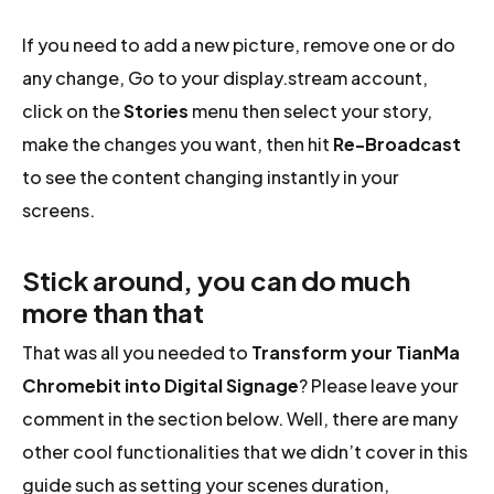
If you need to add a new picture, remove one or do
any change, Go to your display.stream account,
click on the
Stories
menu then select your story,
make the changes you want, then hit
Re-Broadcast
to see the content changing instantly in your
screens.
Stick around, you can do much
more than that
That was all you needed to
Transform your TianMa
Chromebit into Digital Signage
? Please leave your
comment in the section below. Well, there are many
other cool functionalities that we didn’t cover in this
guide such as setting your scenes duration,