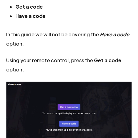
Get a code
Have a code
In this guide we will not be covering the
Have a code
option.
Using your remote control, press the
Get a code
option
.