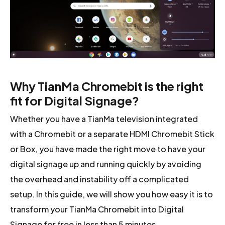
Why TianMa Chromebit is the right
fit for Digital Signage?
Whether you have a TianMa television integrated
with a Chromebit or a separate HDMI Chromebit Stick
or Box, you have made the right move to have your
digital signage up and running quickly by avoiding
the overhead and instability off a complicated
setup. In this guide, we will show you how easy it is to
transform your TianMa Chromebit into Digital
Signage for free in less than 5 minutes.