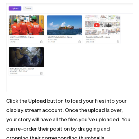
Click the
Upload
button to load your files into your
display.stream account. Once the upload is over,
your story will have all the files you’ve uploaded. You
can re-order their position by dragging and
dropping their corresponding thumbnails.