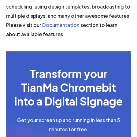
scheduling, using design templates, broadcasting to
multiple displays, and many other awesome features.
Please visit our
Documentation
section to learn
about available features.
Transform your
TianMa Chromebit
into a Digital Signage
Get your screen up and running in less than 5
minutes for free.