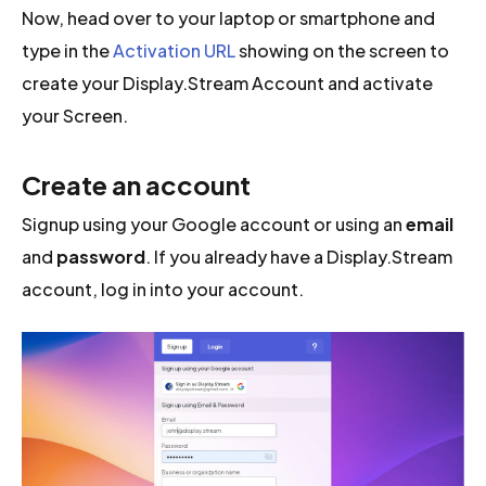
Now, head over to your laptop or smartphone and
type in the
Activation URL
showing on the screen to
create your Display.Stream Account and activate
your Screen.
Create an account
Signup using your Google account or using an
email
and
password
. If you already have a Display.Stream
account, log in into your account.