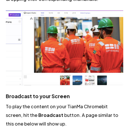
Broadcast to your Screen
To play the content on your TianMa Chromebit
screen, hit the
Broadcast
button. A page similar to
this one below will show up.