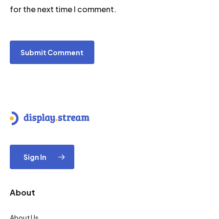
for the next time I comment.
Sign In
About
About Us