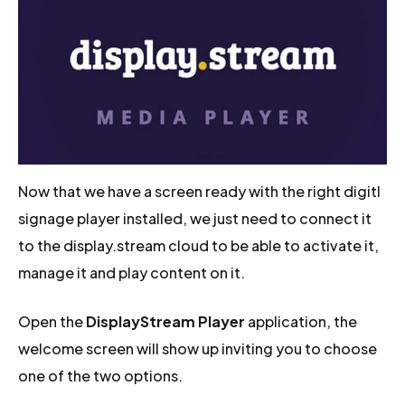
Now that we have a screen ready with the right digitl
signage player installed, we just need to connect it
to the display.stream cloud to be able to activate it,
manage it and play content on it.
Open the
DisplayStream Player
application, the
welcome screen will show up inviting you to choose
one of the two options.