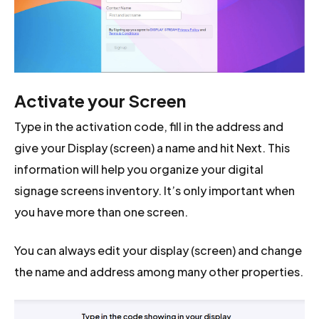
Activate your Screen
Type in the activation code, fill in the address and
give your Display (screen) a name and hit Next. This
information will help you organize your digital
signage screens inventory. It’s only important when
you have more than one screen.
You can always edit your display (screen) and change
the name and address among many other properties.