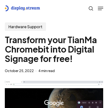
Skip
Men
to
search
main
content
Hardware Support
Transform your TianMa
Chromebit into Digital
Signage for free!
October 25, 2022
4 min read