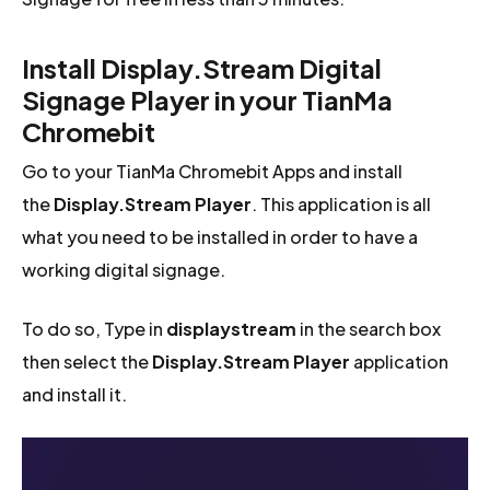
Install Display.Stream Digital
Signage Player in your TianMa
Chromebit
Go to your TianMa Chromebit Apps and install
the
Display.Stream Player
. This application is all
what you need to be installed in order to have a
working digital signage.
To do so, Type in
displaystream
in the search box
then select the
Display.Stream Player
application
and install it.