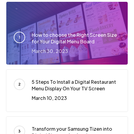
How to choose the Right Screen Size
for Your Digital Menu Board
March 30, 2023
5 Steps To Install a Digital Restaurant
Menu Display On Your TV Screen
March 10, 2023
Transform your Samsung Tizen into