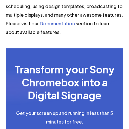
scheduling, using design templates, broadcasting to
multiple displays, and many other awesome features.
Please visit our
Documentation
section to learn
about available features.
Transform your Sony
Chromebox into a
Digital Signage
Get your screen up and running in less than 5
minutes for free.