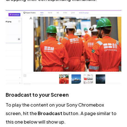
Broadcast to your Screen
To play the content on your Sony Chromebox
screen, hit the
Broadcast
button. A page similar to
this one below will show up.