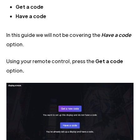
Get a code
Have a code
In this guide we will not be covering the
Have a code
option.
Using your remote control, press the
Get a code
option
.