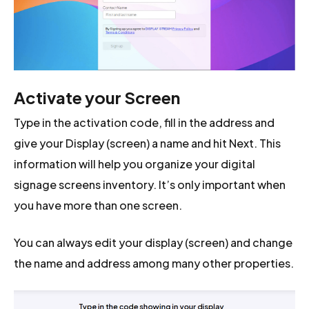
Activate your Screen
Type in the activation code, fill in the address and
give your Display (screen) a name and hit Next. This
information will help you organize your digital
signage screens inventory. It’s only important when
you have more than one screen.
You can always edit your display (screen) and change
the name and address among many other properties.