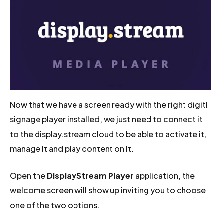
Now that we have a screen ready with the right digitl
signage player installed, we just need to connect it
to the display.stream cloud to be able to activate it,
manage it and play content on it.
Open the
DisplayStream Player
application, the
welcome screen will show up inviting you to choose
one of the two options.