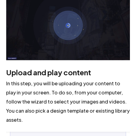
Upload and play content
In this step, you will be uploading your content to
play in your screen. To do so, from your computer,
follow the wizard to select your images and videos.
You can also pick a design template or existing library
assets.