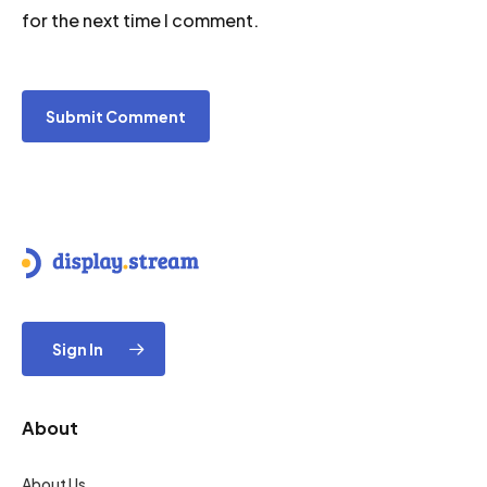
for the next time I comment.
Sign In
About
About Us