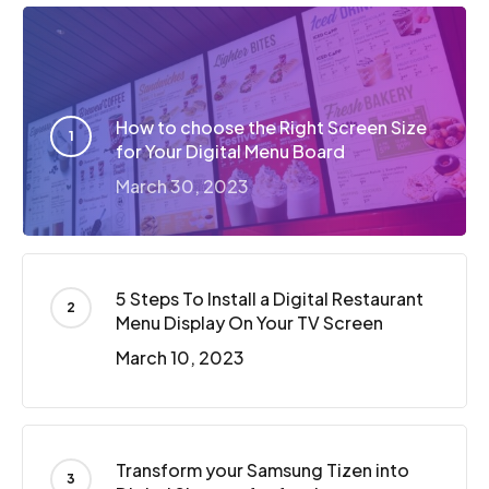
How to choose the Right Screen Size
for Your Digital Menu Board
March 30, 2023
5 Steps To Install a Digital Restaurant
Menu Display On Your TV Screen
March 10, 2023
Transform your Samsung Tizen into