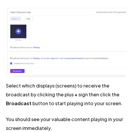
Select which displays (screens) to receive the
broadcast by clicking the plus
+
sign then click the
Broadcast
button to start playing into your screen.
You should see your valuable content playing in your
screen immediately.