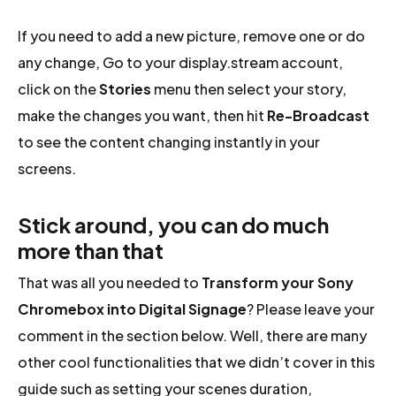
If you need to add a new picture, remove one or do
any change, Go to your display.stream account,
click on the
Stories
menu then select your story,
make the changes you want, then hit
Re-Broadcast
to see the content changing instantly in your
screens.
Stick around, you can do much
more than that
That was all you needed to
Transform your Sony
Chromebox into Digital Signage
? Please leave your
comment in the section below. Well, there are many
other cool functionalities that we didn’t cover in this
guide such as setting your scenes duration,