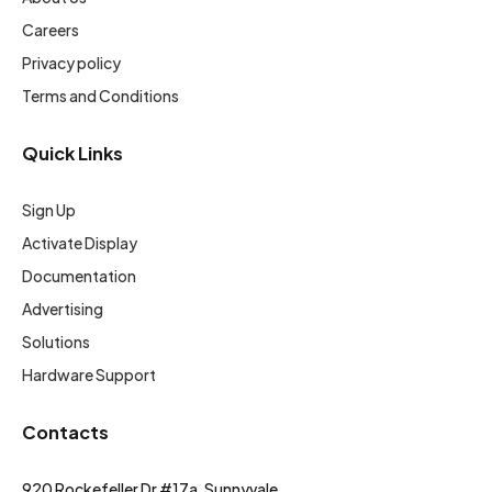
Careers
Privacy policy
Terms and Conditions
Quick Links
Sign Up
Activate Display
Documentation
Advertising
Solutions
Hardware Support
Contacts
920 Rockefeller Dr #17a, Sunnyvale,