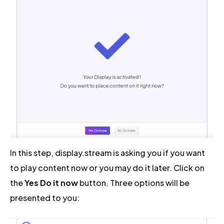
In this step, display.stream is asking you if you want
to play content now or you may do it later. Click on
the
Yes Do it now
button. Three options will be
presented to you: