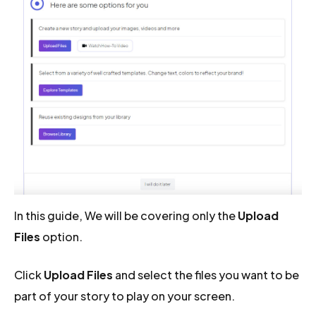
In this guide, We will be covering only the
Upload
Files
option.
Click
Upload Files
and select the files you want to be
part of your story to play on your screen.