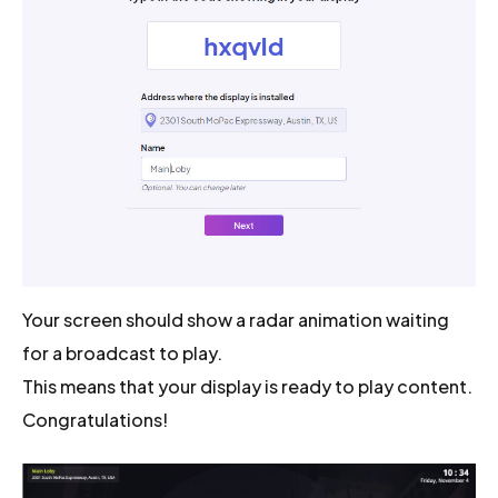
Your screen should show a radar animation waiting
for a broadcast to play.
This means that your display is ready to play content.
Congratulations!