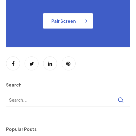
Pair Screen
Search
Popular Posts