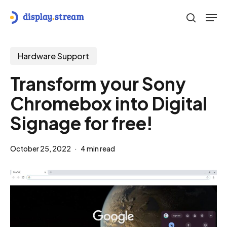
Skip
Men
to
search
main
content
Hardware Support
Transform your Sony
Chromebox into Digital
Signage for free!
October 25, 2022
4 min read