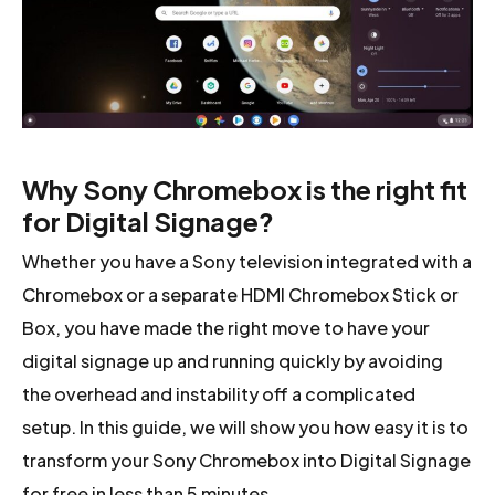
Why Sony Chromebox is the right fit
for Digital Signage?
Whether you have a Sony television integrated with a
Chromebox or a separate HDMI Chromebox Stick or
Box, you have made the right move to have your
digital signage up and running quickly by avoiding
the overhead and instability off a complicated
setup. In this guide, we will show you how easy it is to
transform your Sony Chromebox into Digital Signage
for free in less than 5 minutes.