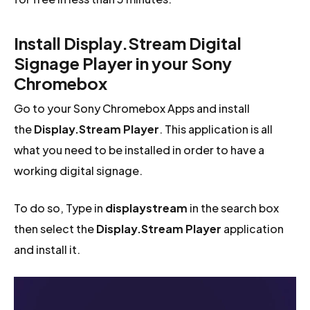
Install Display.Stream Digital
Signage Player in your Sony
Chromebox
Go to your Sony Chromebox Apps and install
the
Display.Stream Player
. This application is all
what you need to be installed in order to have a
working digital signage.
To do so, Type in
displaystream
in the search box
then select the
Display.Stream Player
application
and install it.