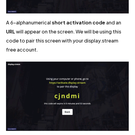
A 6-alphanumerical
short activation code
and an
URL
will appear on the screen. We will be using this
code to pair this screen with your display.stream
free account.