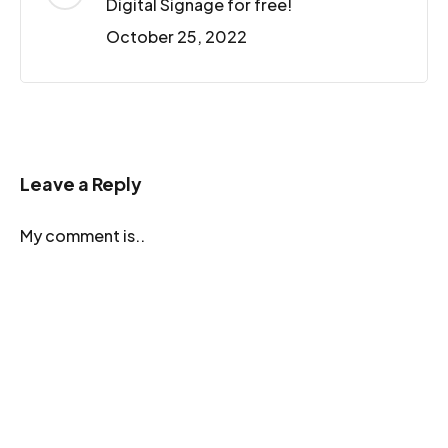
Digital Signage for free!
October 25, 2022
Leave a Reply
My comment is..