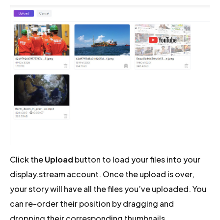
Click the
Upload
button to load your files into your
display.stream account. Once the upload is over,
your story will have all the files you’ve uploaded. You
can re-order their position by dragging and
dropping their corresponding thumbnails.