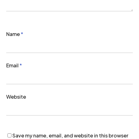
Name
*
Email
*
Website
Save my name, email, and website in this browser