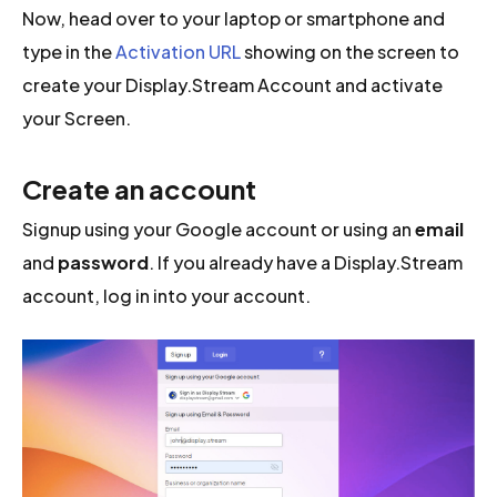
Now, head over to your laptop or smartphone and
type in the
Activation URL
showing on the screen to
create your Display.Stream Account and activate
your Screen.
Create an account
Signup using your Google account or using an
email
and
password
. If you already have a Display.Stream
account, log in into your account.