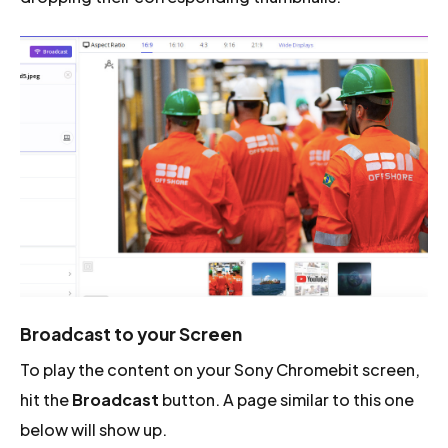
Broadcast to your Screen
To play the content on your Sony Chromebit screen,
hit the
Broadcast
button. A page similar to this one
below will show up.