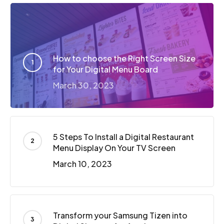
How to choose the Right Screen Size
for Your Digital Menu Board
March 30, 2023
5 Steps To Install a Digital Restaurant
Menu Display On Your TV Screen
March 10, 2023
Transform your Samsung Tizen into