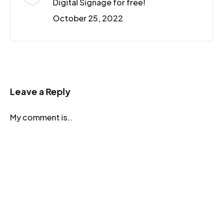
Digital Signage for free!
October 25, 2022
Leave a Reply
My comment is..