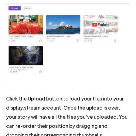
Click the
Upload
button to load your files into your
display.stream account. Once the upload is over,
your story will have all the files you’ve uploaded. You
can re-order their position by dragging and
dropping their corresponding thumbnails.