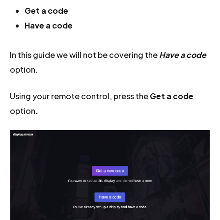
Get a code
Have a code
In this guide we will not be covering the
Have a code
option.
Using your remote control, press the
Get a code
option
.