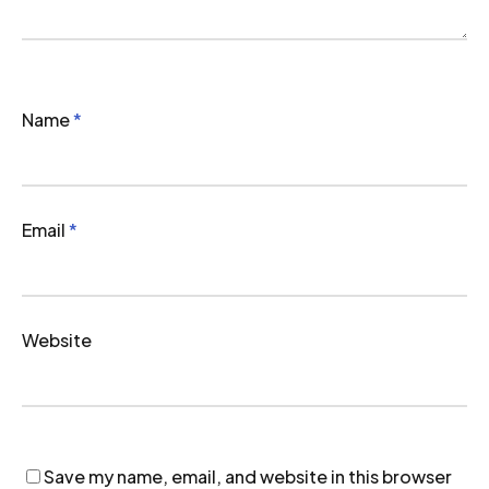
Name
*
Email
*
Website
Save my name, email, and website in this browser