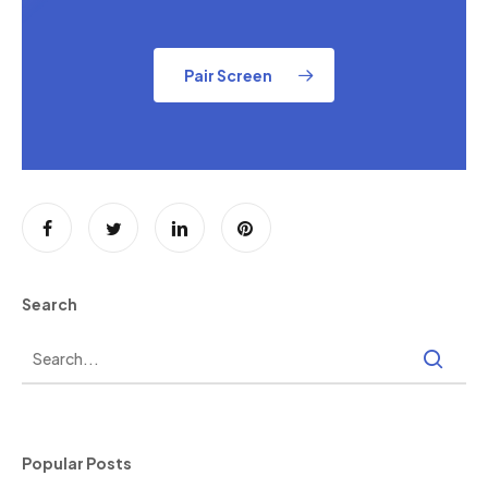
Pair Screen
Search
Popular Posts