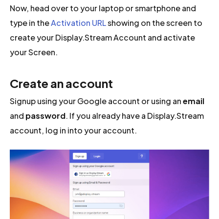
Now, head over to your laptop or smartphone and
type in the
Activation URL
showing on the screen to
create your Display.Stream Account and activate
your Screen.
Create an account
Signup using your Google account or using an
email
and
password
. If you already have a Display.Stream
account, log in into your account.