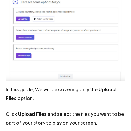
In this guide, We will be covering only the
Upload
Files
option.
Click
Upload Files
and select the files you want to be
part of your story to play on your screen.