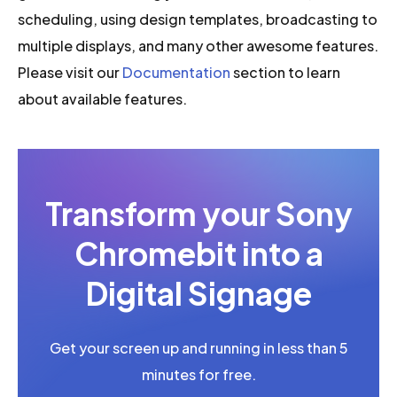
scheduling, using design templates, broadcasting to
multiple displays, and many other awesome features.
Please visit our
Documentation
section to learn
about available features.
Transform your Sony
Chromebit into a
Digital Signage
Get your screen up and running in less than 5
minutes for free.