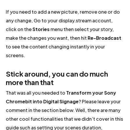
If you need to add a new picture, remove one or do
any change, Go to your display.stream account,
click on the
Stories
menu then select your story,
make the changes you want, then hit
Re-Broadcast
to see the content changing instantly in your
screens.
Stick around, you can do much
more than that
That was all you needed to
Transform your Sony
Chromebit into Digital Signage
? Please leave your
comment in the section below. Well, there are many
other cool functionalities that we didn’t cover in this
guide such as setting your scenes duration,