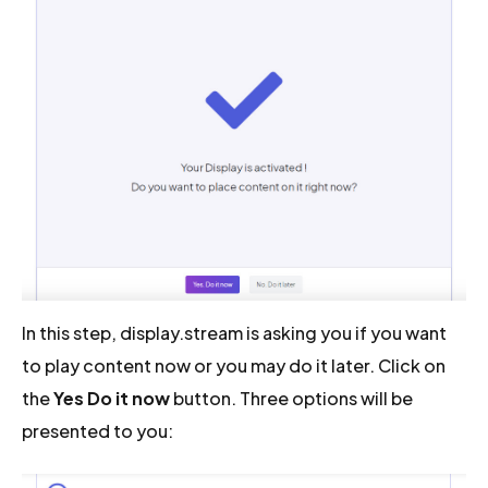
In this step, display.stream is asking you if you want
to play content now or you may do it later. Click on
the
Yes Do it now
button. Three options will be
presented to you: