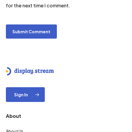
for the next time I comment.
Sign In
About
About Us