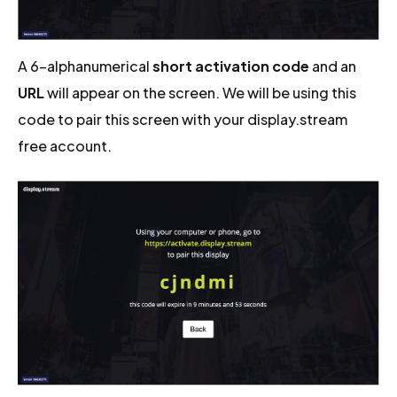
A 6-alphanumerical
short activation code
and an
URL
will appear on the screen. We will be using this
code to pair this screen with your display.stream
free account.