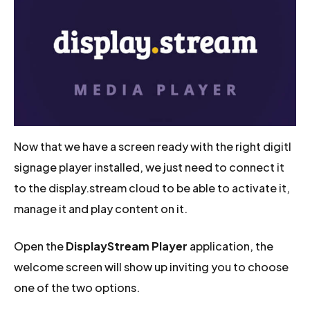
Now that we have a screen ready with the right digitl
signage player installed, we just need to connect it
to the display.stream cloud to be able to activate it,
manage it and play content on it.
Open the
DisplayStream Player
application, the
welcome screen will show up inviting you to choose
one of the two options.