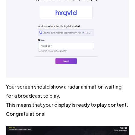
Your screen should show a radar animation waiting
for a broadcast to play.
This means that your display is ready to play content.
Congratulations!