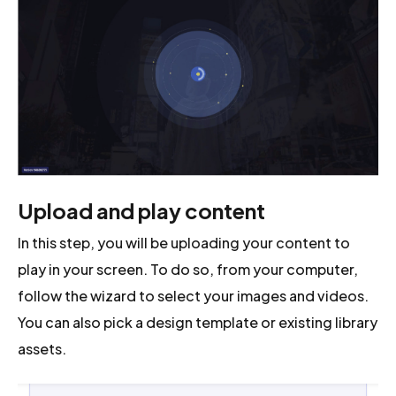
Upload and play content
In this step, you will be uploading your content to
play in your screen. To do so, from your computer,
follow the wizard to select your images and videos.
You can also pick a design template or existing library
assets.