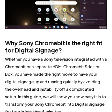
Why Sony Chromebit is the right fit
for Digital Signage?
Whether you have a Sony television integrated with a
Chromebit or a separate HDMI Chromebit Stick or
Box, you have made the right move to have your
digital signage up and running quickly by avoiding
the overhead and instability off a complicated
setup. In this guide, we will show you how easy it is to
transform your Sony Chromebit into Digital Signage
for free in less than 5 minutes.