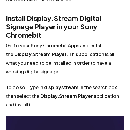
Install Display.Stream Digital
Signage Player in your Sony
Chromebit
Go to your Sony Chromebit Apps and install
the
Display.Stream Player
. This application is all
what you need to be installed in order to have a
working digital signage.
To do so, Type in
displaystream
in the search box
then select the
Display.Stream Player
application
and install it.