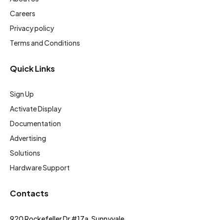
Careers
Privacy policy
Terms and Conditions
Quick Links
Sign Up
Activate Display
Documentation
Advertising
Solutions
Hardware Support
Contacts
920 Rockefeller Dr #17a, Sunnyvale,