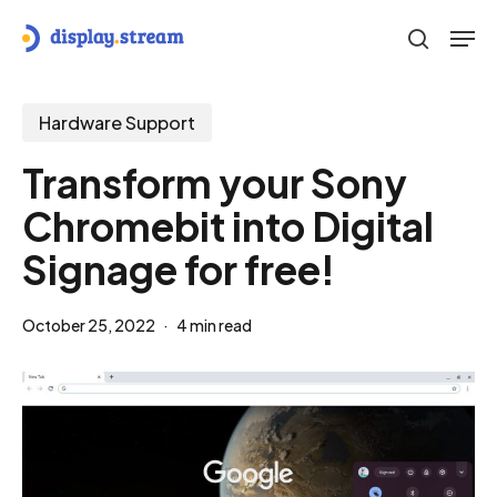
Skip
Men
to
search
main
content
Hardware Support
Transform your Sony
Chromebit into Digital
Signage for free!
October 25, 2022
4 min read