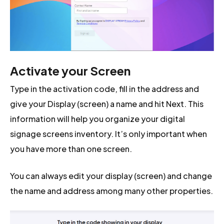
Activate your Screen
Type in the activation code, fill in the address and
give your Display (screen) a name and hit Next. This
information will help you organize your digital
signage screens inventory. It’s only important when
you have more than one screen.
You can always edit your display (screen) and change
the name and address among many other properties.