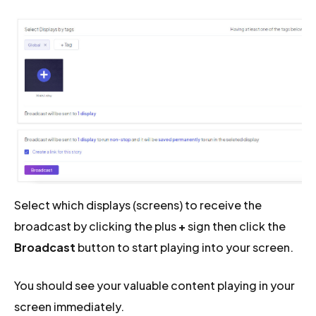
Select which displays (screens) to receive the
broadcast by clicking the plus
+
sign then click the
Broadcast
button to start playing into your screen.
You should see your valuable content playing in your
screen immediately.