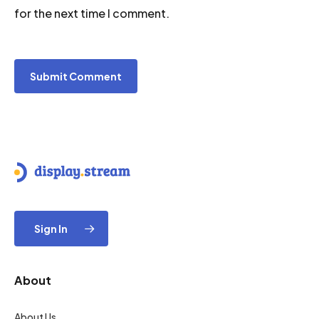
for the next time I comment.
Sign In
About
About Us