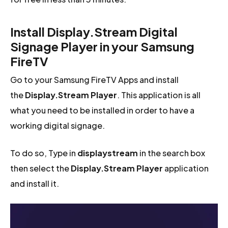
Install Display.Stream Digital
Signage Player in your Samsung
FireTV
Go to your Samsung FireTV Apps and install
the
Display.Stream Player
. This application is all
what you need to be installed in order to have a
working digital signage.
To do so, Type in
displaystream
in the search box
then select the
Display.Stream Player
application
and install it.