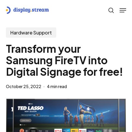
Skip
Men
to
search
main
content
Hardware Support
Transform your
Samsung FireTV into
Digital Signage for free!
October 25, 2022
4 min read