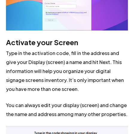
Activate your Screen
Type in the activation code, fill in the address and
give your Display (screen) a name and hit Next. This
information will help you organize your digital
signage screens inventory. It’s only important when
you have more than one screen.
You can always edit your display (screen) and change
the name and address among many other properties.