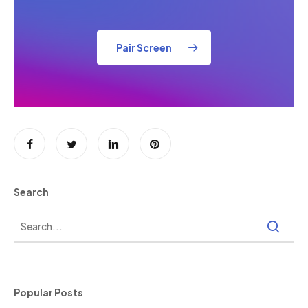
Pair Screen
Search
Popular Posts