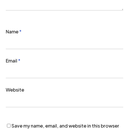
Name
*
Email
*
Website
Save my name, email, and website in this browser