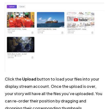
Click the
Upload
button to load your files into your
display.stream account. Once the upload is over,
your story will have all the files you’ve uploaded. You
can re-order their position by dragging and
dropping their corresponding thumbnails.