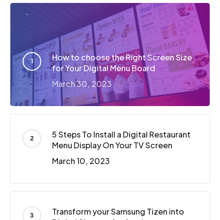
How to choose the Right Screen Size
for Your Digital Menu Board
March 30, 2023
5 Steps To Install a Digital Restaurant
Menu Display On Your TV Screen
March 10, 2023
Transform your Samsung Tizen into