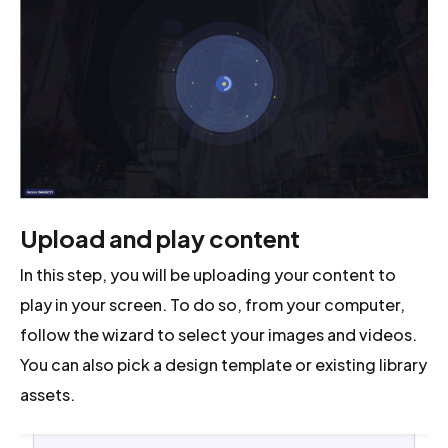
Upload and play content
In this step, you will be uploading your content to
play in your screen. To do so, from your computer,
follow the wizard to select your images and videos.
You can also pick a design template or existing library
assets.