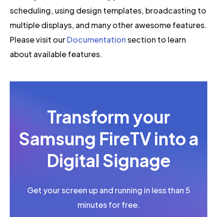
scheduling, using design templates, broadcasting to
multiple displays, and many other awesome features.
Please visit our
Documentation
section to learn
about available features.
Transform your
Samsung FireTV into a
Digital Signage
Get your screen up and running in less than 5
minutes for free.