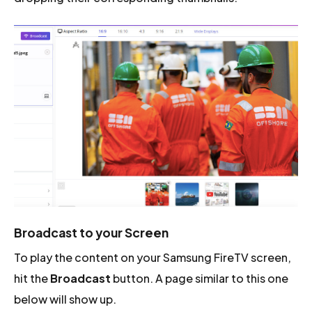
Broadcast to your Screen
To play the content on your Samsung FireTV screen,
hit the
Broadcast
button. A page similar to this one
below will show up.