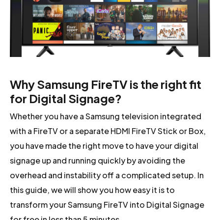
Why Samsung FireTV is the right fit
for Digital Signage?
Whether you have a Samsung television integrated
with a FireTV or a separate HDMI FireTV Stick or Box,
you have made the right move to have your digital
signage up and running quickly by avoiding the
overhead and instability off a complicated setup. In
this guide, we will show you how easy it is to
transform your Samsung FireTV into Digital Signage
for free in less than 5 minutes.