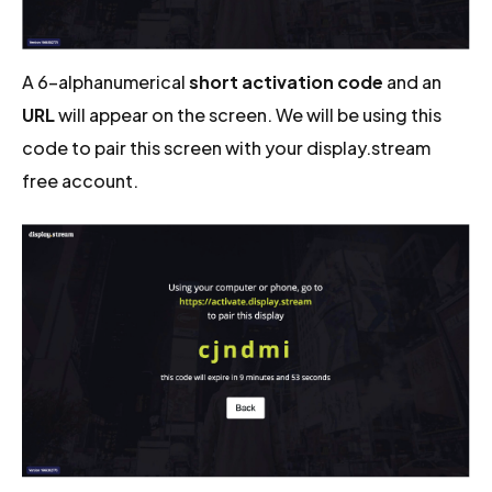
A 6-alphanumerical
short activation code
and an
URL
will appear on the screen. We will be using this
code to pair this screen with your display.stream
free account.