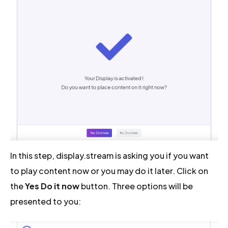
In this step, display.stream is asking you if you want
to play content now or you may do it later. Click on
the
Yes Do it now
button. Three options will be
presented to you: