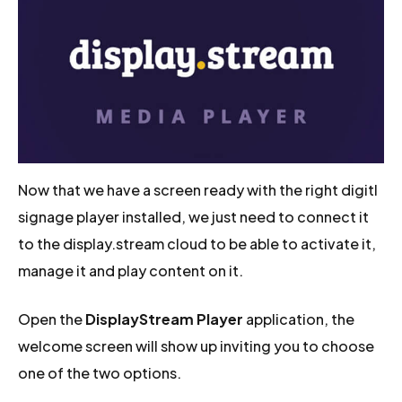
Now that we have a screen ready with the right digitl
signage player installed, we just need to connect it
to the display.stream cloud to be able to activate it,
manage it and play content on it.
Open the
DisplayStream Player
application, the
welcome screen will show up inviting you to choose
one of the two options.