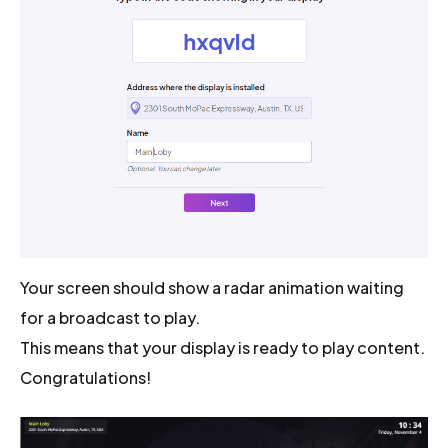
Your screen should show a radar animation waiting
for a broadcast to play.
This means that your display is ready to play content.
Congratulations!