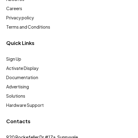
Careers
Privacy policy
Terms and Conditions
Quick Links
Sign Up
Activate Display
Documentation
Advertising
Solutions
Hardware Support
Contacts
920 Rockefeller Dr #17a, Sunnyvale,