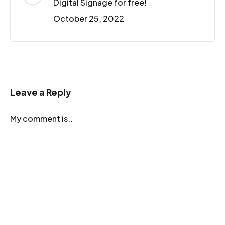
Digital Signage for free!
October 25, 2022
Leave a Reply
My comment is..