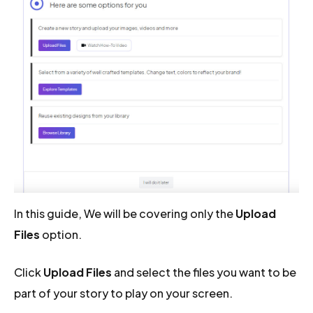
In this guide, We will be covering only the
Upload
Files
option.
Click
Upload Files
and select the files you want to be
part of your story to play on your screen.