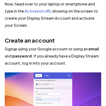
Now, head over to your laptop or smartphone and
type in the
Activation URL
showing on the screen to
create your Display.Stream Account and activate
your Screen.
Create an account
Signup using your Google account or using an
email
and
password
. If you already have a Display.Stream
account, log in into your account.