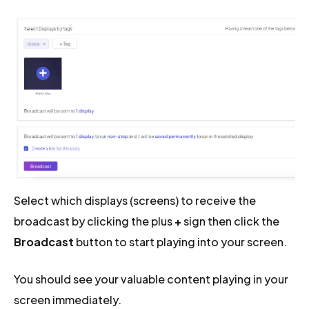
Select which displays (screens) to receive the
broadcast by clicking the plus
+
sign then click the
Broadcast
button to start playing into your screen.
You should see your valuable content playing in your
screen immediately.