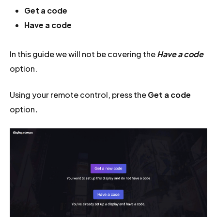
Get a code
Have a code
In this guide we will not be covering the
Have a code
option.
Using your remote control, press the
Get a code
option
.