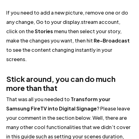
If you need to add a new picture, remove one or do
any change, Go to your display.stream account,
click on the
Stories
menu then select your story,
make the changes you want, then hit
Re-Broadcast
to see the content changing instantly in your
screens.
Stick around, you can do much
more than that
That was all you needed to
Transform your
Samsung FireTV into Digital Signage
? Please leave
your comment in the section below. Well, there are
many other cool functionalities that we didn’t cover
in this guide such as setting your scenes duration,