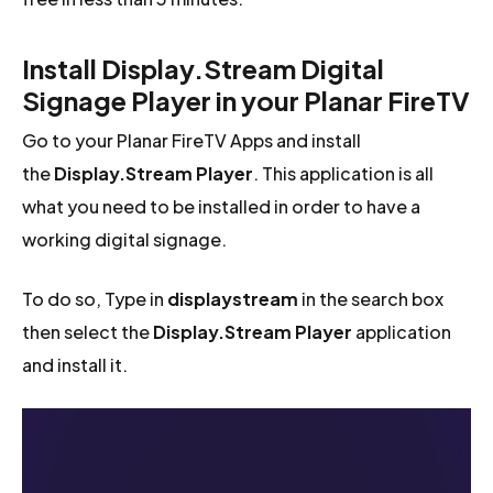
Install Display.Stream Digital
Signage Player in your Planar FireTV
Go to your Planar FireTV Apps and install
the
Display.Stream Player
. This application is all
what you need to be installed in order to have a
working digital signage.
To do so, Type in
displaystream
in the search box
then select the
Display.Stream Player
application
and install it.