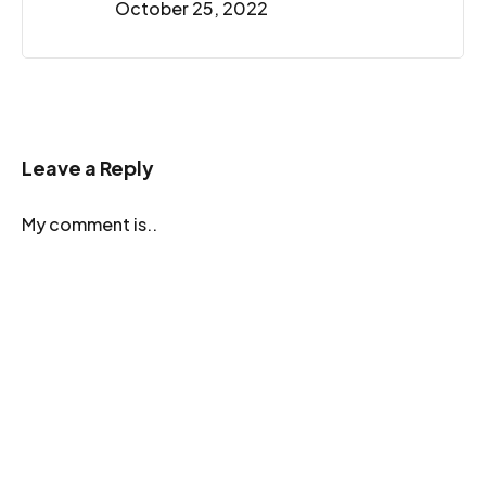
October 25, 2022
Leave a Reply
My comment is..