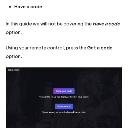
Have a code
In this guide we will not be covering the
Have a code
option.
Using your remote control, press the
Get a code
option
.