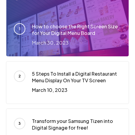
How to choose the Right Screen Size
for Your Digital Menu Board
March 30, 2023
5 Steps To Install a Digital Restaurant
Menu Display On Your TV Screen
March 10, 2023
Transform your Samsung Tizen into
Digital Signage for free!