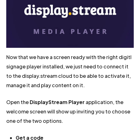
Now that we have a screen ready with the right digitl
signage player installed, we just need to connect it
to the display.stream cloud to be able to activate it,
manage it and play content on it.
Open the
DisplayStream Player
application, the
welcome screen will show up inviting you to choose
one of the two options.
Get a code