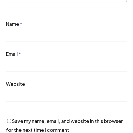
Name
*
Email
*
Website
Save my name, email, and website in this browser
for the next time I comment.