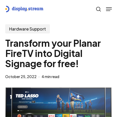
Skip
Men
to
search
main
content
Hardware Support
Transform your Planar
FireTV into Digital
Signage for free!
October 25, 2022
4 min read