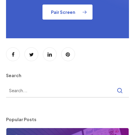
Pair Screen
Search
Popular Posts