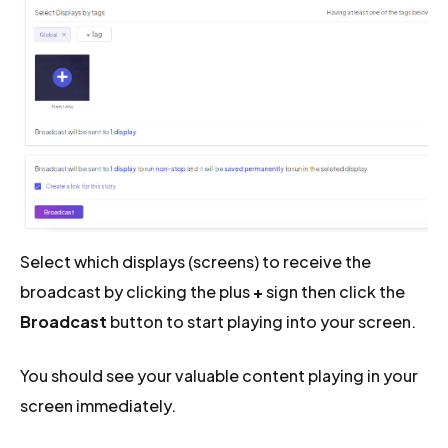
Select which displays (screens) to receive the
broadcast by clicking the plus
+
sign then click the
Broadcast
button to start playing into your screen.
You should see your valuable content playing in your
screen immediately.