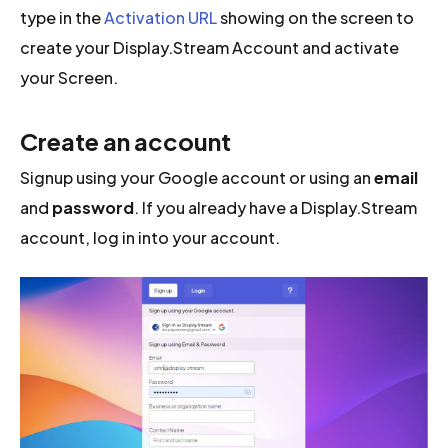
type in the
Activation URL
showing on the screen to
create your Display.Stream Account and activate
your Screen.
Create an account
Signup using your Google account or using an
email
and
password
. If you already have a Display.Stream
account, log in into your account.