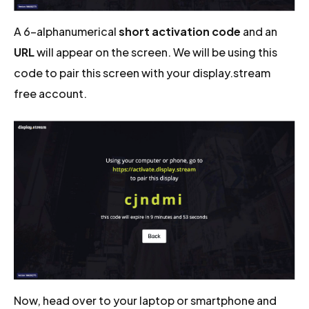
A 6-alphanumerical
short activation code
and an
URL
will appear on the screen. We will be using this
code to pair this screen with your display.stream
free account.
Now, head over to your laptop or smartphone and