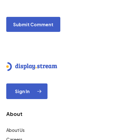
Sign In
About
About Us
Careers