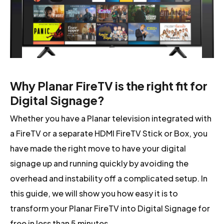
Why Planar FireTV is the right fit for
Digital Signage?
Whether you have a Planar television integrated with
a FireTV or a separate HDMI FireTV Stick or Box, you
have made the right move to have your digital
signage up and running quickly by avoiding the
overhead and instability off a complicated setup. In
this guide, we will show you how easy it is to
transform your Planar FireTV into Digital Signage for
free in less than 5 minutes.