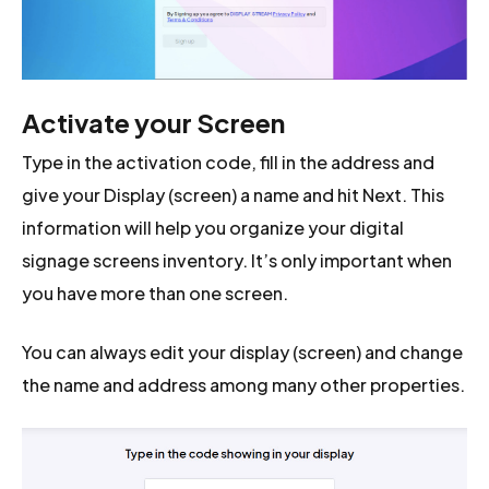
Activate your Screen
Type in the activation code, fill in the address and
give your Display (screen) a name and hit Next. This
information will help you organize your digital
signage screens inventory. It’s only important when
you have more than one screen.
You can always edit your display (screen) and change
the name and address among many other properties.