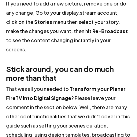
If you need to add a new picture, remove one or do
any change, Go to your display.stream account,
click on the
Stories
menu then select your story,
make the changes you want, then hit
Re-Broadcast
to see the content changing instantly in your
screens.
Stick around, you can do much
more than that
That was all you needed to
Transform your Planar
FireTV into Digital Signage
? Please leave your
comment in the section below. Well, there are many
other cool functionalities that we didn’t cover in this
guide such as setting your scenes duration,
scheduling, using design templates, broadcasting to