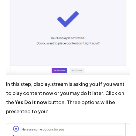
In this step, display.stream is asking you if you want
to play content now or you may do it later. Click on
the
Yes Do it now
button. Three options will be
presented to you: