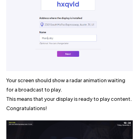
Your screen should show a radar animation waiting
for a broadcast to play.
This means that your display is ready to play content.
Congratulations!