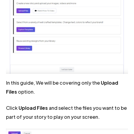
In this guide, We will be covering only the
Upload
Files
option.
Click
Upload Files
and select the files you want to be
part of your story to play on your screen.