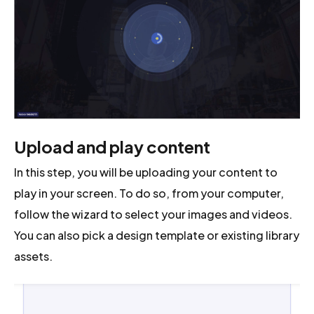
Upload and play content
In this step, you will be uploading your content to
play in your screen. To do so, from your computer,
follow the wizard to select your images and videos.
You can also pick a design template or existing library
assets.