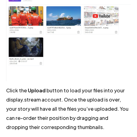
Click the
Upload
button to load your files into your
display.stream account. Once the upload is over,
your story will have all the files you’ve uploaded. You
can re-order their position by dragging and
dropping their corresponding thumbnails.