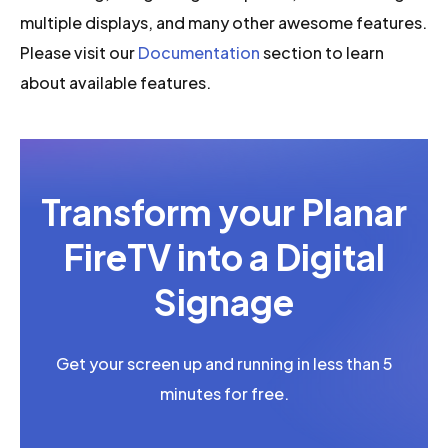
multiple displays, and many other awesome features.
Please visit our
Documentation
section to learn
about available features.
Transform your Planar
FireTV into a Digital
Signage
Get your screen up and running in less than 5
minutes for free.