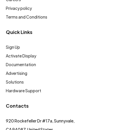
Privacy policy
Terms and Conditions
Quick Links
Sign Up
Activate Display
Documentation
Advertising
Solutions
Hardware Support
Contacts
920 Rockefeller Dr #17a, Sunnyvale,
CA 94087, United States