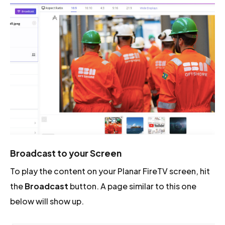
Broadcast to your Screen
To play the content on your Planar FireTV screen, hit
the
Broadcast
button. A page similar to this one
below will show up.