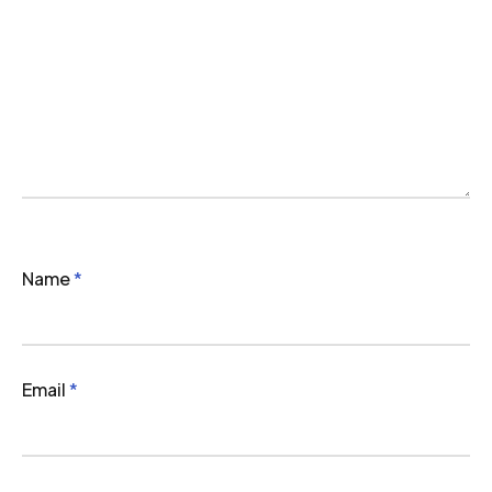
Name
*
Email
*