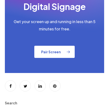
Digital Signage
Get your screen up and running in less than 5
minutes for free.
Pair Screen
Search