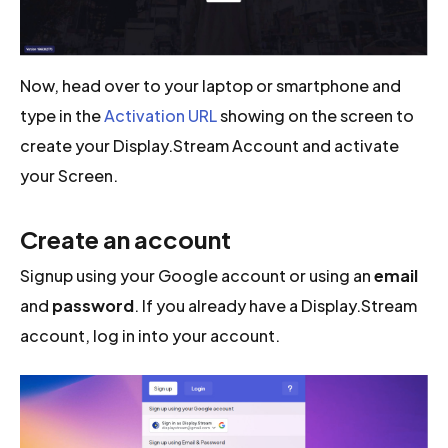
Now, head over to your laptop or smartphone and
type in the
Activation URL
showing on the screen to
create your Display.Stream Account and activate
your Screen.
Create an account
Signup using your Google account or using an
email
and
password
. If you already have a Display.Stream
account, log in into your account.