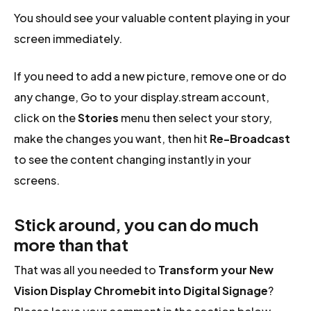
You should see your valuable content playing in your
screen immediately.
If you need to add a new picture, remove one or do
any change, Go to your display.stream account,
click on the
Stories
menu then select your story,
make the changes you want, then hit
Re-Broadcast
to see the content changing instantly in your
screens.
Stick around, you can do much
more than that
That was all you needed to
Transform your New
Vision Display Chromebit into Digital Signage
?