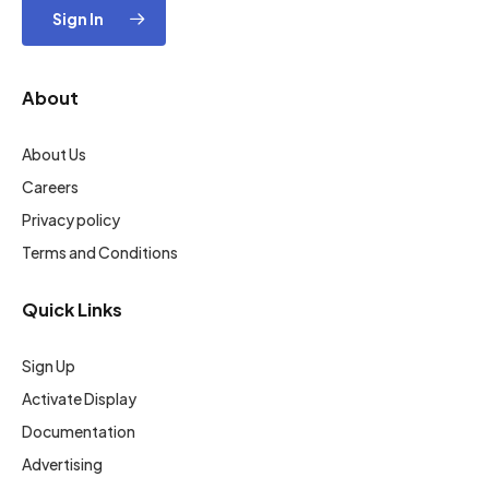
Sign In
About
About Us
Careers
Privacy policy
Terms and Conditions
Quick Links
Sign Up
Activate Display
Documentation
Advertising