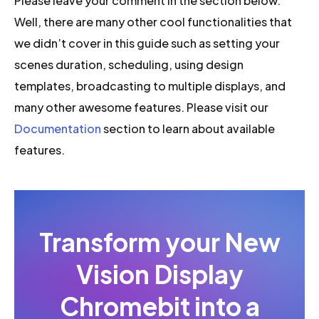
Please leave your comment in the section below.
Well, there are many other cool functionalities that
we didn’t cover in this guide such as setting your
scenes duration, scheduling, using design
templates, broadcasting to multiple displays, and
many other awesome features. Please visit our
Documentation
section to learn about available
features.
Transform your New
Vision Display
Chromebit into a