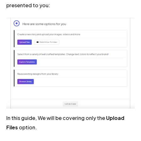
presented to you:
In this guide, We will be covering only the
Upload
Files
option.