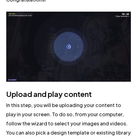
Upload and play content
In this step, you will be uploading your content to
play in your screen. To do so, from your computer,
follow the wizard to select your images and videos.
You can also pick a design template or existing library