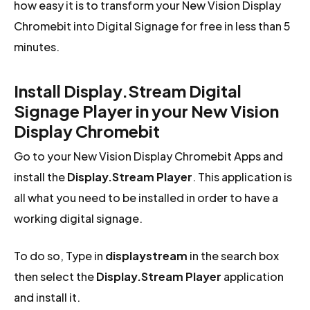
how easy it is to transform your New Vision Display
Chromebit into Digital Signage for free in less than 5
minutes.
Install Display.Stream Digital
Signage Player in your New Vision
Display Chromebit
Go to your New Vision Display Chromebit Apps and
install the
Display.Stream Player
. This application is
all what you need to be installed in order to have a
working digital signage.
To do so, Type in
displaystream
in the search box
then select the
Display.Stream Player
application
and install it.