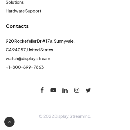
Solutions
Hardware Support
Contacts
920 Rockefeller Dr #17a, Sunnyvale,
CA 94087, United States
watch@display.stream
+1-800-899-7863
© 2022 Display.Stream Inc.