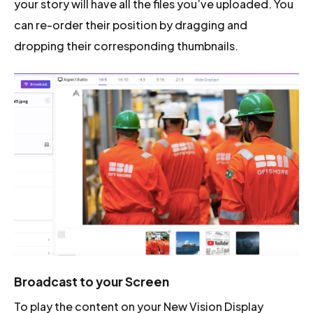
your story will have all the files you’ve uploaded. You
can re-order their position by dragging and
dropping their corresponding thumbnails.
Broadcast to your Screen
To play the content on your New Vision Display