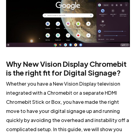
Why New Vision Display Chromebit
is the right fit for Digital Signage?
Whether you have a New Vision Display television
integrated with a Chromebit or a separate HDMI
Chromebit Stick or Box, you have made the right
move to have your digital signage up and running
quickly by avoiding the overhead and instability off a
complicated setup. In this guide, we will show you