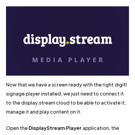
Now that we have a screen ready with the right digitl
signage player installed, we just need to connect it
to the display.stream cloud to be able to activate it,
manage it and play content on it.
Open the
DisplayStream Player
application, the