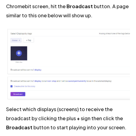
Chromebit screen, hit the
Broadcast
button. A page
similar to this one below will show up.
Select which displays (screens) to receive the
broadcast by clicking the plus
+
sign then click the
Broadcast
button to start playing into your screen.