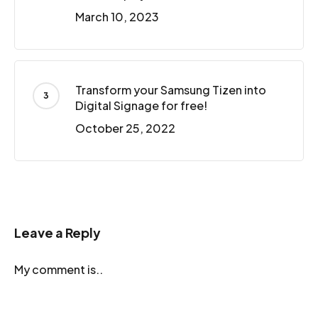
March 10, 2023
Transform your Samsung Tizen into
Digital Signage for free!
October 25, 2022
Leave a Reply
My comment is..