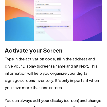
Activate your Screen
Type in the activation code, fill in the address and
give your Display (screen) a name and hit Next. This
information will help you organize your digital
signage screens inventory. It’s only important when
you have more than one screen.
You can always edit your display (screen) and change