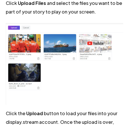
Click
Upload Files
and select the files you want to be
part of your story to play on your screen.
Click the
Upload
button to load your files into your
display.stream account. Once the upload is over,