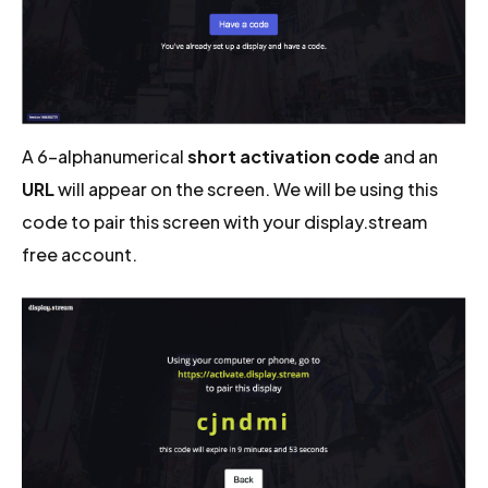
A 6-alphanumerical
short activation code
and an
URL
will appear on the screen. We will be using this
code to pair this screen with your display.stream
free account.