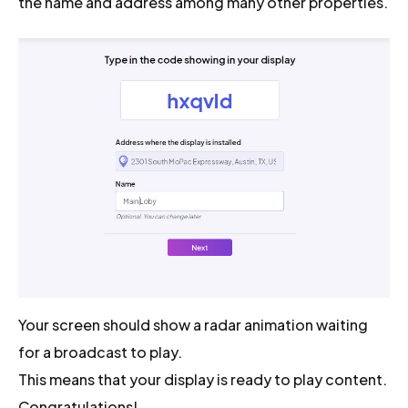
the name and address among many other properties.
Your screen should show a radar animation waiting
for a broadcast to play.
This means that your display is ready to play content.
Congratulations!