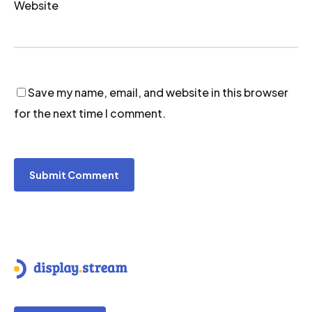
Website
Save my name, email, and website in this browser
for the next time I comment.