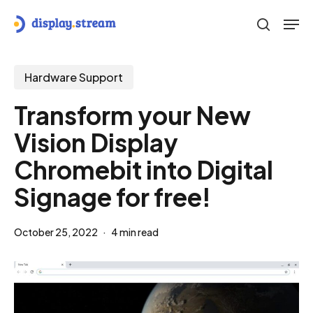
Skip
Men
to
search
main
content
Hardware Support
Transform your New
Vision Display
Chromebit into Digital
Signage for free!
October 25, 2022
4 min read