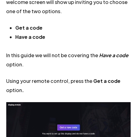
welcome screen will show up inviting you to choose
one of the two options.
Get a code
Have a code
In this guide we will not be covering the
Have a code
option.
Using your remote control, press the
Get a code
option
.