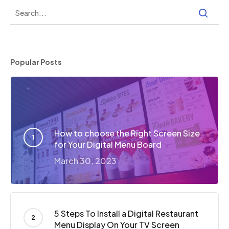
Popular Posts
How to choose the Right Screen Size
for Your Digital Menu Board
March 30, 2023
5 Steps To Install a Digital Restaurant
Menu Display On Your TV Screen