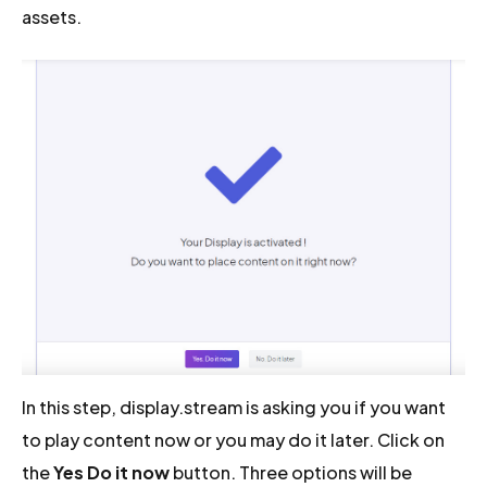
assets.
In this step, display.stream is asking you if you want
to play content now or you may do it later. Click on
the
Yes Do it now
button. Three options will be