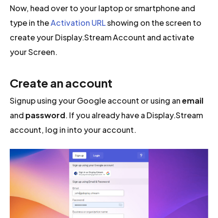
Now, head over to your laptop or smartphone and
type in the
Activation URL
showing on the screen to
create your Display.Stream Account and activate
your Screen.
Create an account
Signup using your Google account or using an
email
and
password
. If you already have a Display.Stream
account, log in into your account.