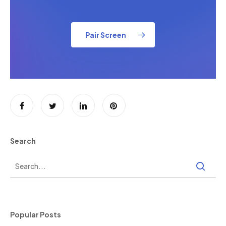
Pair Screen
Search
Popular Posts