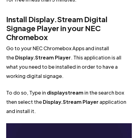
Install Display.Stream Digital
Signage Player in your NEC
Chromebox
Go to your NEC Chromebox Apps and install
the
Display.Stream Player
. This application is all
what you need to be installed in order to have a
working digital signage.
To do so, Type in
displaystream
in the search box
then select the
Display.Stream Player
application
and install it.