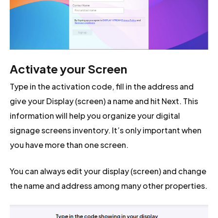
Activate your Screen
Type in the activation code, fill in the address and
give your Display (screen) a name and hit Next. This
information will help you organize your digital
signage screens inventory. It’s only important when
you have more than one screen.
You can always edit your display (screen) and change
the name and address among many other properties.