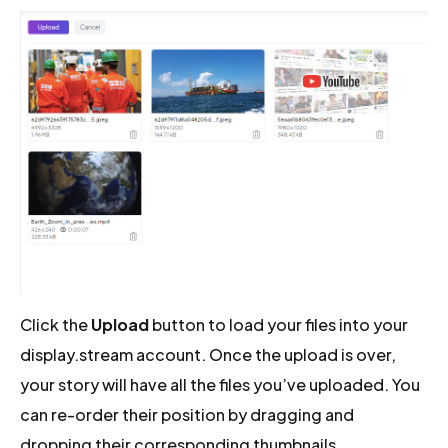
Click the
Upload
button to load your files into your
display.stream account. Once the upload is over,
your story will have all the files you’ve uploaded. You
can re-order their position by dragging and
dropping their corresponding thumbnails.