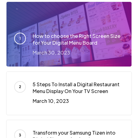
How to choose the Right Screen Size
for Your Digital Menu Board
March 30, 2023
5 Steps To Install a Digital Restaurant
Menu Display On Your TV Screen
March 10, 2023
Transform your Samsung Tizen into