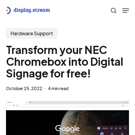
Skip
Men
to
search
main
content
Hardware Support
Transform your NEC
Chromebox into Digital
Signage for free!
October 25, 2022
4 min read