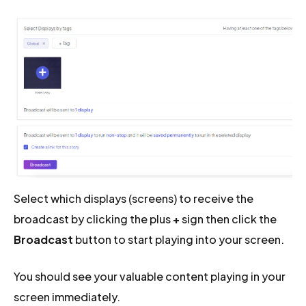
Select which displays (screens) to receive the
broadcast by clicking the plus
+
sign then click the
Broadcast
button to start playing into your screen.
You should see your valuable content playing in your
screen immediately.