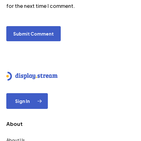
for the next time I comment.
Sign In
About
About Us