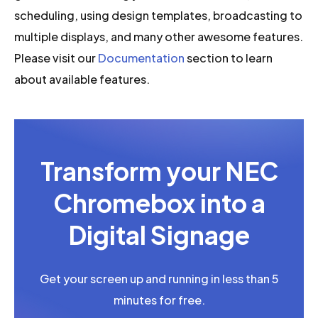
scheduling, using design templates, broadcasting to
multiple displays, and many other awesome features.
Please visit our
Documentation
section to learn
about available features.
Transform your NEC
Chromebox into a
Digital Signage
Get your screen up and running in less than 5
minutes for free.