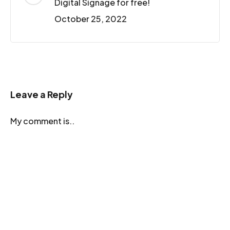
Digital Signage for free!
October 25, 2022
Leave a Reply
My comment is..