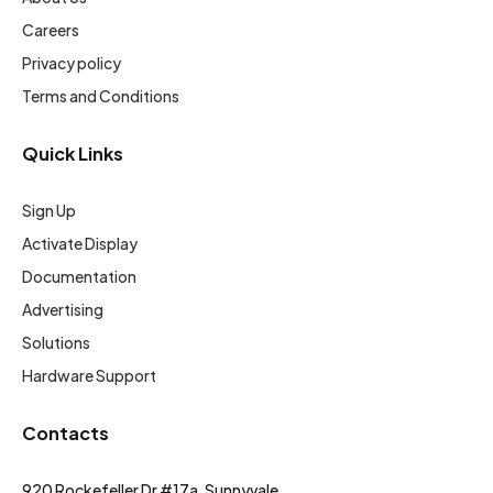
Careers
Privacy policy
Terms and Conditions
Quick Links
Sign Up
Activate Display
Documentation
Advertising
Solutions
Hardware Support
Contacts
920 Rockefeller Dr #17a, Sunnyvale,