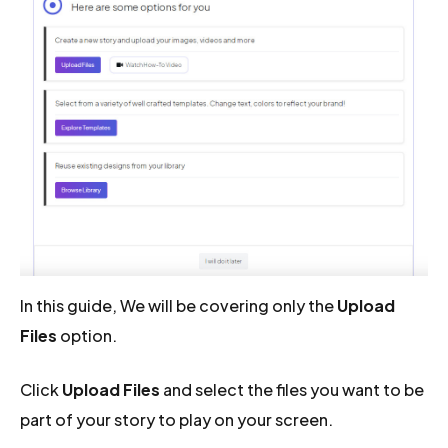
In this guide, We will be covering only the
Upload
Files
option.
Click
Upload Files
and select the files you want to be
part of your story to play on your screen.