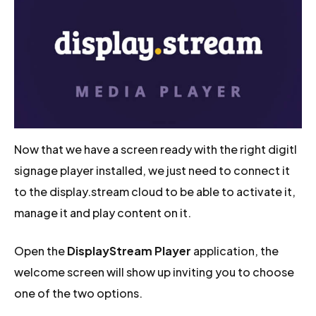
Now that we have a screen ready with the right digitl
signage player installed, we just need to connect it
to the display.stream cloud to be able to activate it,
manage it and play content on it.
Open the
DisplayStream Player
application, the
welcome screen will show up inviting you to choose
one of the two options.