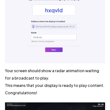
Your screen should show a radar animation waiting
for a broadcast to play.
This means that your display is ready to play content.
Congratulations!