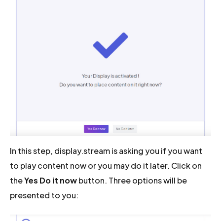
In this step, display.stream is asking you if you want
to play content now or you may do it later. Click on
the
Yes Do it now
button. Three options will be
presented to you: