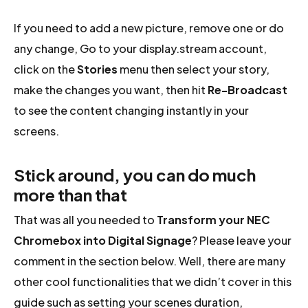
If you need to add a new picture, remove one or do
any change, Go to your display.stream account,
click on the
Stories
menu then select your story,
make the changes you want, then hit
Re-Broadcast
to see the content changing instantly in your
screens.
Stick around, you can do much
more than that
That was all you needed to
Transform your NEC
Chromebox into Digital Signage
? Please leave your
comment in the section below. Well, there are many
other cool functionalities that we didn’t cover in this
guide such as setting your scenes duration,