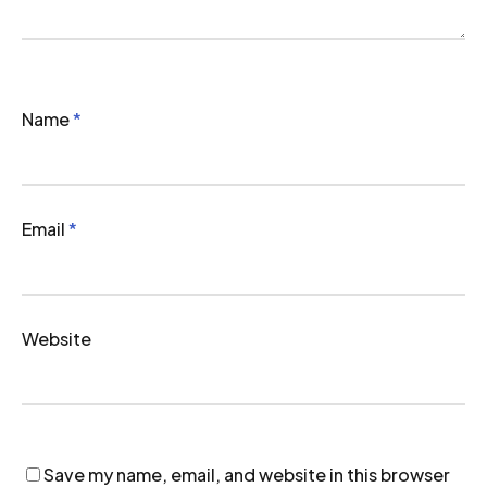
Name
*
Email
*
Website
Save my name, email, and website in this browser