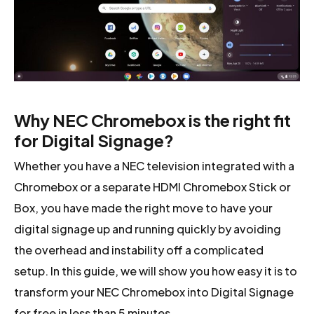
Why NEC Chromebox is the right fit
for Digital Signage?
Whether you have a NEC television integrated with a
Chromebox or a separate HDMI Chromebox Stick or
Box, you have made the right move to have your
digital signage up and running quickly by avoiding
the overhead and instability off a complicated
setup. In this guide, we will show you how easy it is to
transform your NEC Chromebox into Digital Signage
for free in less than 5 minutes.