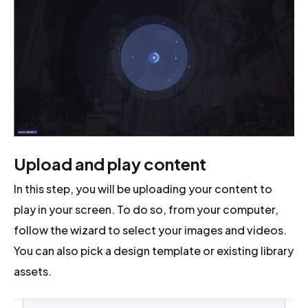
Upload and play content
In this step, you will be uploading your content to
play in your screen. To do so, from your computer,
follow the wizard to select your images and videos.
You can also pick a design template or existing library
assets.