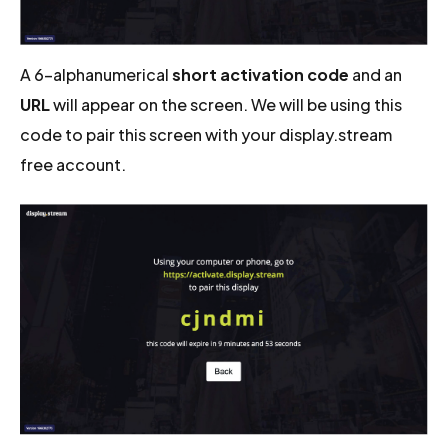
A 6-alphanumerical
short activation code
and an
URL
will appear on the screen. We will be using this
code to pair this screen with your display.stream
free account.