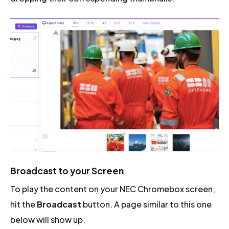
Broadcast to your Screen
To play the content on your NEC Chromebox screen,
hit the
Broadcast
button. A page similar to this one
below will show up.