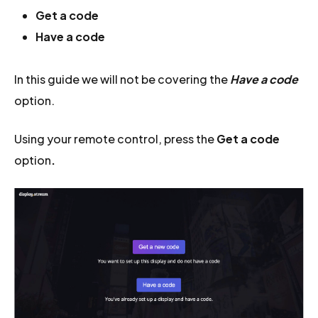
Get a code
Have a code
In this guide we will not be covering the
Have a code
option.
Using your remote control, press the
Get a code
option
.