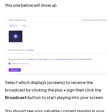
this one below will show up.
Select which displays (screens) to receive the
broadcast by clicking the plus
+
sign then click the
Broadcast
button to start playing into your screen.
You should see your valuable content playing in your