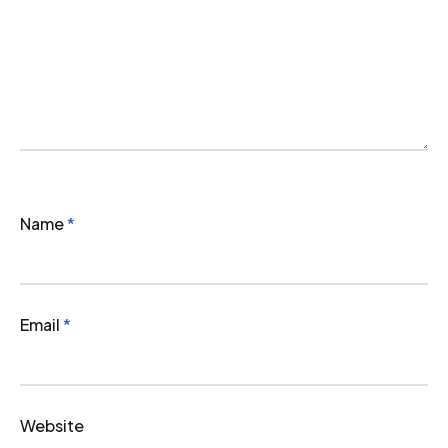
Name
*
Email
*
Website