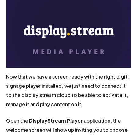
Now that we have a screen ready with the right digitl
signage player installed, we just need to connect it
to the display.stream cloud to be able to activate it,
manage it and play content on it.
Open the
DisplayStream Player
application, the
welcome screen will show up inviting you to choose