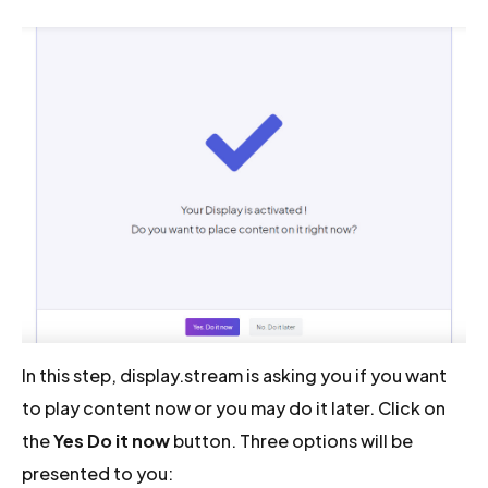
In this step, display.stream is asking you if you want
to play content now or you may do it later. Click on
the
Yes Do it now
button. Three options will be
presented to you: