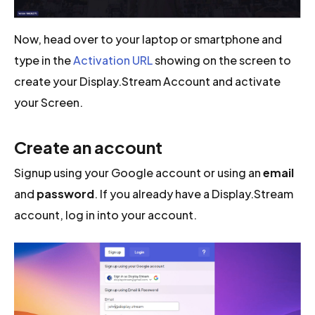
Now, head over to your laptop or smartphone and
type in the
Activation URL
showing on the screen to
create your Display.Stream Account and activate
your Screen.
Create an account
Signup using your Google account or using an
email
and
password
. If you already have a Display.Stream
account, log in into your account.