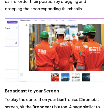
can re-order their position by dragging and
dropping their corresponding thumbnails.
Broadcast to your Screen
To play the content on your LianTronics Chromebit
screen, hit the
Broadcast
button. A page similar to