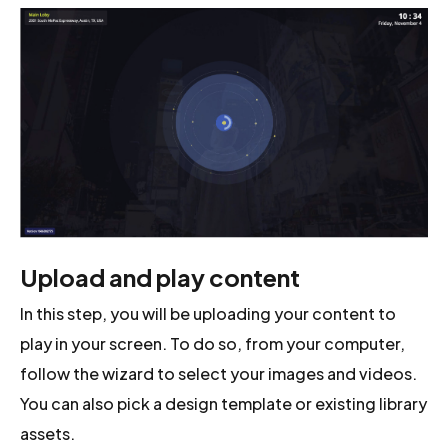
Upload and play content
In this step, you will be uploading your content to
play in your screen. To do so, from your computer,
follow the wizard to select your images and videos.
You can also pick a design template or existing library
assets.