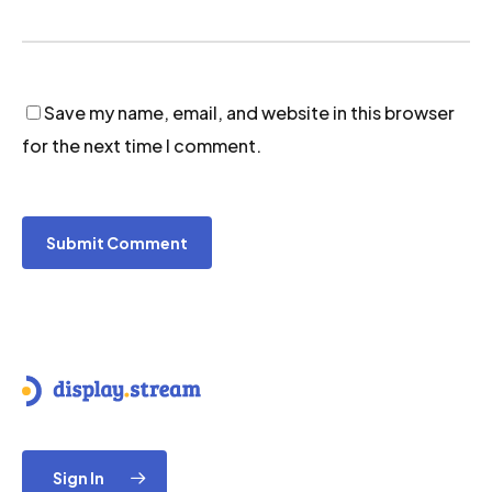
Save my name, email, and website in this browser
for the next time I comment.
Sign In