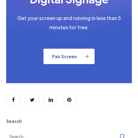
Get your screen up and running in less than 5
minutes for free.
Pair Screen
Search