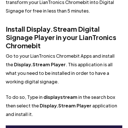
transform your LianTronics Chromebit into Digital
Signage for free in less than 5 minutes.
Install Display.Stream Digital
Signage Player in your LianTronics
Chromebit
Go to your LianTronics Chromebit Apps and install
the
Display.Stream Player
. This application is all
what you need to be installed in order to have a
working digital signage.
To do so, Type in
displaystream
in the search box
then select the
Display.Stream Player
application
and install it.