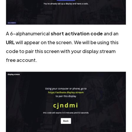
A 6-alphanumerical
short activation code
and an
URL
will appear on the screen. We will be using this
code to pair this screen with your display.stream
free account.