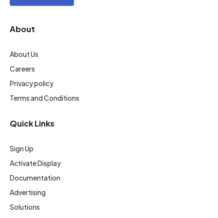
About
About Us
Careers
Privacy policy
Terms and Conditions
Quick Links
Sign Up
Activate Display
Documentation
Advertising
Solutions