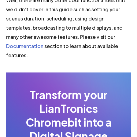
Well, there are many other cool functionalities that
we didn’t cover in this guide such as setting your
scenes duration, scheduling, using design
templates, broadcasting to multiple displays, and
many other awesome features. Please visit our
Documentation
section to learn about available
features.
Transform your
LianTronics
Chromebit into a
Digital Signage