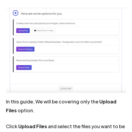
In this guide, We will be covering only the
Upload
Files
option.
Click
Upload Files
and select the files you want to be