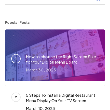
Popular Posts
How to choose the Right Screen Size
for Your Digital Menu Board
March 30, 2023
5 Steps To Install a Digital Restaurant
Menu Display On Your TV Screen
March 10, 2023