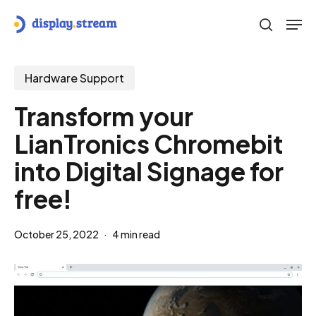
Skip
Men
to
search
main
content
Hardware Support
Transform your
LianTronics Chromebit
into Digital Signage for
free!
October 25, 2022
4 min read