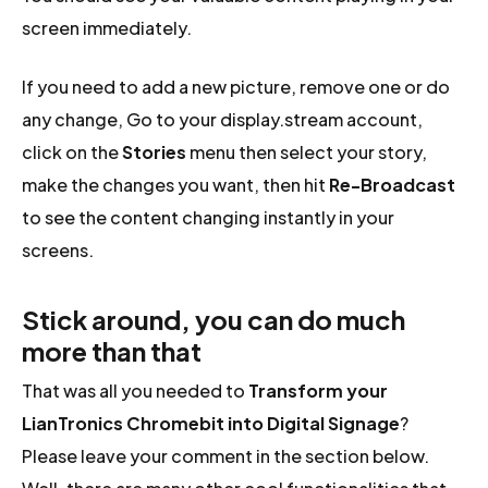
screen immediately.
If you need to add a new picture, remove one or do
any change, Go to your display.stream account,
click on the
Stories
menu then select your story,
make the changes you want, then hit
Re-Broadcast
to see the content changing instantly in your
screens.
Stick around, you can do much
more than that
That was all you needed to
Transform your
LianTronics Chromebit into Digital Signage
?
Please leave your comment in the section below.