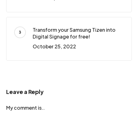
Transform your Samsung Tizen into
Digital Signage for free!
October 25, 2022
Leave a Reply
My comment is..