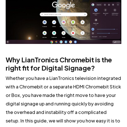
Why LianTronics Chromebit is the
right fit for Digital Signage?
Whether you have a LianTronics television integrated
with a Chromebit or a separate HDMI Chromebit Stick
or Box, you have made the right move to have your
digital signage up and running quickly by avoiding
the overhead and instability off a complicated
setup. In this guide, we will show you how easy it is to