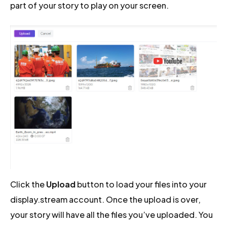
part of your story to play on your screen.
Click the
Upload
button to load your files into your
display.stream account. Once the upload is over,
your story will have all the files you’ve uploaded. You