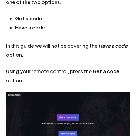
one of the two options.
Get a code
Have a code
In this guide we will not be covering the
Have a code
option.
Using your remote control, press the
Get a code
option
.