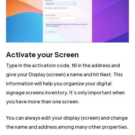
Activate your Screen
Type in the activation code, fill in the address and
give your Display (screen) a name and hit Next. This
information will help you organize your digital
signage screens inventory. It’s only important when
you have more than one screen.
You can always edit your display (screen) and change
the name and address among many other properties.