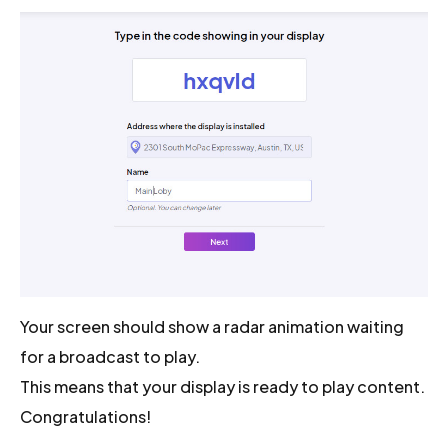
Your screen should show a radar animation waiting
for a broadcast to play.
This means that your display is ready to play content.
Congratulations!