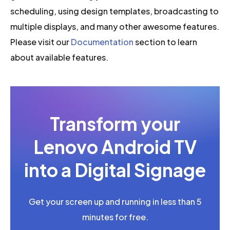
scheduling, using design templates, broadcasting to
multiple displays, and many other awesome features.
Please visit our
Documentation
section to learn
about available features.
Transform your
Lenovo Android TV
into a Digital Signage
Get your screen up and running in less than 5
minutes for free.