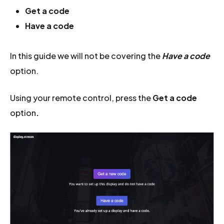
Get a code
Have a code
In this guide we will not be covering the
Have a code
option.
Using your remote control, press the
Get a code
option
.