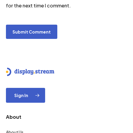
for the next time I comment.
Sign In
About
About Us