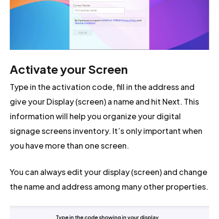
Activate your Screen
Type in the activation code, fill in the address and
give your Display (screen) a name and hit Next. This
information will help you organize your digital
signage screens inventory. It’s only important when
you have more than one screen.
You can always edit your display (screen) and change
the name and address among many other properties.