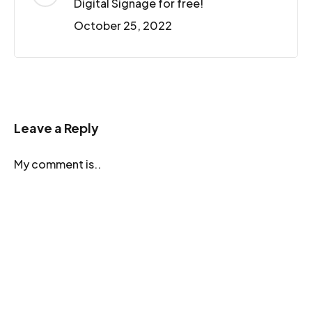
Digital Signage for free!
October 25, 2022
Leave a Reply
My comment is..