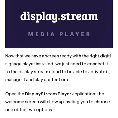
Now that we have a screen ready with the right digitl
signage player installed, we just need to connect it
to the display.stream cloud to be able to activate it,
manage it and play content on it.
Open the
DisplayStream Player
application, the
welcome screen will show up inviting you to choose
one of the two options.