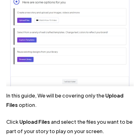
In this guide, We will be covering only the
Upload
Files
option.
Click
Upload Files
and select the files you want to be
part of your story to play on your screen.