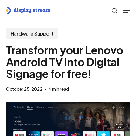
Skip
Men
to
search
main
content
Hardware Support
Transform your Lenovo
Android TV into Digital
Signage for free!
October 25, 2022
4 min read