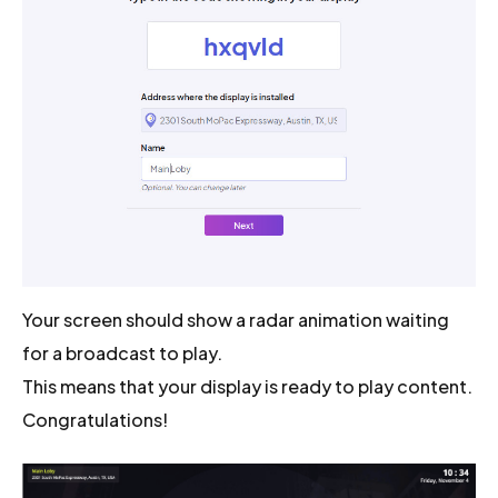
Your screen should show a radar animation waiting
for a broadcast to play.
This means that your display is ready to play content.
Congratulations!