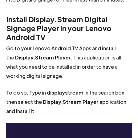
Install Display.Stream Digital
Signage Player in your Lenovo
Android TV
Go to your Lenovo Android TV Apps and install
the
Display.Stream Player
. This application is all
what you need to be installed in order to have a
working digital signage.
To do so, Type in
displaystream
in the search box
then select the
Display.Stream Player
application
and install it.