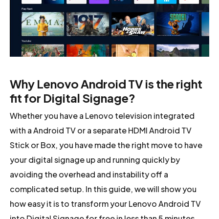
Why Lenovo Android TV is the right
fit for Digital Signage?
Whether you have a Lenovo television integrated
with a Android TV or a separate HDMI Android TV
Stick or Box, you have made the right move to have
your digital signage up and running quickly by
avoiding the overhead and instability off a
complicated setup. In this guide, we will show you
how easy it is to transform your Lenovo Android TV
into Digital Signage for free in less than 5 minutes.