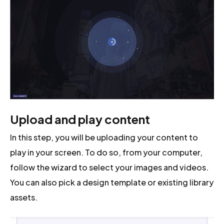
Upload and play content
In this step, you will be uploading your content to
play in your screen. To do so, from your computer,
follow the wizard to select your images and videos.
You can also pick a design template or existing library
assets.