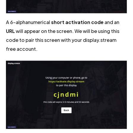
A 6-alphanumerical
short activation code
and an
URL
will appear on the screen. We will be using this
code to pair this screen with your display.stream
free account.