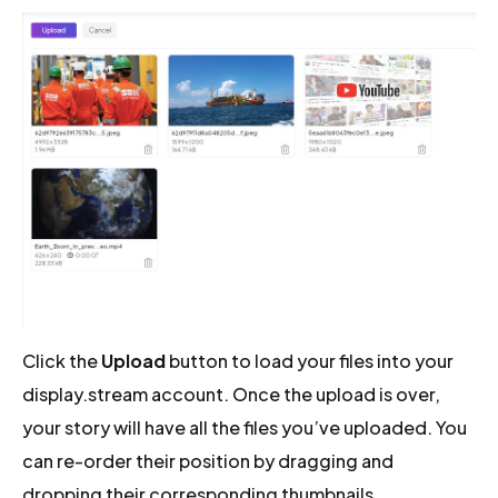
Click the
Upload
button to load your files into your
display.stream account. Once the upload is over,
your story will have all the files you’ve uploaded. You
can re-order their position by dragging and
dropping their corresponding thumbnails.