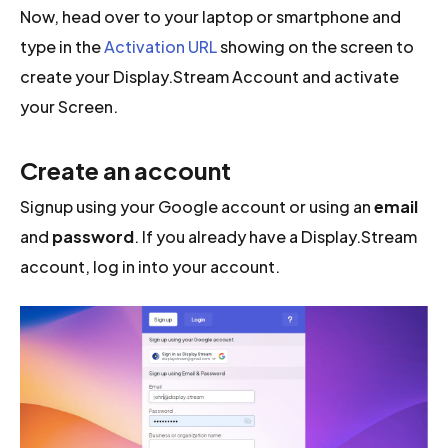
Now, head over to your laptop or smartphone and
type in the
Activation URL
showing on the screen to
create your Display.Stream Account and activate
your Screen.
Create an account
Signup using your Google account or using an
email
and
password
. If you already have a Display.Stream
account, log in into your account.