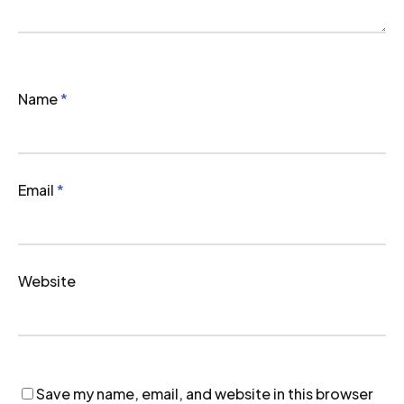
Name
*
Email
*
Website
Save my name, email, and website in this browser