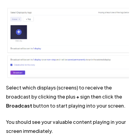
Select which displays (screens) to receive the
broadcast by clicking the plus
+
sign then click the
Broadcast
button to start playing into your screen.
You should see your valuable content playing in your
screen immediately.