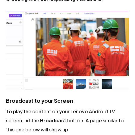
Broadcast to your Screen
To play the content on your Lenovo Android TV
screen, hit the
Broadcast
button. A page similar to
this one below will show up.