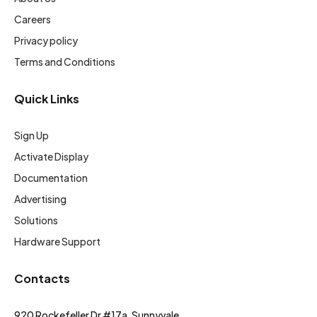
Careers
Privacy policy
Terms and Conditions
Quick Links
Sign Up
Activate Display
Documentation
Advertising
Solutions
Hardware Support
Contacts
920 Rockefeller Dr #17a, Sunnyvale,