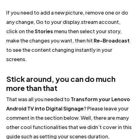
If you need to add a new picture, remove one or do
any change, Go to your display.stream account,
click on the
Stories
menu then select your story,
make the changes you want, then hit
Re-Broadcast
to see the content changing instantly in your
screens.
Stick around, you can do much
more than that
That was all you needed to
Transform your Lenovo
Android TV into Digital Signage
? Please leave your
comment in the section below. Well, there are many
other cool functionalities that we didn’t cover in this
guide such as setting your scenes duration,