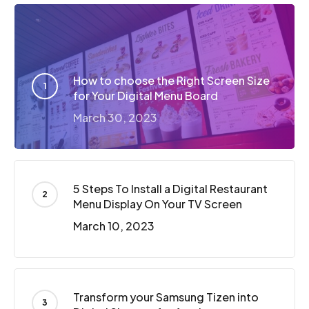
How to choose the Right Screen Size
for Your Digital Menu Board
March 30, 2023
5 Steps To Install a Digital Restaurant
Menu Display On Your TV Screen
March 10, 2023
Transform your Samsung Tizen into