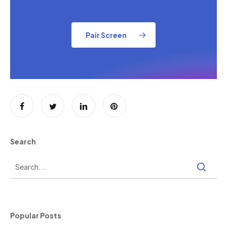
Pair Screen
Search
Popular Posts