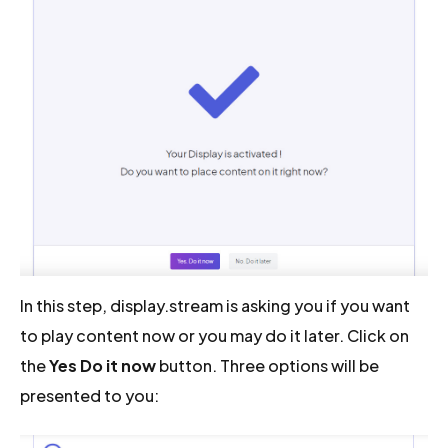
In this step, display.stream is asking you if you want
to play content now or you may do it later. Click on
the
Yes Do it now
button. Three options will be
presented to you: