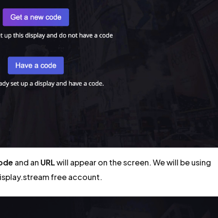
code
and an
URL
will appear on the screen. We will be using
display.stream free account.