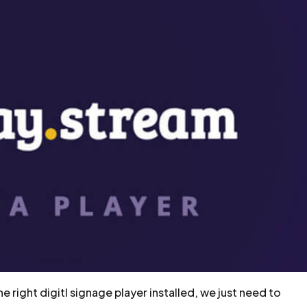
 right digitl signage player installed, we just need to