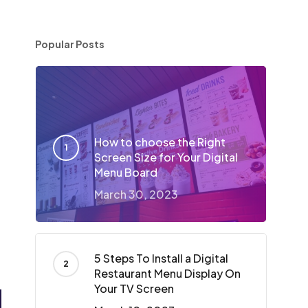
Popular Posts
How to choose the Right
Screen Size for Your Digital
Menu Board
March 30, 2023
5 Steps To Install a Digital
Restaurant Menu Display On
Your TV Screen