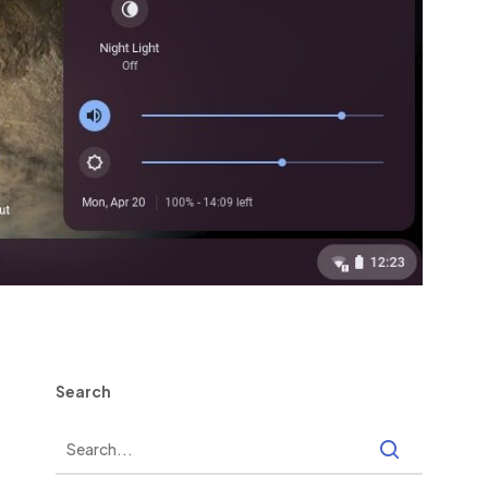
Search