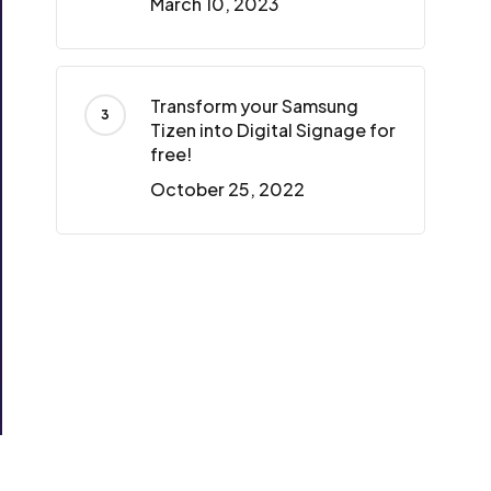
March 10, 2023
Transform your Samsung
Tizen into Digital Signage for
free!
October 25, 2022