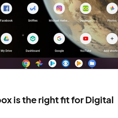
is the right fit for Digital