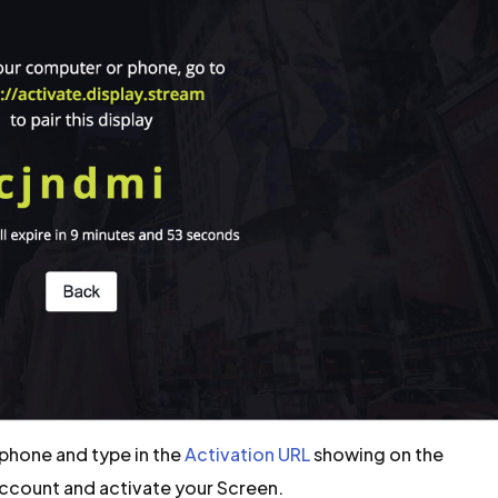
phone and type in the
Activation URL
showing on the
Account and activate your Screen.