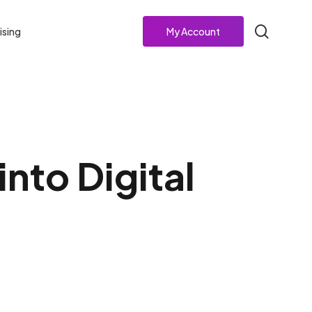
search
ising
My Account
nto Digital