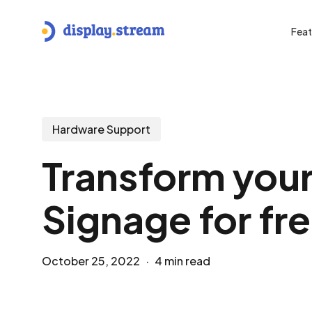
Skip
to
Feat
main
content
Hit enter to search or ESC to close
Hardware Support
Transform your
Signage for fr
October 25, 2022
4 min read