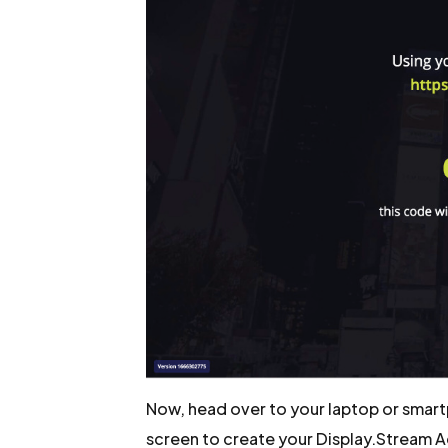
Now, head over to your laptop or smart
screen to create your Display.Stream 