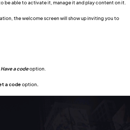
o be able to activate it, manage it and play content on it.
ation, the welcome screen will show up inviting you to
e
Have a code
option.
et a code
option
.