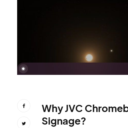
Why JVC Chromebox 
Signage?