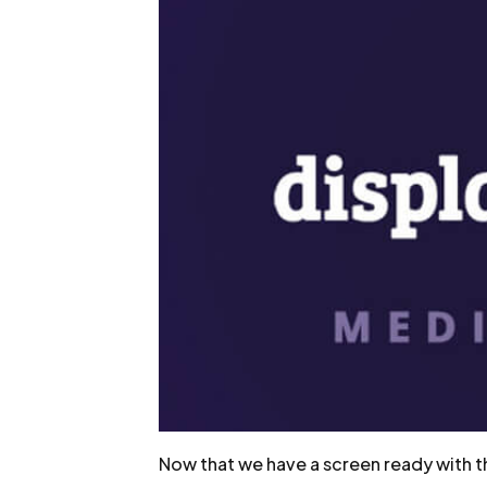
Now that we have a screen ready with the