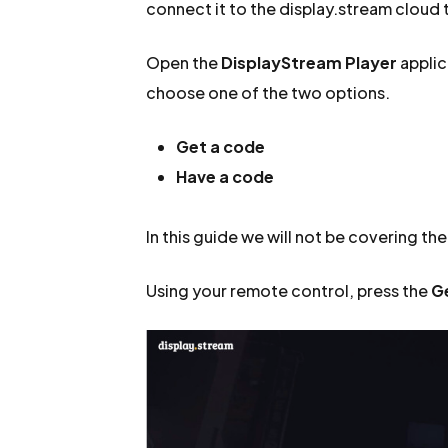
connect it to the display.stream cloud t
Open the
DisplayStream Player
applic
choose one of the two options.
Get a code
Have a code
In this guide we will not be covering th
Using your remote control, press the
G