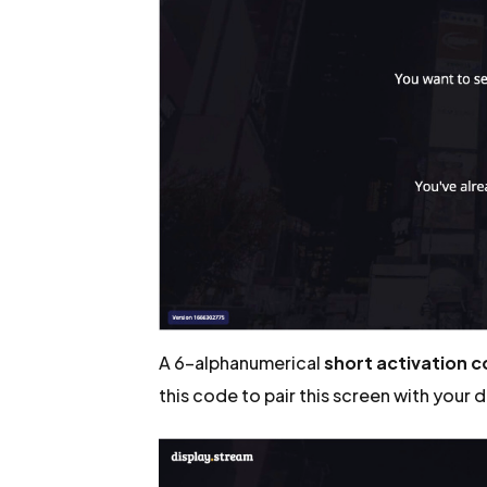
A 6-alphanumerical
short activation 
this code to pair this screen with your 