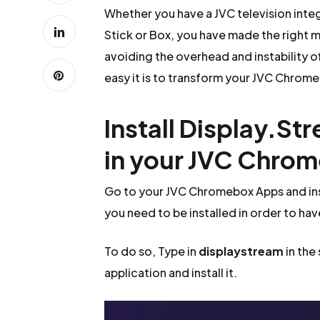
Whether you have a JVC television int
Stick or Box, you have made the right m
avoiding the overhead and instability o
easy it is to transform your JVC Chromeb
Install Display.St
in your JVC Chro
Go to your JVC Chromebox Apps and ins
you need to be installed in order to hav
To do so, Type in
displaystream
in the
application and install it.