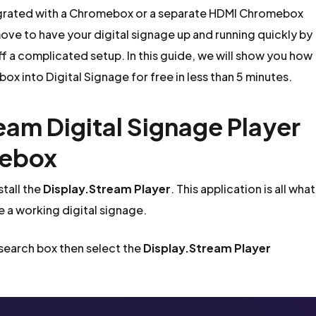
egrated with a Chromebox or a separate HDMI Chromebox
ove to have your digital signage up and running quickly by
ff a complicated setup. In this guide, we will show you how
ox into Digital Signage for free in less than 5 minutes.
ream Digital Signage Player
mebox
tall the
Display.Stream Player
. This application is all what
e a working digital signage.
 search box then select the
Display.Stream Player