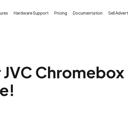
ures
Hardware Support
Pricing
Documentation
Sell Advert
 JVC Chromebox i
ee!