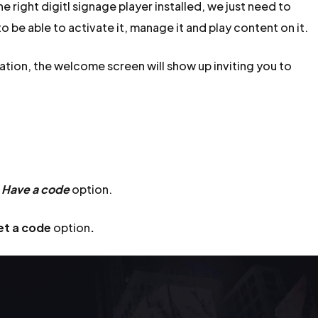
 right digitl signage player installed, we just need to
o be able to activate it, manage it and play content on it.
ation, the welcome screen will show up inviting you to
e
Have a code
option.
et a code
option
.