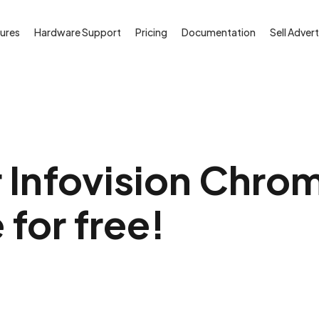
ures
Hardware Support
Pricing
Documentation
Sell Advert
 Infovision Chro
 for free!