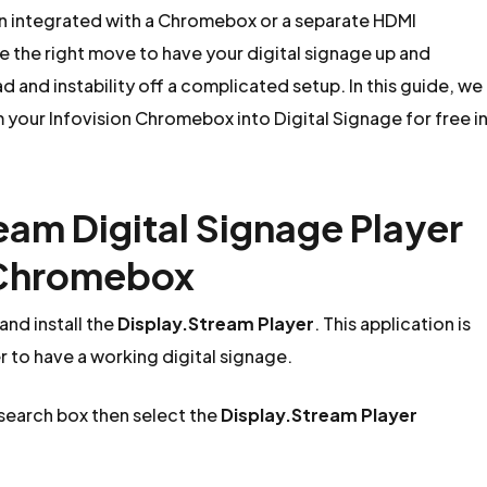
on integrated with a Chromebox or a separate HDMI
the right move to have your digital signage up and
 and instability off a complicated setup. In this guide, we
m your Infovision Chromebox into Digital Signage for free i
ream Digital Signage Player
n Chromebox
nd install the
Display.Stream Player
. This application is
er to have a working digital signage.
 search box then select the
Display.Stream Player