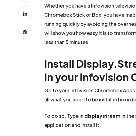
Whether you have a Infovision televisi
Chromebox Stick or Box, you have made 
running quickly by avoiding the overhead
will show you how easy it is to transfor
less than 5 minutes.
Install Display.St
in your Infovisio
Go to your Infovision Chromebox Apps a
all what you need to be installed in ord
To do so, Type in
displaystream
in the
application and install it.