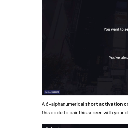
A 6-alphanumerical
short activation 
this code to pair this screen with your 