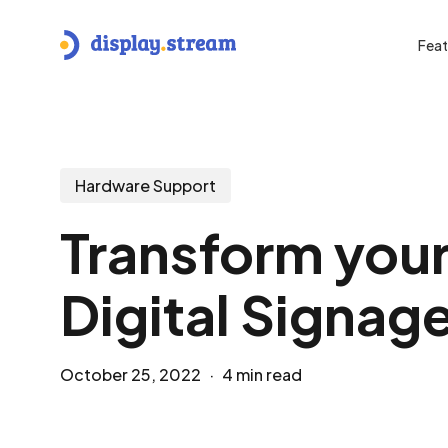
Skip
to
Feat
main
content
Hit enter to search or ESC to close
Hardware Support
Transform your
Digital Signage
October 25, 2022
4 min read