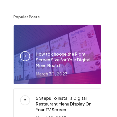
Popular Posts
n
How to choose the Right
Screen Size for Your Digital
Menu Board
March 30, 2023
5 Steps To Install a Digital
Restaurant Menu Display On
Your TV Screen