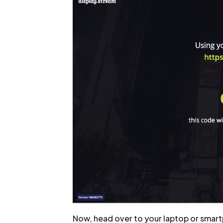
Now, head over to your laptop or smart