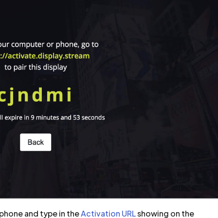
phone and type in the
Activation URL
showing on the