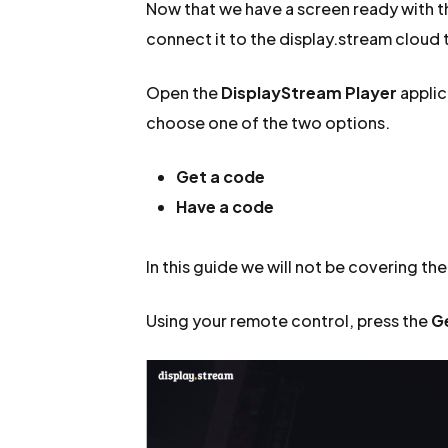
Now that we have a screen ready with the
connect it to the display.stream cloud t
Open the
DisplayStream Player
applic
choose one of the two options.
Get a code
Have a code
In this guide we will not be covering th
Using your remote control, press the
G