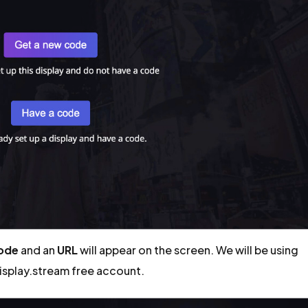
code
and an
URL
will appear on the screen. We will be using
display.stream free account.