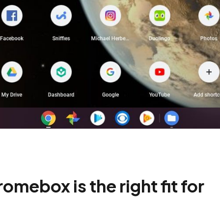
omebox is the right fit for