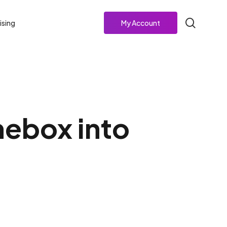
search
ising
My Account
mebox into