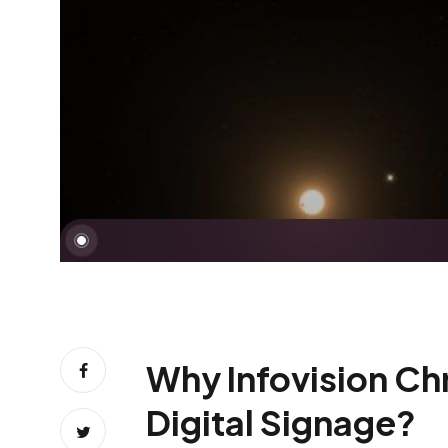
Why Infovision Chr
Digital Signage?