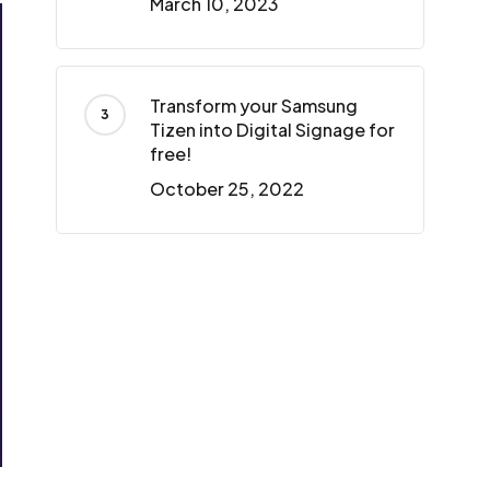
March 10, 2023
Transform your Samsung
Tizen into Digital Signage for
free!
October 25, 2022