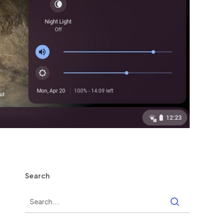
Search