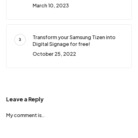
March 10, 2023
Transform your Samsung Tizen into
Digital Signage for free!
October 25, 2022
Leave a Reply
My comment is..