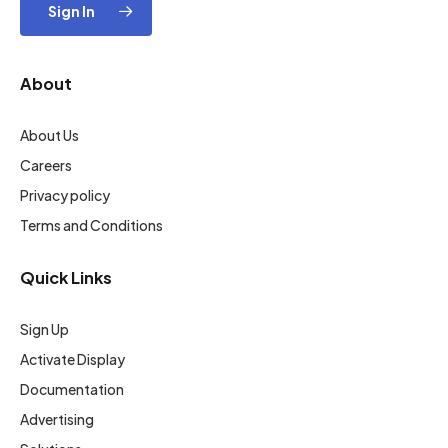
Sign In
About
About Us
Careers
Privacy policy
Terms and Conditions
Quick Links
Sign Up
Activate Display
Documentation
Advertising