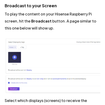
Broadcast to your Screen
To play the content on your Hisense Raspberry Pi
screen, hit the
Broadcast
button. A page similar to
this one below will show up.
Select which displays (screens) to receive the