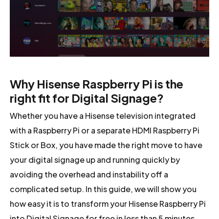
Why Hisense Raspberry Pi is the
right fit for Digital Signage?
Whether you have a Hisense television integrated
with a Raspberry Pi or a separate HDMI Raspberry Pi
Stick or Box, you have made the right move to have
your digital signage up and running quickly by
avoiding the overhead and instability off a
complicated setup. In this guide, we will show you
how easy it is to transform your Hisense Raspberry Pi
into Digital Signage for free in less than 5 minutes.