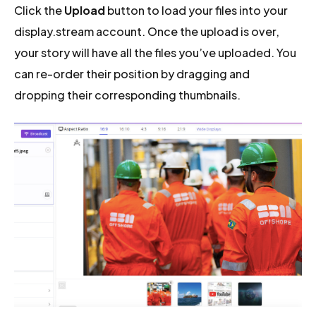
Click the
Upload
button to load your files into your
display.stream account. Once the upload is over,
your story will have all the files you’ve uploaded. You
can re-order their position by dragging and
dropping their corresponding thumbnails.