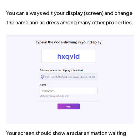
You can always edit your display (screen) and change
the name and address among many other properties.
Your screen should show a radar animation waiting