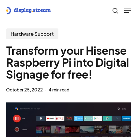
Skip
Men
to
search
main
content
Hardware Support
Transform your Hisense
Raspberry Pi into Digital
Signage for free!
October 25, 2022
4 min read