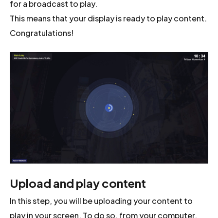
for a broadcast to play.
This means that your display is ready to play content.
Congratulations!
Upload and play content
In this step, you will be uploading your content to
play in your screen. To do so, from your computer,