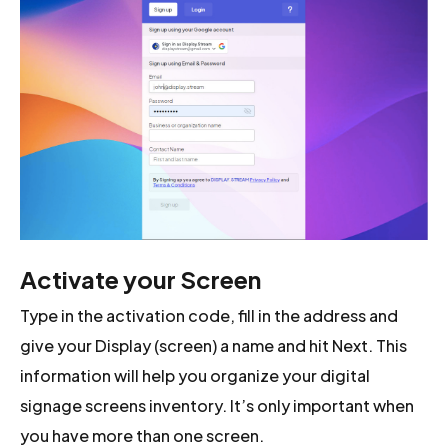
Activate your Screen
Type in the activation code, fill in the address and
give your Display (screen) a name and hit Next. This
information will help you organize your digital
signage screens inventory. It’s only important when
you have more than one screen.