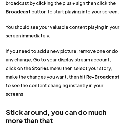
broadcast by clicking the plus
+
sign then click the
Broadcast
button to start playing into your screen.
You should see your valuable content playing in your
screen immediately.
If you need to add a new picture, remove one or do
any change, Go to your display.stream account,
click on the
Stories
menu then select your story,
make the changes you want, then hit
Re-Broadcast
to see the content changing instantly in your
screens.
Stick around, you can do much
more than that