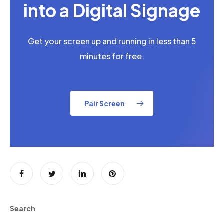
into a Digital Signage
Get your screen up and running in less than 5
minutes for free.
Pair Screen
Search