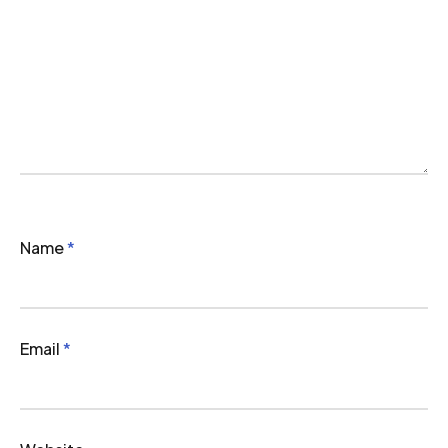
Name
*
Email
*