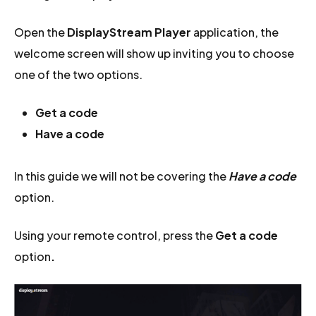
Open the
DisplayStream Player
application, the
welcome screen will show up inviting you to choose
one of the two options.
Get a code
Have a code
In this guide we will not be covering the
Have a code
option.
Using your remote control, press the
Get a code
option
.