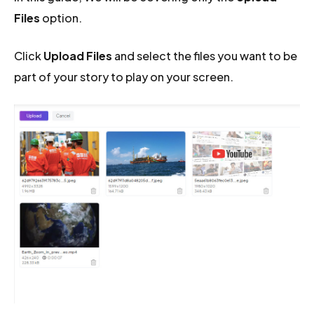
Files
option.
Click
Upload Files
and select the files you want to be
part of your story to play on your screen.