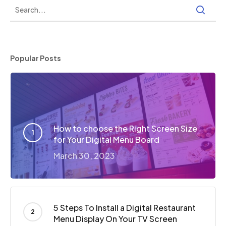
Popular Posts
How to choose the Right Screen Size
for Your Digital Menu Board
March 30, 2023
5 Steps To Install a Digital Restaurant
Menu Display On Your TV Screen