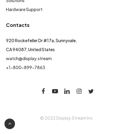
Solutions
Hardware Support
Contacts
920 Rockefeller Dr #17a, Sunnyvale,
CA 94087, United States
watch@display.stream
+1-800-899-7863
© 2022 Display.Stream Inc.