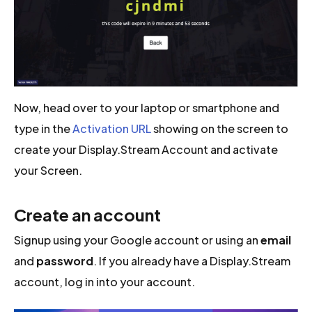
Now, head over to your laptop or smartphone and
type in the
Activation URL
showing on the screen to
create your Display.Stream Account and activate
your Screen.
Create an account
Signup using your Google account or using an
email
and
password
. If you already have a Display.Stream
account, log in into your account.