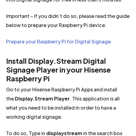
Important – If you didn’t do so, please read the guide
below to prepare your Raspberry Pi device.
Prepare your Raspberry Pi for Digital Signage
Install Display.Stream Digital
Signage Player in your Hisense
Raspberry Pi
Go to your Hisense Raspberry Pi Apps and install
the
Display.Stream Player
. This application is all
what you need to be installed in order to have a
working digital signage.
To do so, Type in
displaystream
in the search box