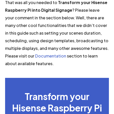
That was all you needed to
Transform your Hisense
Raspberry Pi into Digital Signage
? Please leave
your comment in the section below. Well, there are
many other cool functionalities that we didn’t cover
in this guide such as setting your scenes duration,
scheduling, using design templates, broadcasting to
multiple displays, and many other awesome features.
Please visit our
Documentation
section to learn
about available features.
Transform your
Hisense Raspberry Pi