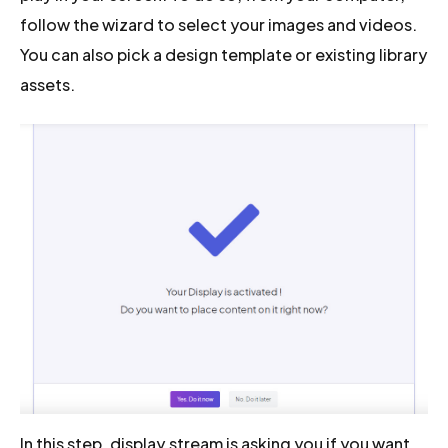
follow the wizard to select your images and videos.
You can also pick a design template or existing library
assets.
In this step, display.stream is asking you if you want