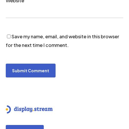
Website
Save my name, email, and website in this browser
for the next time I comment.