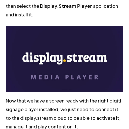
then select the
Display.Stream Player
application
and install it.
Now that we have a screen ready with the right digitl
signage player installed, we just need to connect it
to the display.stream cloud to be able to activate it,
manage it and play content on it.