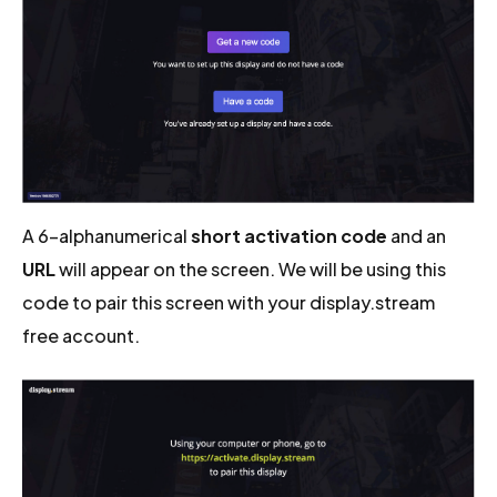
A 6-alphanumerical
short activation code
and an
URL
will appear on the screen. We will be using this
code to pair this screen with your display.stream
free account.