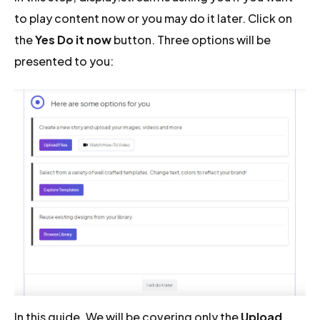
to play content now or you may do it later. Click on
the
Yes Do it now
button. Three options will be
presented to you:
In this guide, We will be covering only the
Upload