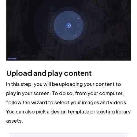
Upload and play content
In this step, you will be uploading your content to
play in your screen. To do so, from your computer,
follow the wizard to select your images and videos.
You can also pick a design template or existing library
assets.