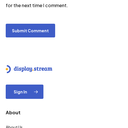
for the next time I comment.
Sign In
About
About Us