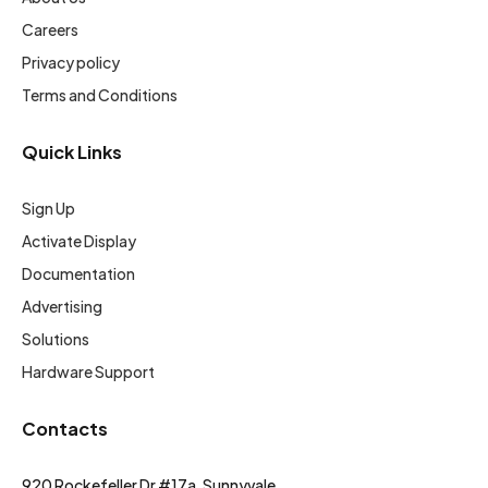
Careers
Privacy policy
Terms and Conditions
Quick Links
Sign Up
Activate Display
Documentation
Advertising
Solutions
Hardware Support
Contacts
920 Rockefeller Dr #17a, Sunnyvale,