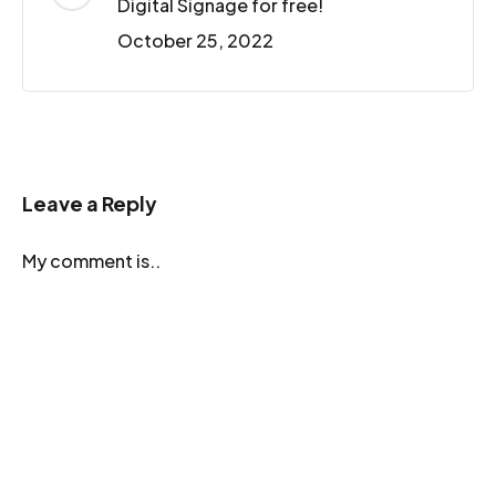
Digital Signage for free!
October 25, 2022
Leave a Reply
My comment is..