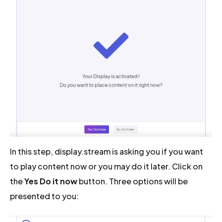
In this step, display.stream is asking you if you want
to play content now or you may do it later. Click on
the
Yes Do it now
button. Three options will be
presented to you: