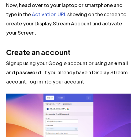
Now, head over to your laptop or smartphone and
type in the
Activation URL
showing on the screen to
create your Display.Stream Account and activate
your Screen.
Create an account
Signup using your Google account or using an
email
and
password
. If you already have a Display.Stream
account, log in into your account.