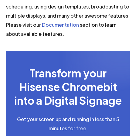
scheduling, using design templates, broadcasting to
multiple displays, and many other awesome features.
Please visit our
Documentation
section to learn
about available features.
Transform your
Hisense Chromebit
into a Digital Signage
Get your screen up and running in less than 5
minutes for free.