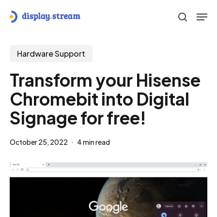
Skip
Men
to
search
main
content
Hardware Support
Transform your Hisense
Chromebit into Digital
Signage for free!
October 25, 2022
4 min read