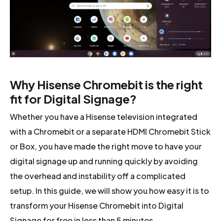
Why Hisense Chromebit is the right
fit for Digital Signage?
Whether you have a Hisense television integrated
with a Chromebit or a separate HDMI Chromebit Stick
or Box, you have made the right move to have your
digital signage up and running quickly by avoiding
the overhead and instability off a complicated
setup. In this guide, we will show you how easy it is to
transform your Hisense Chromebit into Digital
Signage for free in less than 5 minutes.