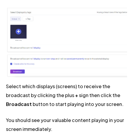
Select which displays (screens) to receive the
broadcast by clicking the plus
+
sign then click the
Broadcast
button to start playing into your screen.
You should see your valuable content playing in your
screen immediately.