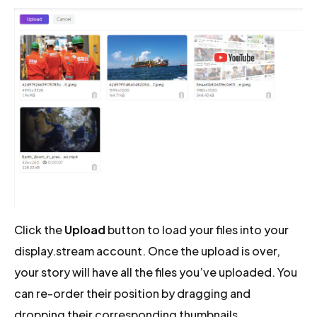
Click the
Upload
button to load your files into your
display.stream account. Once the upload is over,
your story will have all the files you’ve uploaded. You
can re-order their position by dragging and
dropping their corresponding thumbnails.