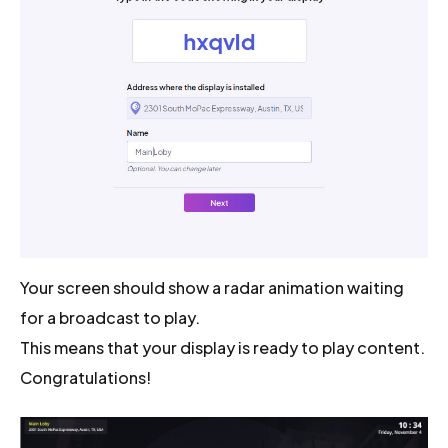
Your screen should show a radar animation waiting
for a broadcast to play.
This means that your display is ready to play content.
Congratulations!