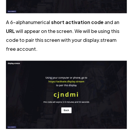
A 6-alphanumerical
short activation code
and an
URL
will appear on the screen. We will be using this
code to pair this screen with your display.stream
free account.