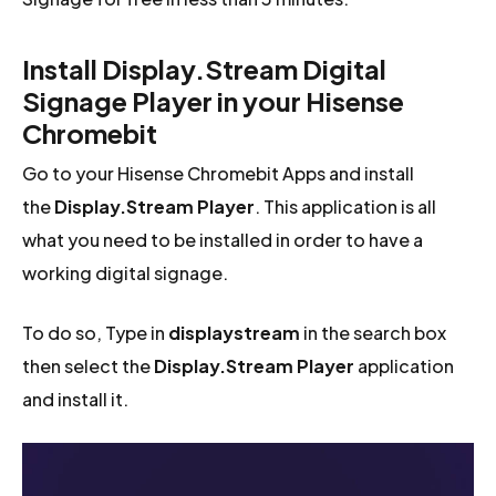
Install Display.Stream Digital
Signage Player in your Hisense
Chromebit
Go to your Hisense Chromebit Apps and install
the
Display.Stream Player
. This application is all
what you need to be installed in order to have a
working digital signage.
To do so, Type in
displaystream
in the search box
then select the
Display.Stream Player
application
and install it.