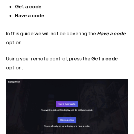
Get a code
Have a code
In this guide we will not be covering the
Have a code
option.
Using your remote control, press the
Get a code
option
.