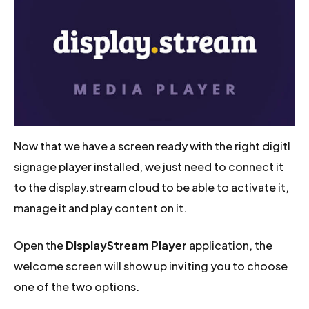
Now that we have a screen ready with the right digitl
signage player installed, we just need to connect it
to the display.stream cloud to be able to activate it,
manage it and play content on it.
Open the
DisplayStream Player
application, the
welcome screen will show up inviting you to choose
one of the two options.