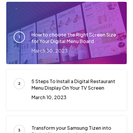
How to choose the Right Screen Size
for Your Digital Menu Board
March 30, 2023
5 Steps To Install a Digital Restaurant
Menu Display On Your TV Screen
March 10, 2023
Transform your Samsung Tizen into