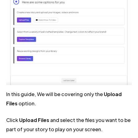
In this guide, We will be covering only the
Upload
Files
option.
Click
Upload Files
and select the files you want to be
part of your story to play on your screen.