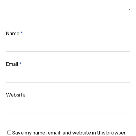
Name
*
Email
*
Website
Save my name, email, and website in this browser