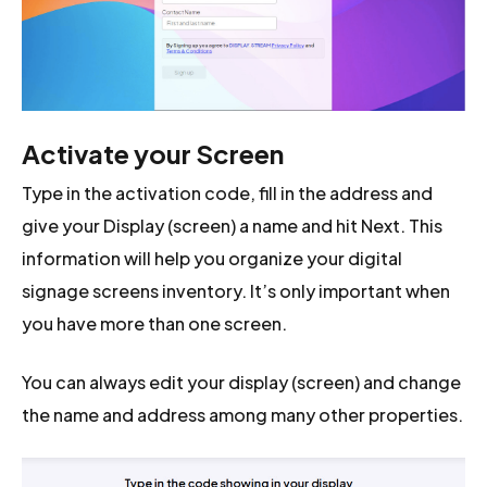
Activate your Screen
Type in the activation code, fill in the address and
give your Display (screen) a name and hit Next. This
information will help you organize your digital
signage screens inventory. It’s only important when
you have more than one screen.
You can always edit your display (screen) and change
the name and address among many other properties.