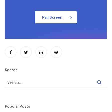
Pair Screen
Search
Popular Posts