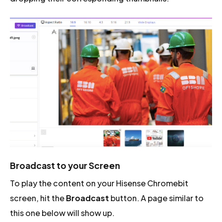
Broadcast to your Screen
To play the content on your Hisense Chromebit
screen, hit the
Broadcast
button. A page similar to
this one below will show up.