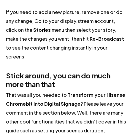
If you need to add a new picture, remove one or do
any change, Go to your display.stream account,
click on the
Stories
menu then select your story,
make the changes you want, then hit
Re-Broadcast
to see the content changing instantly in your
screens.
Stick around, you can do much
more than that
That was all you needed to
Transform your Hisense
Chromebit into Digital Signage
? Please leave your
comment in the section below. Well, there are many
other cool functionalities that we didn’t cover in this
guide such as setting your scenes duration,