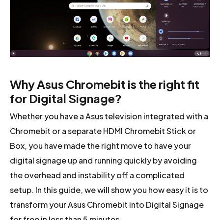
Why Asus Chromebit is the right fit
for Digital Signage?
Whether you have a Asus television integrated with a
Chromebit or a separate HDMI Chromebit Stick or
Box, you have made the right move to have your
digital signage up and running quickly by avoiding
the overhead and instability off a complicated
setup. In this guide, we will show you how easy it is to
transform your Asus Chromebit into Digital Signage
for free in less than 5 minutes.