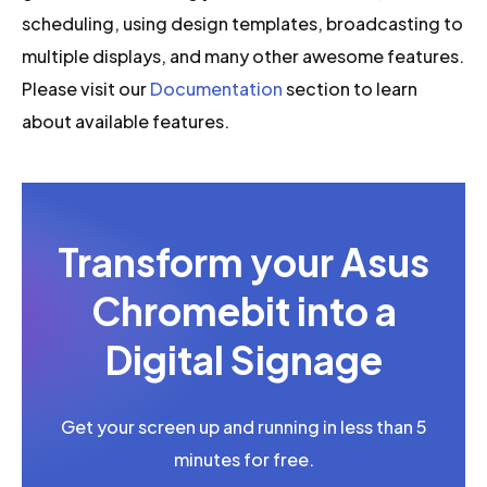
scheduling, using design templates, broadcasting to
multiple displays, and many other awesome features.
Please visit our
Documentation
section to learn
about available features.
Transform your Asus
Chromebit into a
Digital Signage
Get your screen up and running in less than 5
minutes for free.