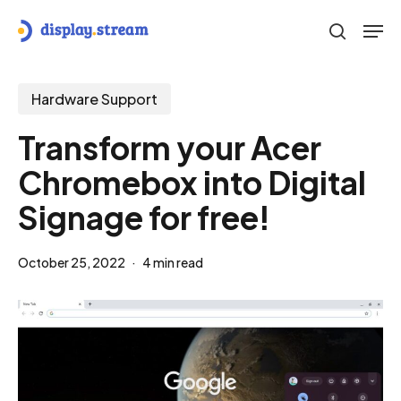
Skip
Men
to
search
main
content
Hardware Support
Transform your Acer
Chromebox into Digital
Signage for free!
October 25, 2022
4 min read