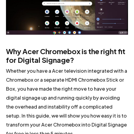
Why Acer Chromebox is the right fit
for Digital Signage?
Whether you have a Acer television integrated with a
Chromebox or a separate HDMI Chromebox Stick or
Box, you have made the right move to have your
digital signage up and running quickly by avoiding
the overhead and instability off a complicated
setup. In this guide, we will show you how easy it is to
transform your Acer Chromebox into Digital Signage
for free in less than 5 minutes.