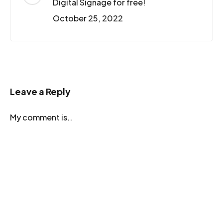
Digital Signage for free!
October 25, 2022
Leave a Reply
My comment is..