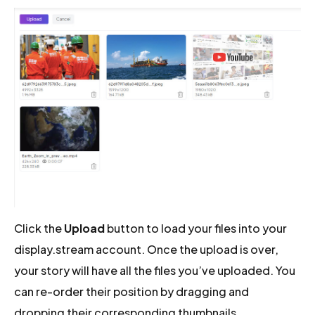
Click the
Upload
button to load your files into your
display.stream account. Once the upload is over,
your story will have all the files you’ve uploaded. You
can re-order their position by dragging and
dropping their corresponding thumbnails.