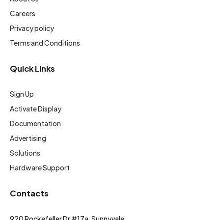
Careers
Privacy policy
Terms and Conditions
Quick Links
Sign Up
Activate Display
Documentation
Advertising
Solutions
Hardware Support
Contacts
920 Rockefeller Dr #17a, Sunnyvale,