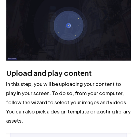
Upload and play content
In this step, you will be uploading your content to
play in your screen. To do so, from your computer,
follow the wizard to select your images and videos.
You can also pick a design template or existing library
assets.