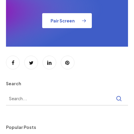
Pair Screen
Search
Popular Posts