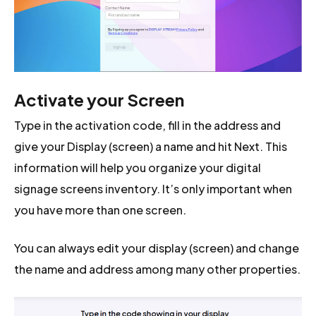
Activate your Screen
Type in the activation code, fill in the address and
give your Display (screen) a name and hit Next. This
information will help you organize your digital
signage screens inventory. It’s only important when
you have more than one screen.
You can always edit your display (screen) and change
the name and address among many other properties.