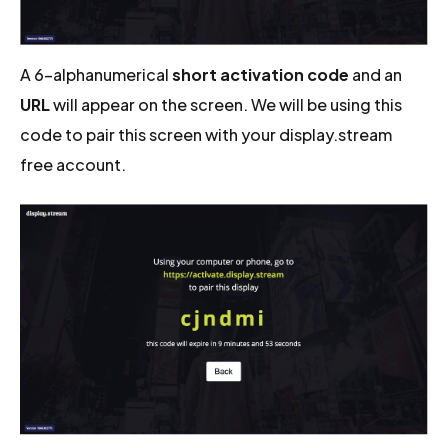
A 6-alphanumerical
short activation code
and an
URL
will appear on the screen. We will be using this
code to pair this screen with your display.stream
free account.