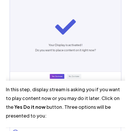
In this step, display.stream is asking you if you want
to play content now or you may do it later. Click on
the
Yes Do it now
button. Three options will be
presented to you: