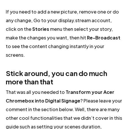
If you need to add a new picture, remove one or do
any change, Go to your display.stream account,
click on the
Stories
menu then select your story,
make the changes you want, then hit
Re-Broadcast
to see the content changing instantly in your
screens.
Stick around, you can do much
more than that
That was all you needed to
Transform your Acer
Chromebox into Digital Signage
? Please leave your
comment in the section below. Well, there are many
other cool functionalities that we didn’t cover in this
guide such as setting your scenes duration,