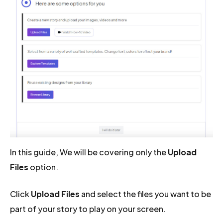
In this guide, We will be covering only the
Upload
Files
option.
Click
Upload Files
and select the files you want to be
part of your story to play on your screen.