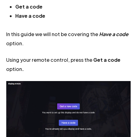
Get a code
Have a code
In this guide we will not be covering the
Have a code
option.
Using your remote control, press the
Get a code
option
.