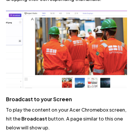
Broadcast to your Screen
To play the content on your Acer Chromebox screen,
hit the
Broadcast
button. A page similar to this one
below will show up.