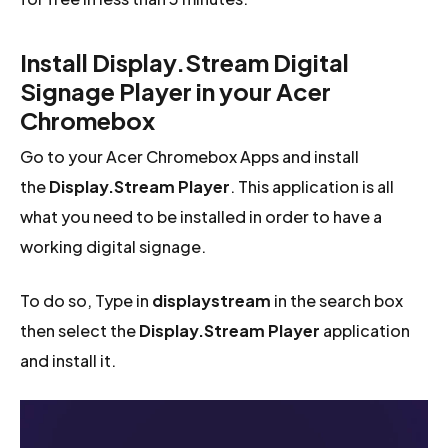
Install Display.Stream Digital
Signage Player in your Acer
Chromebox
Go to your Acer Chromebox Apps and install
the
Display.Stream Player
. This application is all
what you need to be installed in order to have a
working digital signage.
To do so, Type in
displaystream
in the search box
then select the
Display.Stream Player
application
and install it.