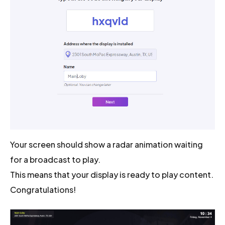
Your screen should show a radar animation waiting
for a broadcast to play.
This means that your display is ready to play content.
Congratulations!