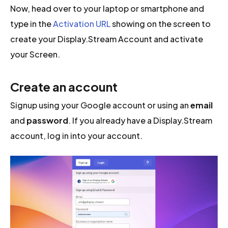
Now, head over to your laptop or smartphone and
type in the
Activation URL
showing on the screen to
create your Display.Stream Account and activate
your Screen.
Create an account
Signup using your Google account or using an
email
and
password
. If you already have a Display.Stream
account, log in into your account.