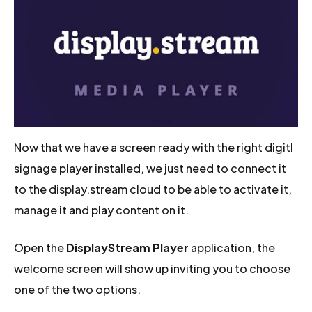
Now that we have a screen ready with the right digitl
signage player installed, we just need to connect it
to the display.stream cloud to be able to activate it,
manage it and play content on it.
Open the
DisplayStream Player
application, the
welcome screen will show up inviting you to choose
one of the two options.