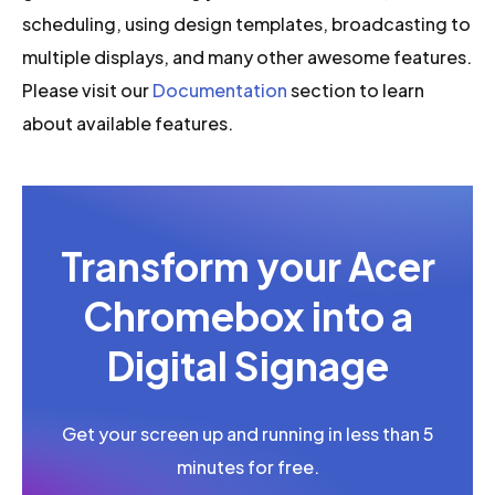
scheduling, using design templates, broadcasting to
multiple displays, and many other awesome features.
Please visit our
Documentation
section to learn
about available features.
Transform your Acer
Chromebox into a
Digital Signage
Get your screen up and running in less than 5
minutes for free.