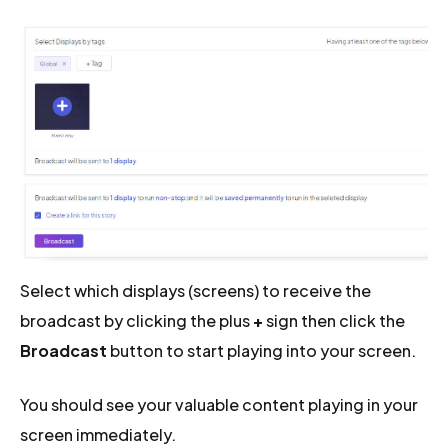
Select which displays (screens) to receive the
broadcast by clicking the plus
+
sign then click the
Broadcast
button to start playing into your screen.
You should see your valuable content playing in your
screen immediately.