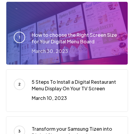
How to choose the Right Screen Size
for Your Digital Menu Board
March 30, 2023
5 Steps To Install a Digital Restaurant
Menu Display On Your TV Screen
March 10, 2023
Transform your Samsung Tizen into