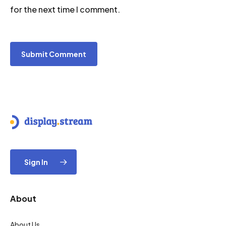
for the next time I comment.
Sign In
About
About Us