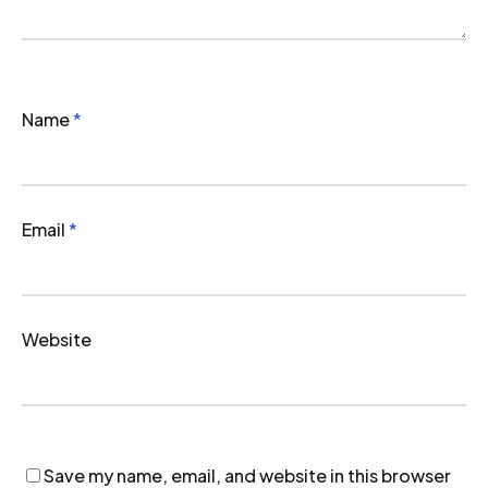
Name
*
Email
*
Website
Save my name, email, and website in this browser