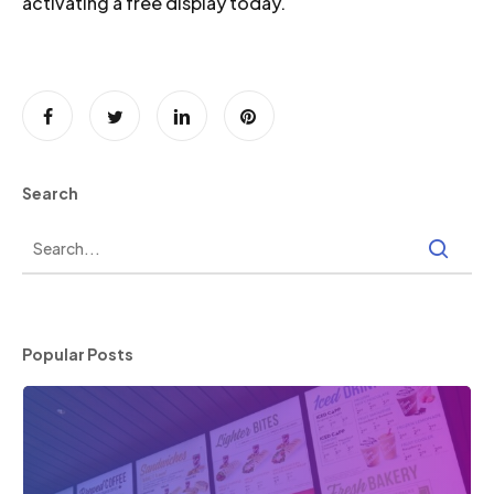
activating a free display today.
Search
Popular Posts