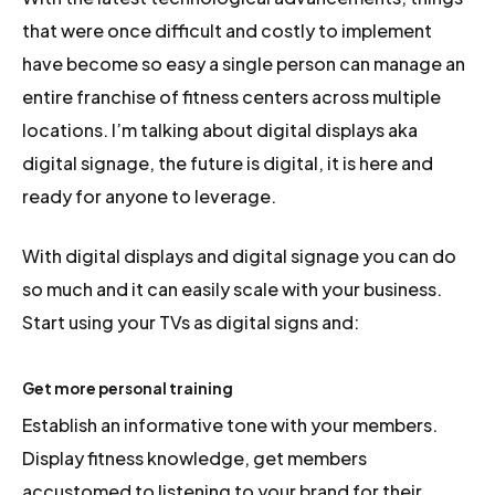
that were once difficult and costly to implement
have become so easy a single person can manage an
entire franchise of fitness centers across multiple
locations. I’m talking about digital displays aka
digital signage, the future is digital, it is here and
ready for anyone to leverage.
With digital displays and digital signage you can do
so much and it can easily scale with your business.
Start using your TVs as digital signs and:
Get more personal training
Establish an informative tone with your members.
Display fitness knowledge, get members
accustomed to listening to your brand for their