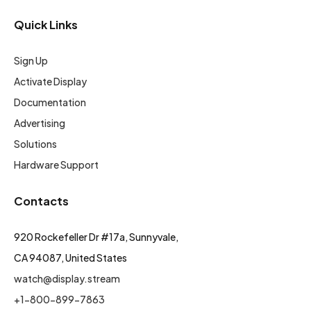
Quick Links
Sign Up
Activate Display
Documentation
Advertising
Solutions
Hardware Support
Contacts
920 Rockefeller Dr #17a, Sunnyvale,
CA 94087, United States
watch@display.stream
+1-800-899-7863