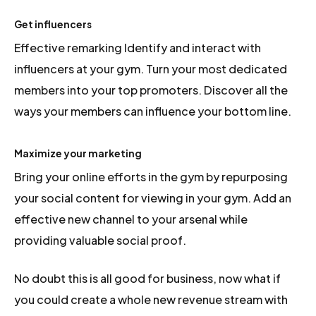
Get influencers
Effective remarking Identify and interact with
influencers at your gym. Turn your most dedicated
members into your top promoters. Discover all the
ways your members can influence your bottom line.
Maximize your marketing
Bring your online efforts in the gym by repurposing
your social content for viewing in your gym. Add an
effective new channel to your arsenal while
providing valuable social proof.
No doubt this is all good for business, now what if
you could create a whole new revenue stream with