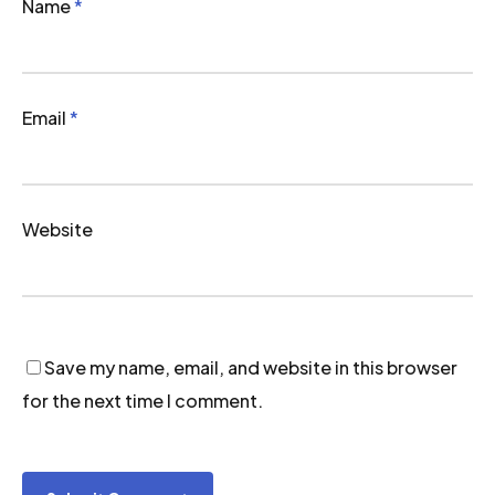
Name
*
Email
*
Website
Save my name, email, and website in this browser
for the next time I comment.