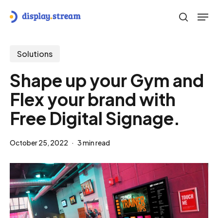
Skip
Men
to
search
main
content
Solutions
Shape up your Gym and
Flex your brand with
Free Digital Signage.
October 25, 2022
3 min read