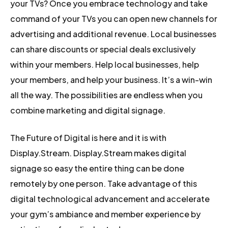
your TVs? Once you embrace technology and take
command of your TVs you can open new channels for
advertising and additional revenue. Local businesses
can share discounts or special deals exclusively
within your members. Help local businesses, help
your members, and help your business. It’s a win-win
all the way. The possibilities are endless when you
combine marketing and digital signage.
The Future of Digital is here and it is with
Display.Stream. Display.Stream makes digital
signage so easy the entire thing can be done
remotely by one person. Take advantage of this
digital technological advancement and accelerate
your gym’s ambiance and member experience by