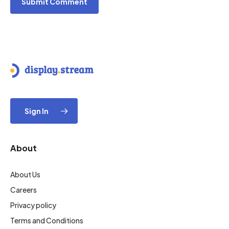
Sign In
About
About Us
Careers
Privacy policy
Terms and Conditions