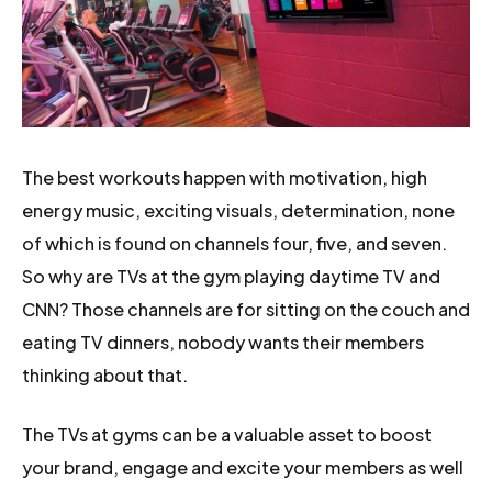
The best workouts happen with motivation, high
energy music, exciting visuals, determination, none
of which is found on channels four, five, and seven.
So why are TVs at the gym playing daytime TV and
CNN? Those channels are for sitting on the couch and
eating TV dinners, nobody wants their members
thinking about that.
The TVs at gyms can be a valuable asset to boost
your brand, engage and excite your members as well