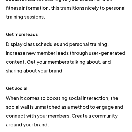
fitness information, this transitions nicely to personal
training sessions.
Get more leads
Display class schedules and personal training.
Increase new member leads through user-generated
content. Get your members talking about, and
sharing about your brand.
Get Social
When it comes to boosting social interaction, the
social wall is unmatched as a method to engage and
connect with your members. Create a community
around your brand.