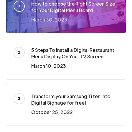
How to choose the Right Screen Size
for Your Digital Menu Board
March 30, 2023
5 Steps To Install a Digital Restaurant
Menu Display On Your TV Screen
March 10, 2023
Transform your Samsung Tizen into
Digital Signage for free!
October 25, 2022