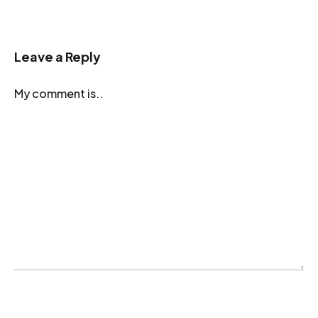
Leave a Reply
My comment is..