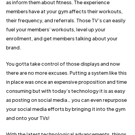
as inform them about fitness. The experience
members have at your gym affects their workouts,
their frequency, and referrals. Those TV’s can easily
fuel your members’ workouts, level up your
enrollment, and get members talking about your
brand.
You gotta take control of those displays and now
there are no more excuses. Putting a system like this
in place was once an expensive proposition and time
consuming but with today’s technology it is as easy
as posting on social media… you can even repurpose
your social media efforts by bringing it into the gym
and onto your TVs!
With the latest technological advancements, things