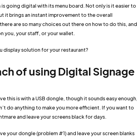
s going digital with its menu board. Not only is it easier to
t it brings an instant improvement to the overall
there are so many choices out there on how to do this, an
n you, your staff, or your wallet.
 display solution for your restaurant?
ch of using Digital Signage
ve this is with a USB dongle, though it sounds easy enough
’t do anything to make you more efficient. If you want to
ightmare and leave your screens black for days.
ove your dongle (problem #1) and leave your screen blanks