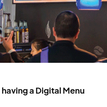
 having a Digital Menu