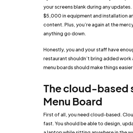
your screens blank during any updates.
$5,000 in equipment and installation a
content. Plus, you’re again at the merc
anything go down.
Honestly, you and your staff have enou
restaurant shouldn’t bring added work 
menu boards should make things easier a
The cloud-based so
Menu Board
First of all, you need cloud-based. 
fast. You should be able to design, upd
a laptop while sitting anywhere in the 