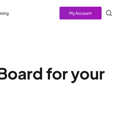
search
ising
My Account
Board for your