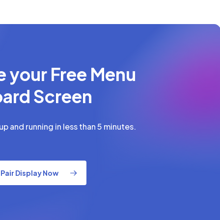
e your Free Menu
ard Screen
p and running in less than 5 minutes.
Pair Display Now