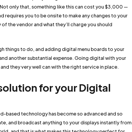
 Not only that, something like this can cost you $3,000 —
nd requires you to be onsite to make any changes to your
y of the vendor and what they’ll charge you should
gh things to do, and adding digital menu boards to your
and another substantial expense. Going digital with your
nd they very well can with the right service in place.
lution for your Digital
Cloud-based technology has become so advanced and so
ate, and broadcast anything to your displays instantly from
world, and that is what makes this technology perfect for