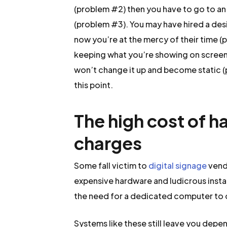
(problem #2) then you have to go to a
(problem #3). You may have hired a desi
now you’re at the mercy of their time (
keeping what you’re showing on screen
won’t change it up and become static (p
this point.
The high cost of h
charges
Some fall victim to
digital signage
vend
expensive hardware and ludicrous instal
the need for a dedicated computer to 
Systems like these still leave you depe