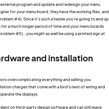
n external program and update and redesign your menu
gner for your menu board, they have the working files, and
problem #4). Since it’s such a hassle you’re going to end up
 for a much longer period of time and your menu boards
roblem #5)… you might as well be using a printed sign at
ardware and installation
ors overcomplicating everything and selling you
lation charges that come with a bird’s nest of wiring and
operate the displays.
ndent on third-party design software and can still leave