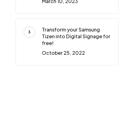
March 10, 2023
Transform your Samsung
Tizen into Digital Signage for
free!
October 25, 2022