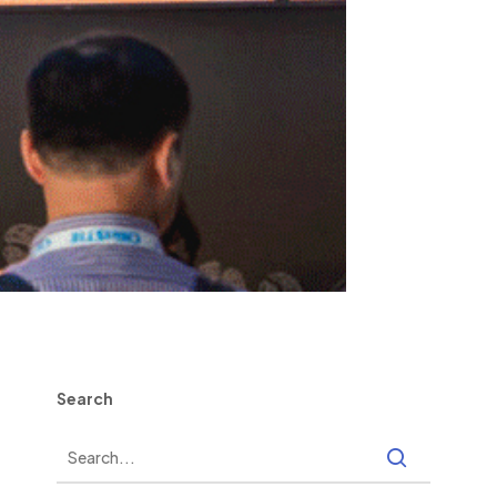
Search