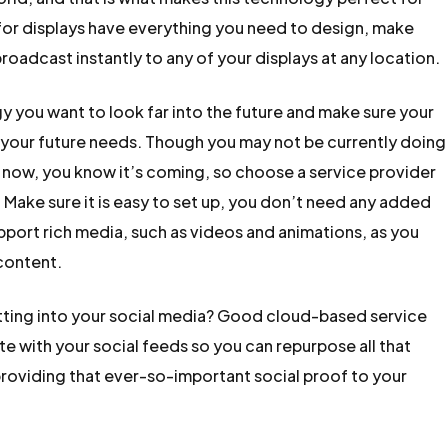
for displays have everything you need to design, make
adcast instantly to any of your displays at any location.
you want to look far into the future and make sure your
t your future needs. Though you may not be currently doing
 now, you know it’s coming, so choose a service provider
l. Make sure it is easy to set up, you don’t need any added
upport rich media, such as videos and animations, as you
 content.
utting into your social media? Good cloud-based service
te with your social feeds so you can repurpose all that
providing that ever-so-important social proof to your