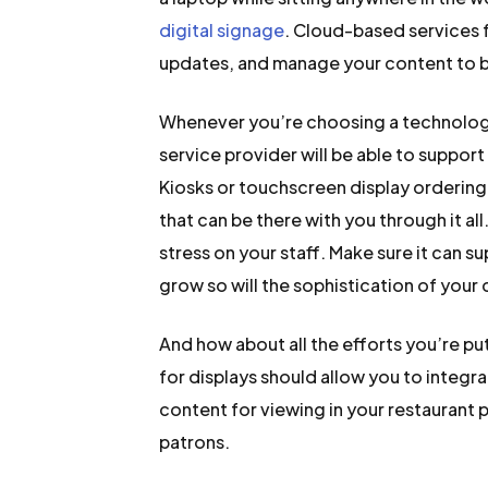
digital signage
. Cloud-based services 
updates, and manage your content to bro
Whenever you’re choosing a technology 
service provider will be able to suppor
Kiosks or touchscreen display ordering
that can be there with you through it al
stress on your staff. Make sure it can s
grow so will the sophistication of your
And how about all the efforts you’re p
for displays should allow you to integra
content for viewing in your restaurant 
patrons.