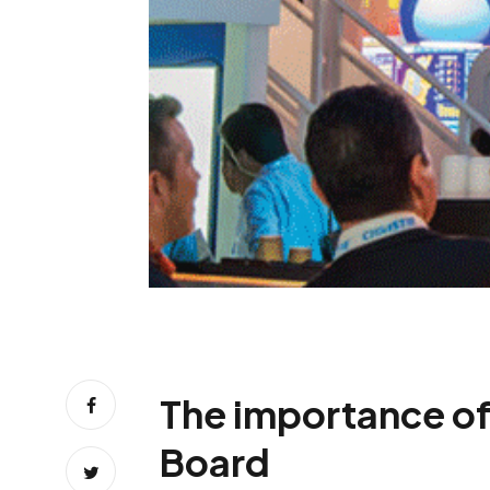
The importance of
Board