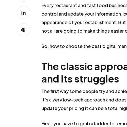
Every restaurant and fast food business i
control and update your information, bu
appearance of your establishment. But 
not all are going to make things easier o
So, how to choose the best digital menu
The classic approa
and its struggles
The first way some people try and achie
it’s a very low-tech approach and doesn
update your pricing it can be a total n
First, you have to grab a ladder to rem