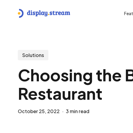
Skip
to
Feat
main
content
Hit enter to search or ESC to close
Solutions
Choosing the B
Restaurant
October 25, 2022
3 min read