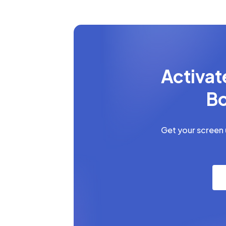
Activat
Bo
Get your screen u