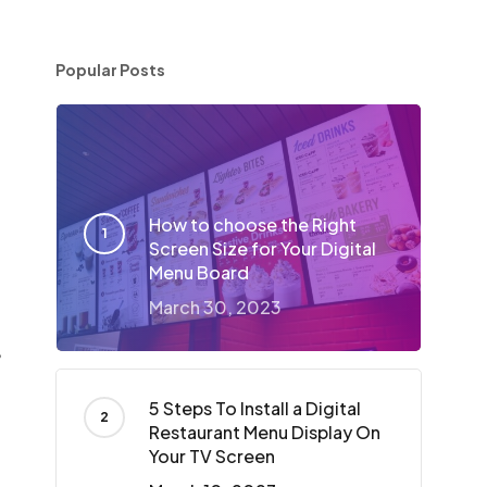
Popular Posts
d
How to choose the Right
Screen Size for Your Digital
Menu Board
March 30, 2023
,
5 Steps To Install a Digital
Restaurant Menu Display On
Your TV Screen