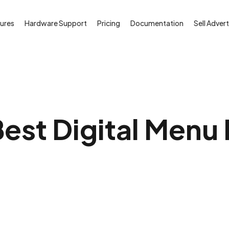
ures
Hardware Support
Pricing
Documentation
Sell Advert
est Digital Menu 