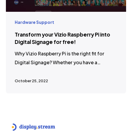
Hardware Support
Transform your Vizio Raspberry Pi into
Digital Signage for free!
Why Vizio Raspberry Pi is the right fit for
Digital Signage? Whether you have a…
October 25, 2022