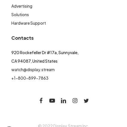
Advertising
Solutions
Hardware Support
Contacts
920 Rockefeller Dr #17a, Sunnyvale,
CA 94087, United States
watch@display.stream
+1-800-899-7863
© 2022 Display.Stream Inc.