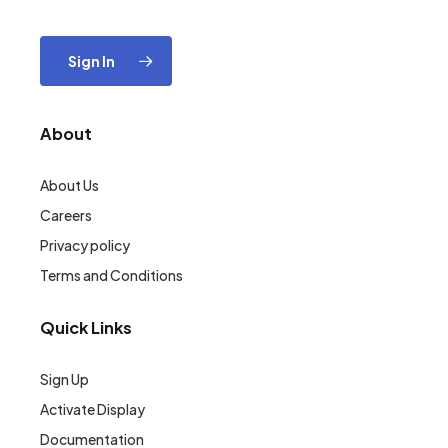
Sign In
About
About Us
Careers
Privacy policy
Terms and Conditions
Quick Links
Sign Up
Activate Display
Documentation