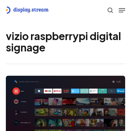
Skip
Men
to
search
main
content
vizio raspberrypi digital
signage