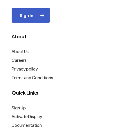
Sign In
About
About Us
Careers
Privacy policy
Terms and Conditions
Quick Links
Sign Up
Activate Display
Documentation