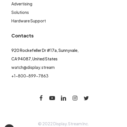
Advertising
Solutions
Hardware Support
Contacts
920 Rockefeller Dr #17a, Sunnyvale,
CA 94087, United States
watch@display.stream
+1-800-899-7863
© 2022 Display.Stream Inc.