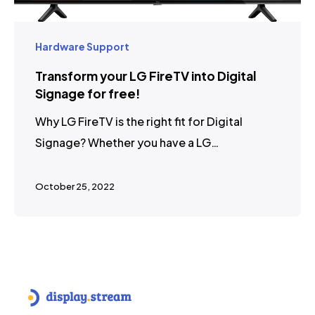
Hardware Support
Transform your LG FireTV into Digital
Signage for free!
Why LG FireTV is the right fit for Digital
Signage? Whether you have a LG…
October 25, 2022