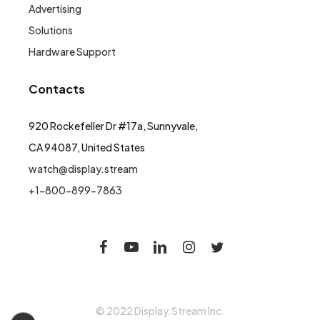
Advertising
Solutions
Hardware Support
Contacts
920 Rockefeller Dr #17a, Sunnyvale,
CA 94087, United States
watch@display.stream
+1-800-899-7863
© 2022 Display.Stream Inc.