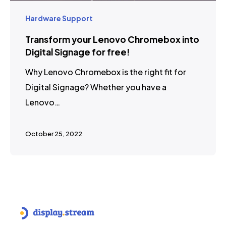
Hardware Support
Transform your Lenovo Chromebox into
Digital Signage for free!
Why Lenovo Chromebox is the right fit for
Digital Signage? Whether you have a
Lenovo…
October 25, 2022