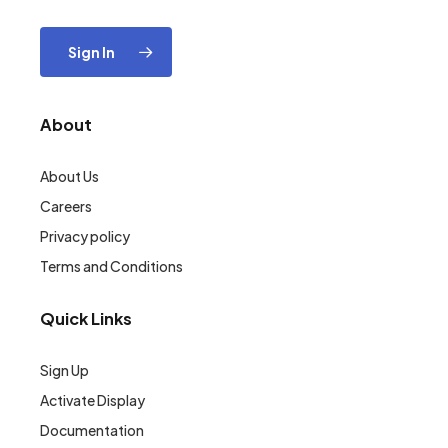
Sign In
About
About Us
Careers
Privacy policy
Terms and Conditions
Quick Links
Sign Up
Activate Display
Documentation