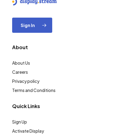
Sign In
About
About Us
Careers
Privacy policy
Terms and Conditions
Quick Links
Sign Up
Activate Display