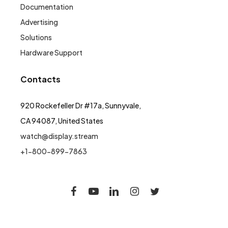
Documentation
Advertising
Solutions
Hardware Support
Contacts
920 Rockefeller Dr #17a, Sunnyvale,
CA 94087, United States
watch@display.stream
+1-800-899-7863