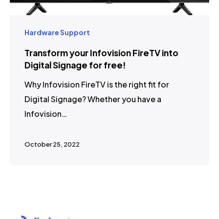
Hardware Support
Transform your Infovision FireTV into
Digital Signage for free!
Why Infovision FireTV is the right fit for
Digital Signage? Whether you have a
Infovision…
October 25, 2022