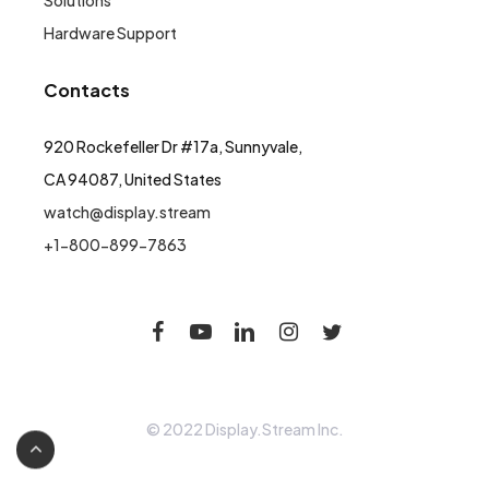
Solutions
Hardware Support
Contacts
920 Rockefeller Dr #17a, Sunnyvale,
CA 94087, United States
watch@display.stream
+1-800-899-7863
© 2022 Display.Stream Inc.