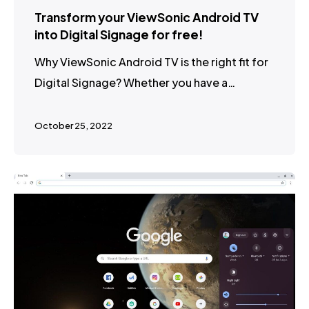
Transform your ViewSonic Android TV
into Digital Signage for free!
Why ViewSonic Android TV is the right fit for
Digital Signage? Whether you have a…
October 25, 2022