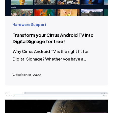
Hardware Support
Transform your Cirrus Android TV into
Digital Signage for free!
Why Cirrus Android TV is the right fit for
Digital Signage? Whether you have a…
October 25, 2022