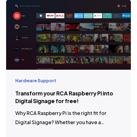
Hardware Support
Transform your RCA Raspberry Pi into
Digital Signage for free!
Why RCA Raspberry Pi is the right fit for
Digital Signage? Whether you have a…