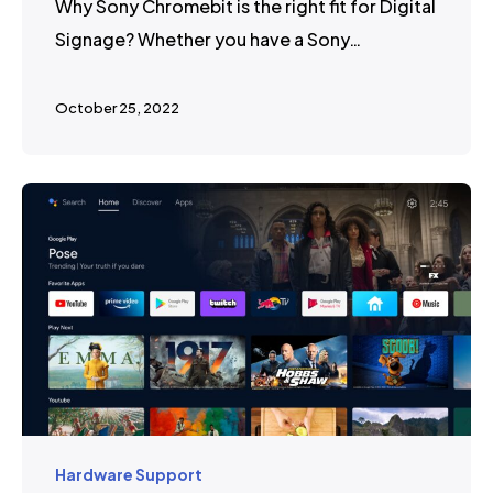
Why Sony Chromebit is the right fit for Digital
Signage? Whether you have a Sony…
October 25, 2022
Hardware Support