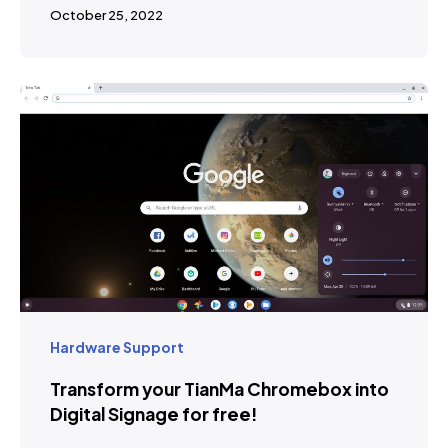
October 25, 2022
Hardware Support
Transform your TianMa Chromebox into
Digital Signage for free!