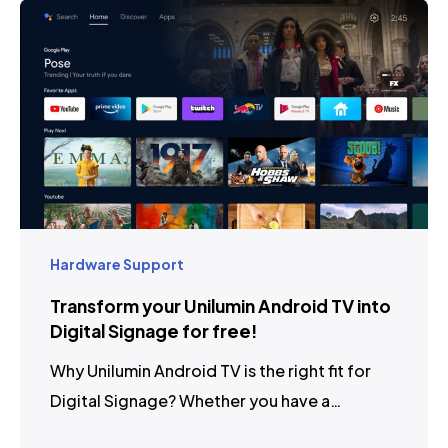
Hardware Support
Transform your Unilumin Android TV into
Digital Signage for free!
Why Unilumin Android TV is the right fit for
Digital Signage? Whether you have a…