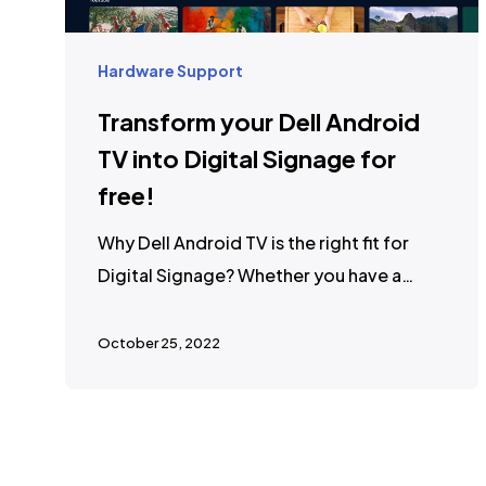
Hardware Support
Transform your Dell Android
TV into Digital Signage for
free!
Why Dell Android TV is the right fit for
Digital Signage? Whether you have a…
October 25, 2022