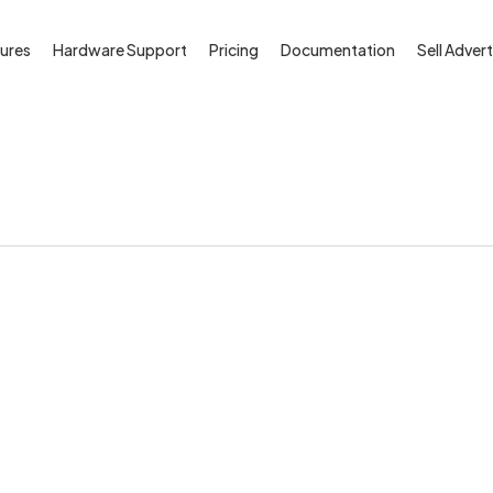
ures
Hardware Support
Pricing
Documentation
Sell Advert