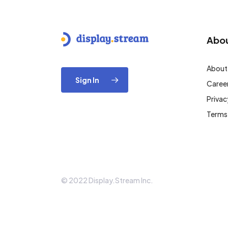
Abo
About
Sign In
Caree
Privac
Terms
© 2022 Display.Stream Inc.