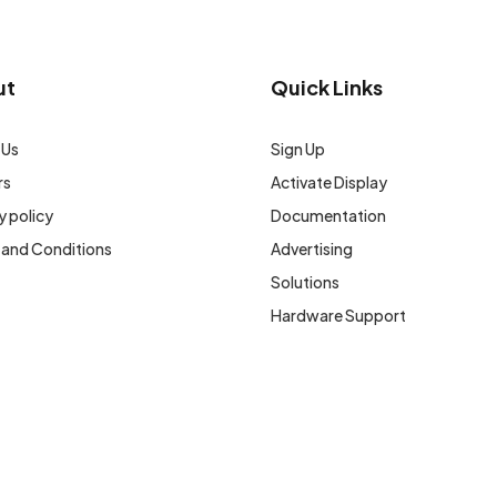
ut
Quick Links
 Us
Sign Up
rs
Activate Display
y policy
Documentation
 and Conditions
Advertising
Solutions
Hardware Support