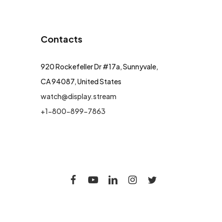
Contacts
920 Rockefeller Dr #17a, Sunnyvale,
CA 94087, United States
watch@display.stream
+1-800-899-7863