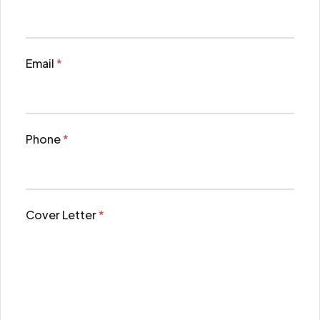
Email
*
Phone
*
Cover Letter
*