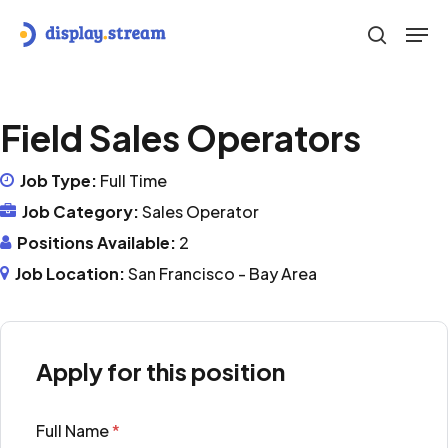
Skip
Men
to
search
main
content
Field Sales Operators
Job Type:
Full Time
Job Category:
Sales Operator
Positions Available:
2
Job Location:
San Francisco - Bay Area
Apply for this position
Full Name
*