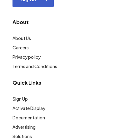
About
About Us
Careers
Privacy policy
Terms and Conditions
Quick Links
Sign Up
Activate Display
Documentation
Advertising
Solutions