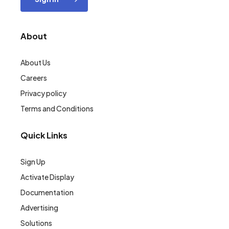
About
About Us
Careers
Privacy policy
Terms and Conditions
Quick Links
Sign Up
Activate Display
Documentation
Advertising
Solutions